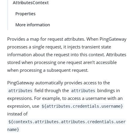
AttributesContext
Properties
More information
Provides a map for request attributes. When PingGateway
processes a single request, it injects transient state
information about the request into this context. Attributes
stored when processing one request aren’t accessible
when processing a subsequent request.
PingGateway automatically provides access to the
field through the
bindings in
attributes
attributes
expressions. For example, to access a username with an
expression, use
${attributes.credentials.username}
instead of
${contexts.attributes.attributes.credentials.user
name}