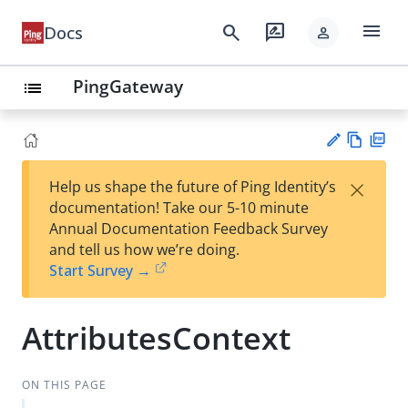
menu
search
rate_review
Docs
person
PingGateway
list
Vie
PD
×
Help us shape the future of Ping Identity’s
w
F
Su
documentation! Take our 5-10 minute
Ma
gg
Annual Documentation Feedback Survey
rk
est
and tell us how we’re doing.
do
an
Start Survey →
wn
edi
t
AttributesContext
ON THIS PAGE