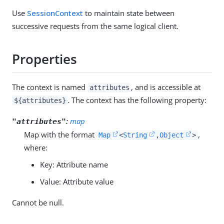
Use
SessionContext
to maintain state between
successive requests from the same logical client.
Properties
The context is named
, and is accessible at
attributes
. The context has the following property:
${attributes}
:
map
"attributes"
Map with the format
,
Map
<
String
,
Object
>
where:
Key: Attribute name
Value: Attribute value
Cannot be null.