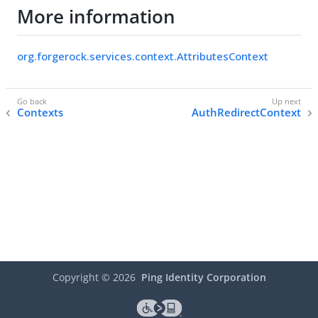
More information
org.forgerock.services.context.AttributesContext
Contexts
AuthRedirectContext
Copyright ©
2026
Ping Identity Corporation