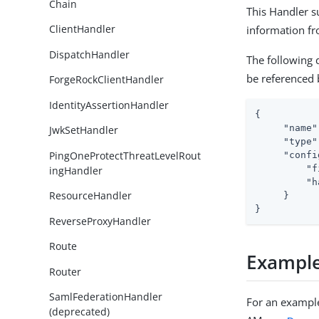
Chain
This Handler s
ClientHandler
information f
DispatchHandler
The following 
be referenced
ForgeRockClientHandler
IdentityAssertionHandler
{

"name"
JwkSetHandler
"type"
PingOneProtectThreatLevelRout
"confi
"f
ingHandler
"h
ResourceHandler
     }

}
ReverseProxyHandler
Route
Exampl
Router
SamlFederationHandler
For an example
(deprecated)