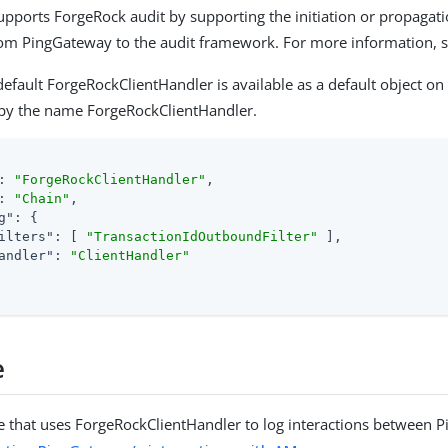
upports ForgeRock audit by supporting the initiation or propagati
rom PingGateway to the audit framework. For more information, 
default ForgeRockClientHandler is available as a default object on
 by the name ForgeRockClientHandler.
: 
"ForgeRockClientHandler"
,

: 
"Chain"
,

g"
: {

ilters"
: [ 
"TransactionIdOutboundFilter"
 ],

andler"
: 
"ClientHandler"
e
 that uses ForgeRockClientHandler to log interactions between 