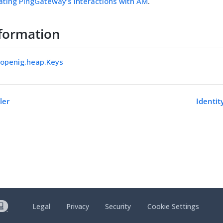
ating PingGateway’s interactions with AM
.
formation
.openig.heap.Keys
ler
Identit
Legal
Privacy
Security
Cookie Settings