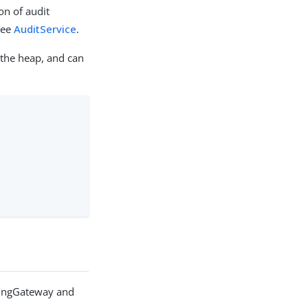
on of audit
see
AuditService
.
 the heap, and can
PingGateway and