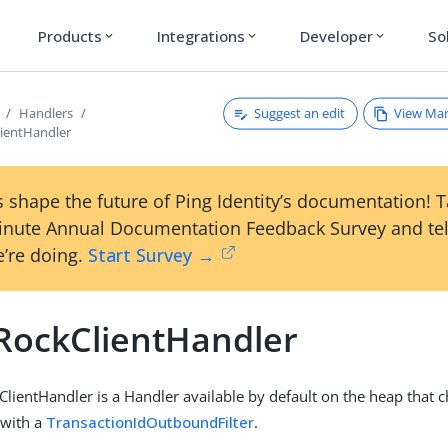
Products
Integrations
Developer
So
expand_more
expand_more
expand_more
Suggest an edit
View Ma
Handlers
ientHandler
 shape the future of Ping Identity’s documentation! 
inute Annual Documentation Feedback Survey and tel
’re doing.
Start Survey →
RockClientHandler
lientHandler is a Handler available by default on the heap that c
with a
TransactionIdOutboundFilter
.