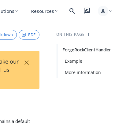
search
rate_review
person
lutions
Resources
expand_more
expand_more
expand_more
rkdown
PDF
ON THIS PAGE
ForgeRockClientHandler
×
Take our
Example
l us
More information
hains a default