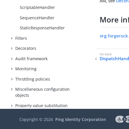
AM, see
Decor
ScriptableHandler
More in
SequenceHandler
StaticResponseHandler
org.forgerock
Filters
Decorators
DispatchHand
Audit framework
Monitoring
Throttling policies
Miscellaneous configuration
objects
Property value substitution
Expressions
Copyright ©
2026
Ping Identity Corporation
Functions