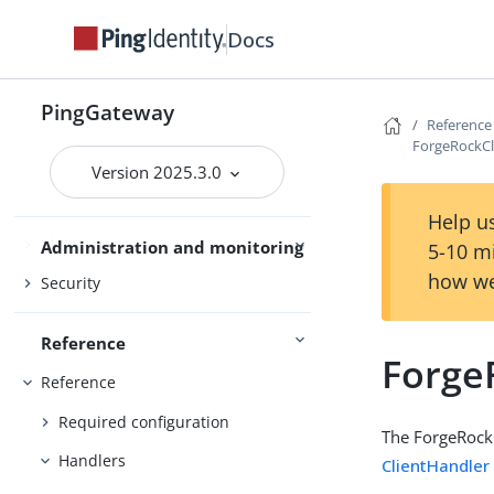
Gateway guide
Docs
PingOne
PingOne Advanced Identity Cloud
PingGateway
Reference
Use PingGateway
Studio
ForgeRockCl
Version 2025.3.0
Help us
Maintenance
Administration and monitoring
5-10 m
how we
Security
Reference
Forge
Reference
Required configuration
The ForgeRockC
Handlers
ClientHandler