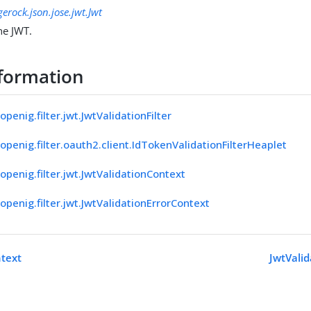
gerock.json.jose.jwt.Jwt
he JWT.
formation
openig.filter.jwt.JwtValidationFilter
openig.filter.oauth2.client.IdTokenValidationFilterHeaplet
openig.filter.jwt.JwtValidationContext
openig.filter.jwt.JwtValidationErrorContext
ntext
JwtVali