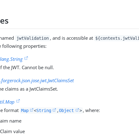
ies
s named
, and is accessible at
jwtValidation
${contexts.jwtVal
e following properties:
.lang.String
f the JWT. Cannot be null.
.forgerock.json.jose.jwt.JwtClaimsSet
he claims as a JwtClaimsSet.
util.Map
he format
, where:
Map
<
String
,
Object
>
Claim name
 Claim value