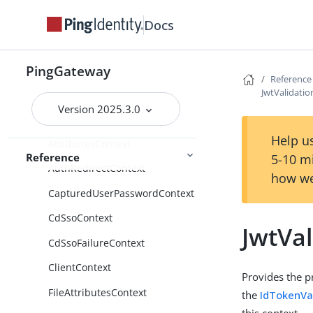
Functions
Docs
Patterns
Scripts
PingGateway
Reference
JwtValidati
Route properties
Version 2025.3.0
Contexts
Help us
AttributesContext
Reference
5-10 m
AuthRedirectContext
how we
CapturedUserPasswordContext
CdSsoContext
JwtVa
CdSsoFailureContext
ClientContext
Provides the p
FileAttributesContext
the
IdTokenVal