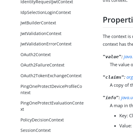
this context.
IdentityRequestJwtContext
IdpSelectionLoginContext
Propert
JwtBuilderContext
JwtValidationContext
The context i
context has th
JwtValidationErrorContext
OAuth2Context
:
java
"value"
The value o
OAuth2FailureContext
OAuth2TokenExchangeContext
:
org
"claims"
A copy of t
PingOneProtectDeviceProfileCo
ntext
:
java.
"info"
PingOneProtectEvaluationConte
A map in t
xt
Key: 
PolicyDecisionContext
Value:
SessionContext