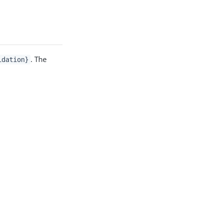
. The
idation}