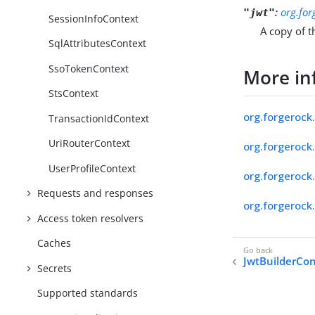
:
org.for
"jwt"
SessionInfoContext
A copy of t
SqlAttributesContext
SsoTokenContext
More in
StsContext
org.forgerock.
TransactionIdContext
UriRouterContext
org.forgerock.
UserProfileContext
org.forgerock.
Requests and responses
org.forgerock.
Access token resolvers
Caches
JwtBuilderCo
Secrets
Supported standards