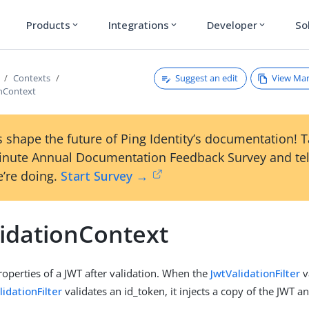
Products
Integrations
Developer
So
expand_more
expand_more
expand_more
Suggest an edit
View Ma
Contexts
onContext
 shape the future of Ping Identity’s documentation! 
inute Annual Documentation Feedback Survey and tel
’re doing.
Start Survey →
lidationContext
roperties of a JWT after validation. When the
JwtValidationFilter
v
idationFilter
validates an id_token, it injects a copy of the JWT an