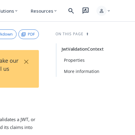
search
rate_review
person
lutions
Resources
expand_more
expand_more
expand_more
rkdown
PDF
ON THIS PAGE
JwtValidationContext
×
Take our
Properties
l us
More information
alidates a JWT, or
d its claims into