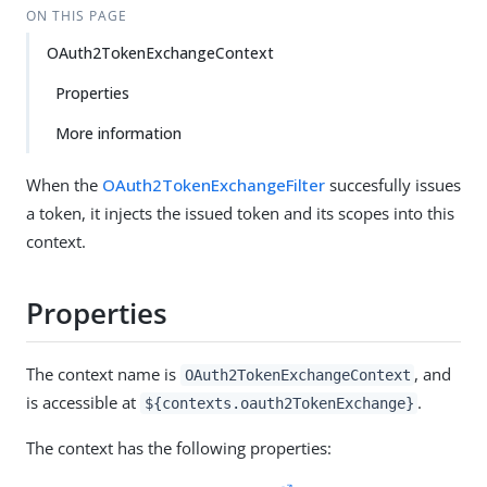
ON THIS PAGE
OAuth2TokenExchangeContext
Properties
More information
When the
OAuth2TokenExchangeFilter
succesfully issues
a token, it injects the issued token and its scopes into this
context.
Properties
The context name is
, and
OAuth2TokenExchangeContext
is accessible at
.
${contexts.oauth2TokenExchange}
The context has the following properties: