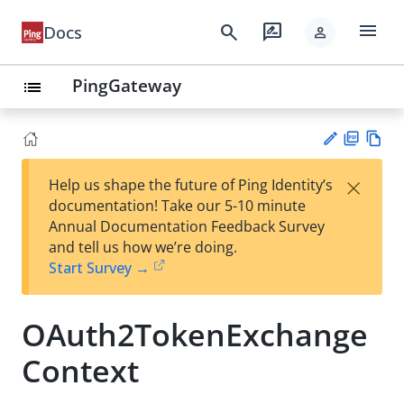
menu
search
rate_review
Docs
person
PingGateway
list
PD
Vie
×
Help us shape the future of Ping Identity’s
F
w
Su
documentation! Take our 5-10 minute
Ma
gg
Annual Documentation Feedback Survey
rk
est
and tell us how we’re doing.
do
an
Start Survey →
wn
edi
t
OAuth2TokenExchange
Context