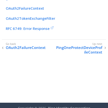
OAuth2FailureContext
OAuth2TokenExchangeFilter
RFC 6749: Error Response
OAuth2FailureContext
PingOneProtectDeviceProf
ileContext