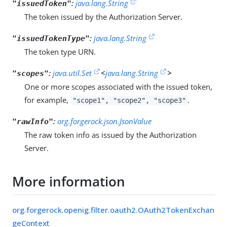
:
java.lang.String
"issuedToken"
The token issued by the Authorization Server.
:
java.lang.String
"issuedTokenType"
The token type URN.
:
java.util.Set
<
java.lang.String
>
"scopes"
One or more scopes associated with the issued token,
for example,
.
"scope1", "scope2", "scope3"
:
org.forgerock.json.JsonValue
"rawInfo"
The raw token info as issued by the Authorization
Server.
More information
org.forgerock.openig.filter.oauth2.OAuth2TokenExchan
geContext