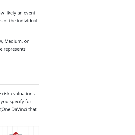
ow likely an event
s of the individual
ow, Medium, or
me represents
 risk evaluations
 you specify for
ngOne DaVinci that