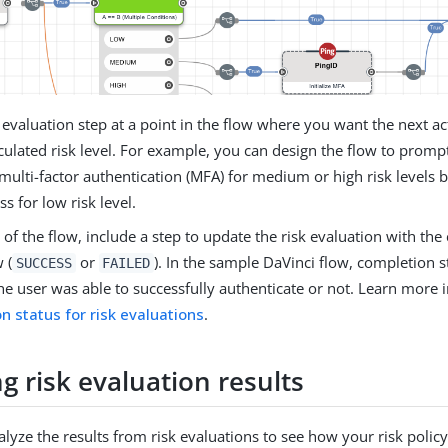
 evaluation step at a point in the flow where you want the next a
culated risk level. For example, you can design the flow to prompt
ulti-factor authentication (MFA) for medium or high risk levels 
ss for low risk level.
 of the flow, include a step to update the risk evaluation with th
 (
or
). In the sample DaVinci flow, completion s
SUCCESS
FAILED
he user was able to successfully authenticate or not. Learn more 
n status for risk evaluations
.
g risk evaluation results
lyze the results from risk evaluations to see how your risk policy