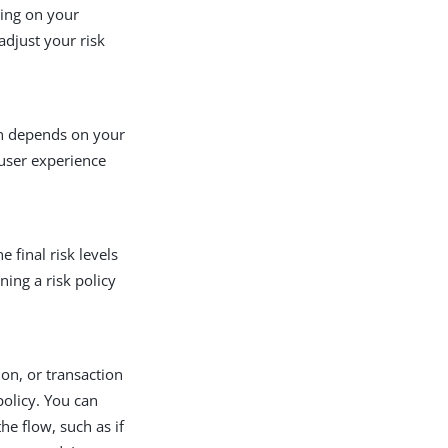
ding on your
djust your risk
on depends on your
 user experience
 final risk levels
ing a risk policy
ion, or transaction
policy. You can
he flow, such as if