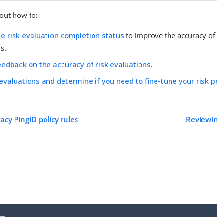
out how to:
e risk evaluation completion status
to improve the accuracy of 
s.
eedback on the accuracy of risk evaluations
.
 evaluations and determine if you need to fine-tune your risk p
acy PingID policy rules
Reviewin