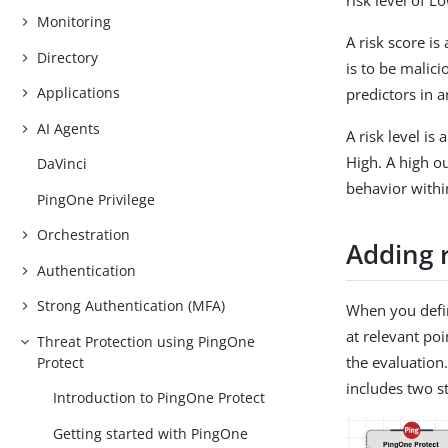
risk level of 
Monitoring
A risk score i
Directory
is to be malic
Applications
predictors in a
AI Agents
A risk level i
High. A high o
DaVinci
behavior with
PingOne Privilege
Orchestration
Adding r
Authentication
Strong Authentication (MFA)
When you defin
at relevant poi
Threat Protection using PingOne
the evaluation
Protect
includes two st
Introduction to PingOne Protect
Getting started with PingOne