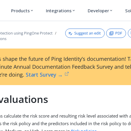
Products
Integrations
Developer
So
expand_more
expand_more
expand_more
Suggest an edit
PDF
otection using PingOne Protect
ions
 shape the future of Ping Identity’s documentation! 
inute Annual Documentation Feedback Survey and tel
’re doing.
Start Survey →
valuations
s calculate the risk score and resulting risk level associated with 
 the risk policy and the predictors included in the risk policy to 