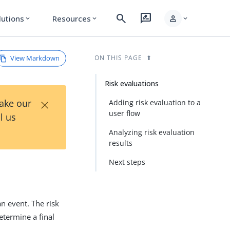
search
rate_review
person
lutions
Resources
expand_more
expand_more
expand_more
View Markdown
ON THIS PAGE
Risk evaluations
×
Take our
Adding risk evaluation to a
user flow
l us
Analyzing risk evaluation
results
Next steps
an event. The risk
determine a final