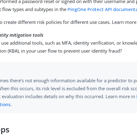
erformed a password reset or signed on with their username and
 flow types and subtypes in the
PingOne Protect API document
o create different risk policies for different use cases. Learn more
ntity mitigation tools
use additional tools, such as MFA, identity verification, or know
ion (KBA), in your user flow to prevent user identity fraud?
es there’s not enough information available for a predictor to p
When this occurs, its risk level is excluded from the overall risk s
k evaluation includes details on why this occurred. Learn more in
tions
.
eps