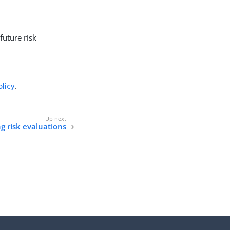
future risk
olicy
.
g risk evaluations