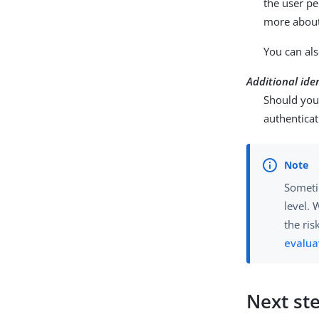
the user p
more about
You can als
Additional ide
Should you 
authenticat
Sometim
level. 
the ris
evalua
Next st