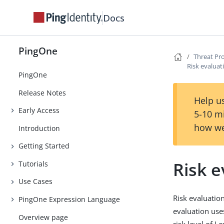
Docs
PingOne
Threat Pr
Risk evaluat
PingOne
Release Notes
Help us
Early Access
5-10 m
how we
Introduction
Getting Started
Risk e
Tutorials
Use Cases
Risk evaluation
PingOne Expression Language
evaluation uses
Overview page