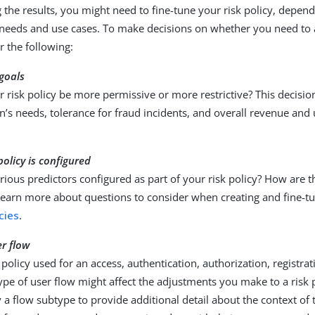
g the results, you might need to fine-tune your risk policy, depen
 needs and use cases. To make decisions on whether you need to a
r the following:
goals
 risk policy be more permissive or more restrictive? This decisi
n’s needs, tolerance for fraud incidents, and overall revenue and
policy is configured
ious predictors configured as part of your risk policy? How are the
earn more about questions to consider when creating and fine-tun
icies
.
er flow
k policy used for an access, authentication, authorization, registrat
ype of user flow might affect the adjustments you make to a risk 
y a flow subtype to provide additional detail about the context of t