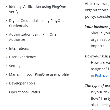
After reviewin
Identity Verification using PingOne
organization’s
Verify
policy, conside
Digital Credentials using PingOne
Credentials
Your business 
Should your
Authorization using PingOne
organizatio
Authorize
impacts.
Integrations
How your risk 
User Experience
How are var
Settings
assigned? L
Managing your PingOne user profile
in
Risk pol
Developer Tools
The type of us
Is your ris
Operational Status
flow? The t
also specif