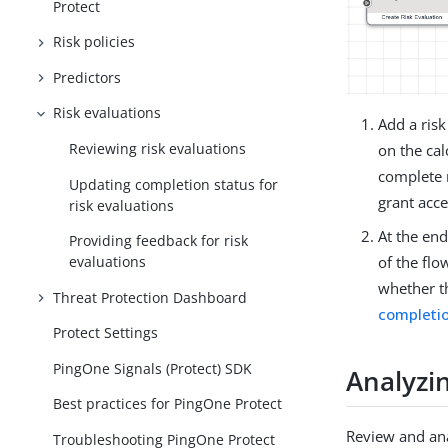
Protect
Risk policies
Predictors
Risk evaluations
Add a risk
Reviewing risk evaluations
on the cal
complete m
Updating completion status for
grant acce
risk evaluations
At the end
Providing feedback for risk
evaluations
of the flow
whether t
Threat Protection Dashboard
completio
Protect Settings
PingOne Signals (Protect) SDK
Analyzin
Best practices for PingOne Protect
Review and ana
Troubleshooting PingOne Protect