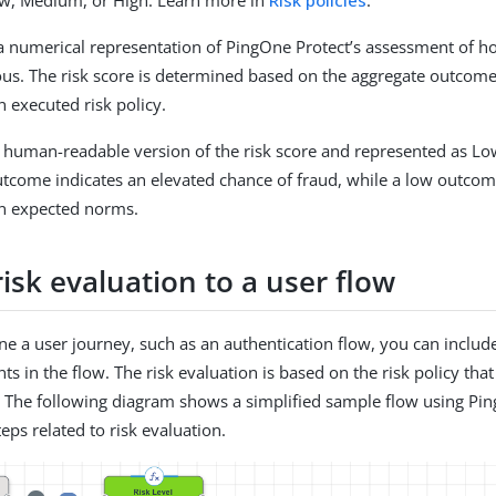
Low, Medium, or High. Learn more in
Risk policies
.
s a numerical representation of PingOne Protect’s assessment of h
ious. The risk score is determined based on the aggregate outcome
n executed risk policy.
s a human-readable version of the risk score and represented as L
utcome indicates an elevated chance of fraud, while a low outco
in expected norms.
isk evaluation to a user flow
e a user journey, such as an authentication flow, you can include
nts in the flow. The risk evaluation is based on the risk policy that
. The following diagram shows a simplified sample flow using Pi
eps related to risk evaluation.