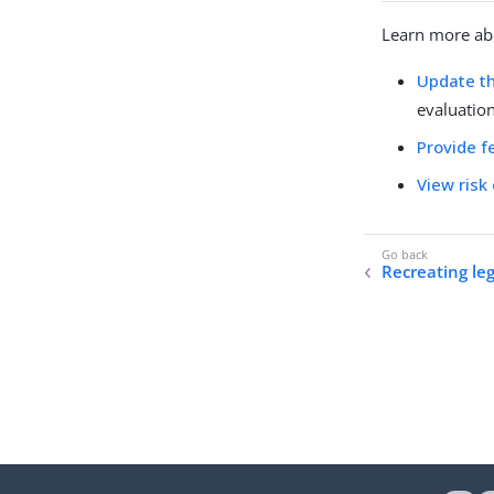
Learn more ab
Update th
evaluation
Provide f
View risk
Recreating leg