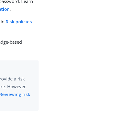
 password. Learn
ation
.
 in
Risk policies
.
ledge-based
rovide a risk
core. However,
Reviewing risk