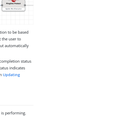
ction to be based
 the user to
but automatically
e completion status
tatus indicates
in
Updating
 is performing.