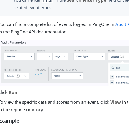
You can enter
in the
Search Filter Type
field to vie
risk
related event types.
You can find a complete list of events logged in PingOne in
Audit 
in the PingOne API documentation.
Click
Run
.
To view the specific data and scores from an event, click
View
in 
in the report summary.
Example: