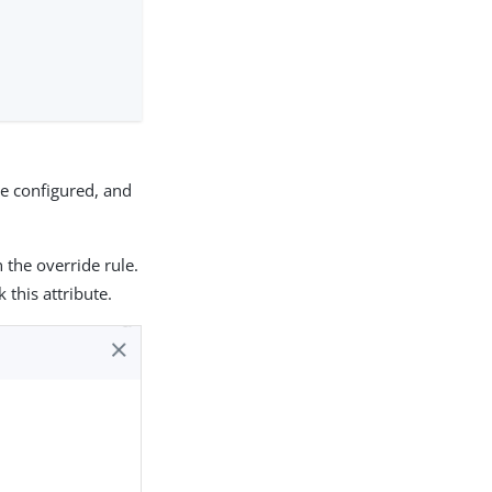
ide configured, and
 the override rule.
 this attribute.