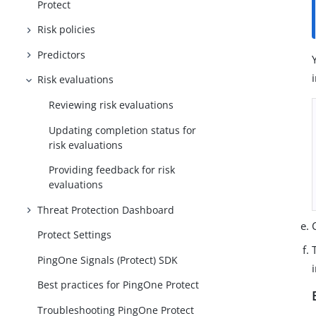
Protect
Risk policies
Predictors
Risk evaluations
Reviewing risk evaluations
Updating completion status for
risk evaluations
Providing feedback for risk
evaluations
Threat Protection Dashboard
Protect Settings
PingOne Signals (Protect) SDK
Best practices for PingOne Protect
Troubleshooting PingOne Protect