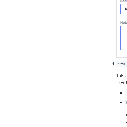
resu
This 
user 