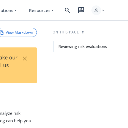
search
rate_review
person
lutions
Resources
expand_more
expand_more
expand_more
View Markdown
ON THIS PAGE
Reviewing risk evaluations
×
Take our
l us
nalyze risk
 log can help you