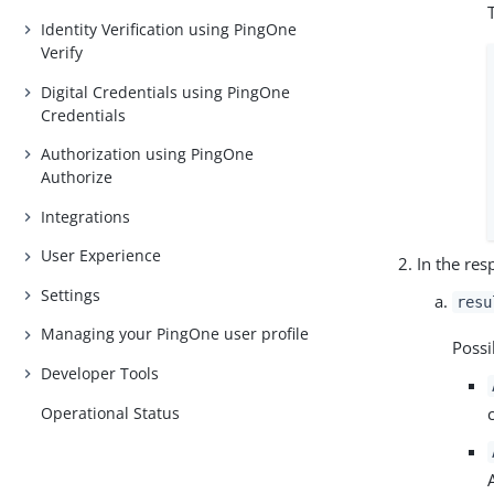
Identity Verification using PingOne
Verify
Digital Credentials using PingOne
Credentials
Authorization using PingOne
Authorize
Integrations
User Experience
In the res
Settings
resu
Managing your PingOne user profile
Possi
Developer Tools
Operational Status