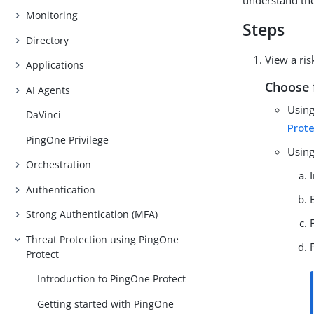
understand the 
Monitoring
Steps
Directory
View a ris
Applications
Choose 
AI Agents
Using
DaVinci
Prot
PingOne Privilege
Using
Orchestration
Authentication
Strong Authentication (MFA)
Threat Protection using PingOne
Protect
Introduction to PingOne Protect
Getting started with PingOne