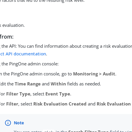
factors that led to the resulting risk level.
k evaluation.
from:
 the API: You can find information about creating a risk evaluatio
ect API documentation
.
 the PingOne admin console:
In the PingOne admin console, go to
Monitoring > Audit
.
Edit the
Time Range
and
Within
fields as needed.
For
Filter Type
, select
Event Type
.
For
Filter
, select
Risk Evaluation Created
and
Risk Evaluatio