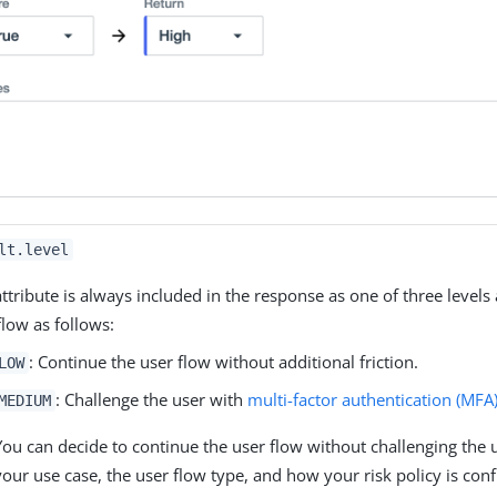
lt.level
attribute is always included in the response as one of three levels 
flow as follows:
: Continue the user flow without additional friction.
LOW
: Challenge the user with
multi-factor authentication (MFA
MEDIUM
You can decide to continue the user flow without challenging the
your use case, the user flow type, and how your risk policy is con