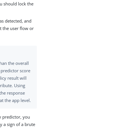
ou should lock the
 was detected, and
lt the user flow or
han the overall
n predictor score
licy result will
ribute. Using
l the response
at the app level.
y predictor, you
y a sign of a brute