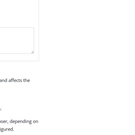
and affects the
)
.
 user, depending on
figured.