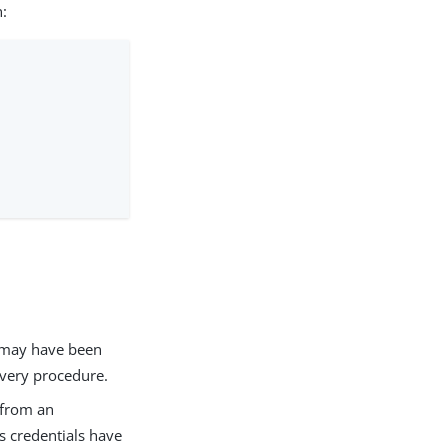
n:
t may have been
very procedure.
 from an
’s credentials have