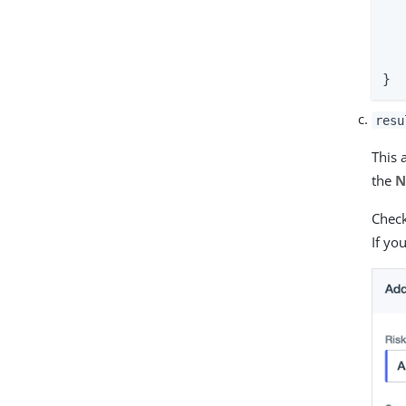
  
   
  
}
resu
This 
the
N
Check
If yo