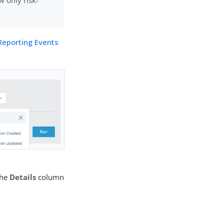
w only risk-
Reporting Events
the
Details
column