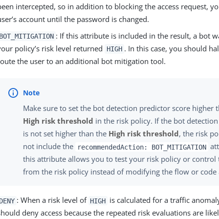
been intercepted, so in addition to blocking the access request, y
user’s account until the password is changed.
: If this attribute is included in the result, a bot
BOT_MITIGATION
your policy’s risk level returned
. In this case, you should ha
HIGH
route the user to an additional bot mitigation tool.
Make sure to set the bot detection predictor score higher t
High risk threshold
in the risk policy. If the bot detectio
is not set higher than the
High risk threshold
, the risk po
not include the
att
recommendedAction: BOT_MITIGATION
this attribute allows you to test your risk policy or contro
from the risk policy instead of modifying the flow or code 
: When a risk level of
is calculated for a traffic anomal
DENY
HIGH
should deny access because the repeated risk evaluations are likel