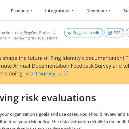
Products
Integrations
Developer
So
expand_more
expand_more
expand_more
Suggest an edit
PDF
otection using PingOne Protect
ions
Reviewing risk evaluations
 shape the future of Ping Identity’s documentation! 
inute Annual Documentation Feedback Survey and tel
’re doing.
Start Survey →
ing risk evaluations
our organization’s goals and use cases, you should review and a
fine-tune your risk policy. The risk evaluation details in the audit