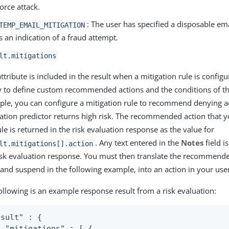
force attack.
: The user has specified a disposable em
TEMP_EMAIL_MITIGATION
is an indication of a fraud attempt.
lt.mitigations
attribute is included in the result when a mitigation rule is configu
y to define custom recommended actions and the conditions of th
le, you can configure a mitigation rule to recommend denying ac
ation predictor returns high risk. The recommended action that y
ule is returned in the risk evaluation response as the value for
. Any text entered in the
Notes
field i
lt.mitigations[].action
isk evaluation response. You must then translate the recommende
and suspend in the following example, into an action in your user
ollowing is an example response result from a risk evaluation:
sult" : {

  "mitigations" : [ {
