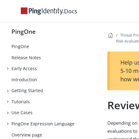
Docs
PingOne
Threat Pr
Risk evaluat
PingOne
Release Notes
Help us
Early Access
5-10 m
how we
Introduction
Getting Started
Review
Tutorials
Use Cases
Depending on y
PingOne Expression Language
evaluations to 
Overview page