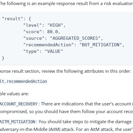
The following is an example response result from a risk evaluatio
"result": {

	"level": "HIGH",

	"score": 80.0,

	"source": "AGGREGATED_SCORES",

	"recommendedAction": "BOT_MITIGATION",

	"type": "VALUE"

}
ponse result section, review the following attributes in this order:
lt.recommendedAction
ble values are:
: There are indications that the user’s accoun
ACCOUNT_RECOVERY
compromised, so you should have them follow your account reco
: You should take steps to mitigate the damage
AITM_MITIGATION
Adversary-in-the-Middle (AitM) attack. For an AitM attack, the user