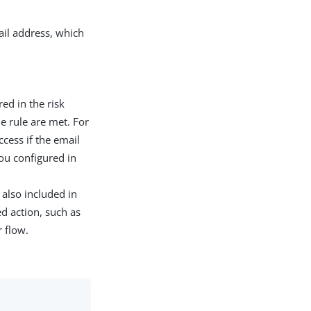
ail address, which
red in the risk
e rule are met. For
cess if the email
ou configured in
s also included in
d action, such as
 flow.