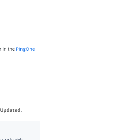
n in the
PingOne
n Updated
.