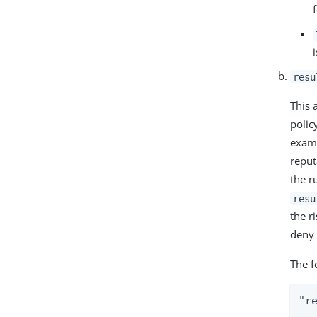
resu
This 
polic
examp
reput
the r
resu
the r
deny 
The f
"re
  