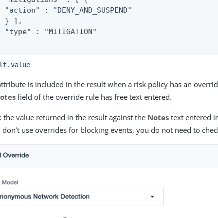
  "action" : "DENY_AND_SUSPEND"

 } ],

  "type" : "MITIGATION"

lt.value
attribute is included in the result when a risk policy has an overr
otes
field of the override rule has free text entered.
 the value returned in the result against the
Notes
text entered in
u don’t use overrides for blocking events, you do not need to check