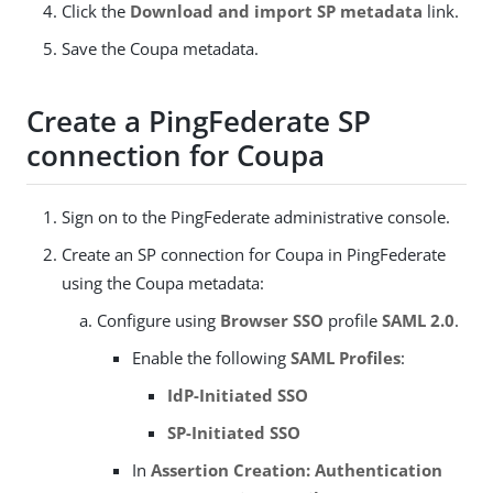
Click the
Download and import SP metadata
link.
Save the Coupa metadata.
Create a PingFederate SP
connection for Coupa
Sign on to the PingFederate administrative console.
Create an SP connection for Coupa in PingFederate
using the Coupa metadata:
Configure using
Browser SSO
profile
SAML 2.0
.
Enable the following
SAML Profiles
:
IdP-Initiated SSO
SP-Initiated SSO
In
Assertion Creation: Authentication