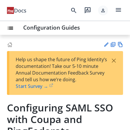
menu
search
rate_review
Docs
person
Configuration Guides
list
PD
Vie
×
Help us shape the future of Ping Identity’s
F
w
Su
documentation! Take our 5-10 minute
Ma
gg
Annual Documentation Feedback Survey
rk
est
and tell us how we’re doing.
do
an
Start Survey →
wn
edi
t
Configuring SAML SSO
with Coupa and