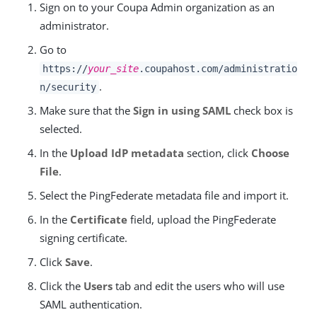
Sign on to your Coupa Admin organization as an
administrator.
Go to
https://
your_site
.coupahost.com/administratio
.
n/security
Make sure that the
Sign in using SAML
check box is
selected.
In the
Upload IdP metadata
section, click
Choose
File
.
Select the PingFederate metadata file and import it.
In the
Certificate
field, upload the PingFederate
signing certificate.
Click
Save
.
Click the
Users
tab and edit the users who will use
SAML authentication.