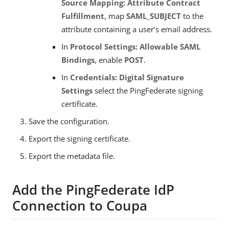
Source Mapping: Attribute Contract
Fulfillment
, map
SAML_SUBJECT
to the
attribute containing a user’s email address.
In
Protocol Settings: Allowable SAML
Bindings
, enable
POST
.
In
Credentials: Digital Signature
Settings
select the PingFederate signing
certificate.
Save the configuration.
Export the signing certificate.
Export the metadata file.
Add the PingFederate IdP
Connection to Coupa