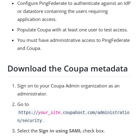
Configure PingFederate to authenticate against an IdP
or datastore containing the users requiring
application access.
Populate Coupa with at least one user to test access.
You must have administrative access to PingFederate
and Coupa.
Download the Coupa metadata
Sign on to your Coupa Admin organization as an
administrator.
Go to
https://
your_site
.coupahost.com/administratio
.
n/security
Select the
Sign in using SAML
check box.