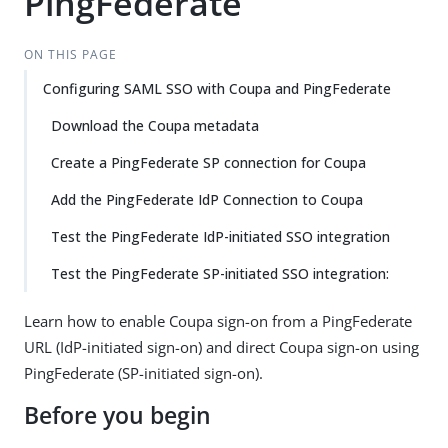
PingFederate
ON THIS PAGE
Configuring SAML SSO with Coupa and PingFederate
Download the Coupa metadata
Create a PingFederate SP connection for Coupa
Add the PingFederate IdP Connection to Coupa
Test the PingFederate IdP-initiated SSO integration
Test the PingFederate SP-initiated SSO integration:
Learn how to enable Coupa sign-on from a PingFederate
URL (IdP-initiated sign-on) and direct Coupa sign-on using
PingFederate (SP-initiated sign-on).
Before you begin