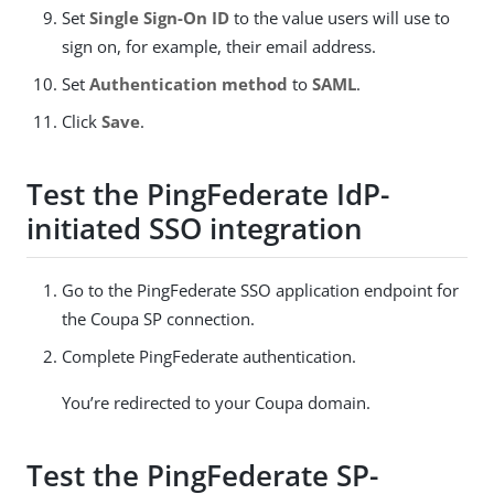
Set
Single Sign-On ID
to the value users will use to
sign on, for example, their email address.
Set
Authentication method
to
SAML
.
Click
Save
.
Test the PingFederate IdP-
initiated SSO integration
Go to the PingFederate SSO application endpoint for
the Coupa SP connection.
Complete PingFederate authentication.
You’re redirected to your Coupa domain.
Test the PingFederate SP-