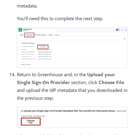
metadata.
You’ll need this to complete the next step.
Return to Greenhouse and, in the
Upload your
Single Sign-On Provider
section, click
Choose File
and upload the IdP metadata that you downloaded in
the previous step.