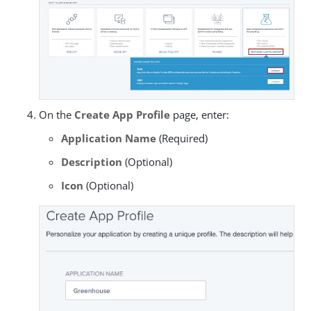
On the
Create App Profile
page, enter:
Application Name
(Required)
Description
(Optional)
Icon
(Optional)