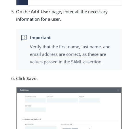
On the
Add User
page, enter all the necessary
information for a user.
Verify that the first name, last name, and
email address are correct, as these are
values passed in the SAML assertion.
Click
Save
.