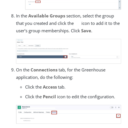
In the
Available Groups
section, select the group
that you created and click the
icon to add it to the
user’s group memberships. Click
Save
.
On the
Connections
tab, for the Greenhouse
application, do the following:
Click the
Access
tab.
Click the
Pencil
icon to edit the configuration.