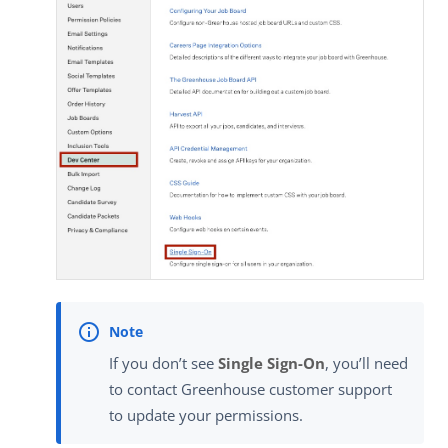
If you don’t see
Single Sign-On
, you’ll need
to contact Greenhouse customer support
to update your permissions.