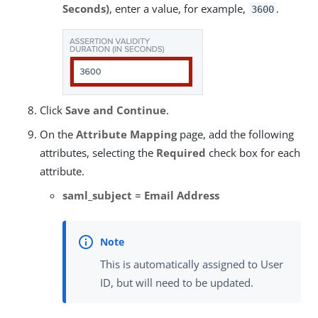
Seconds)
, enter a value, for example,
.
3600
Click
Save and Continue
.
On the
Attribute Mapping
page, add the following
attributes, selecting the
Required
check box for each
attribute.
saml_subject
=
Email Address
This is automatically assigned to User
ID, but will need to be updated.