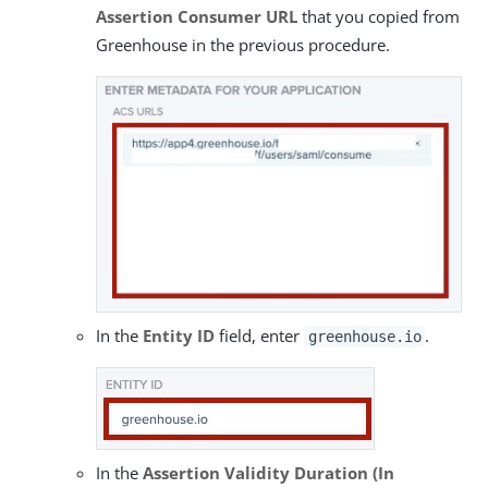
Assertion Consumer URL
that you copied from
Greenhouse in the previous procedure.
In the
Entity ID
field, enter
.
greenhouse.io
In the
Assertion Validity Duration (In