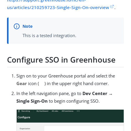
us/articles/210259723-Single-Sign-On-overview
.
This is a tested integration.
Configure SSO in Greenhouse
Sign on to your Greenhouse portal and select the
Gear
icon (
) in the upper right hand corner.
In the left navigation pane, go to
Dev Center →
Single Sign-On
to begin configuring SSO.