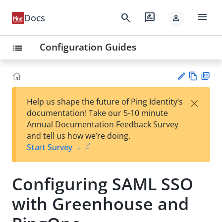
menu
search
rate_review
Docs
person
Configuration Guides
list
Vie
PD
×
Help us shape the future of Ping Identity’s
w
F
Su
documentation! Take our 5-10 minute
Ma
gg
Annual Documentation Feedback Survey
rk
est
and tell us how we’re doing.
do
an
Start Survey →
wn
edi
t
Configuring SAML SSO
with Greenhouse and