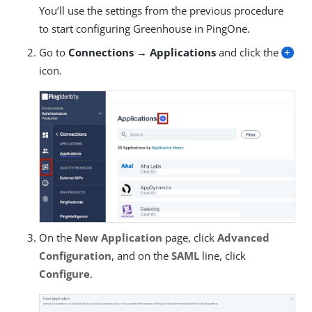
You’ll use the settings from the previous procedure
to start configuring Greenhouse in PingOne.
Go to
Connections → Applications
and click the
+
icon.
On the
New Application
page, click
Advanced
Configuration
, and on the
SAML
line, click
Configure
.