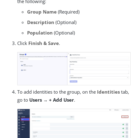
the following:
Group Name
(Required)
Description
(Optional)
Population
(Optional)
Click
Finish & Save
.
To add identities to the group, on the
Identities
tab,
go to
Users → + Add User
.