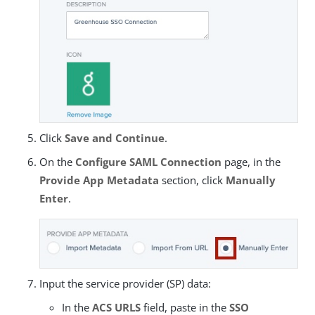
Click
Save and Continue
.
On the
Configure SAML Connection
page, in the
Provide App Metadata
section, click
Manually
Enter
.
Input the service provider (SP) data:
In the
ACS URLS
field, paste in the
SSO