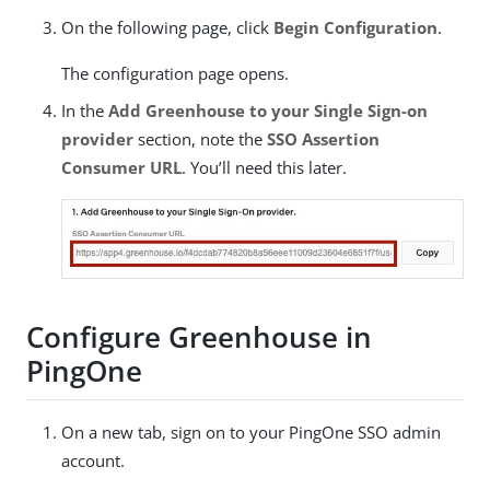
On the following page, click
Begin Configuration
.
The configuration page opens.
In the
Add Greenhouse to your Single Sign-on
provider
section, note the
SSO Assertion
Consumer URL
. You’ll need this later.
Configure Greenhouse in
PingOne
On a new tab, sign on to your PingOne SSO admin
account.