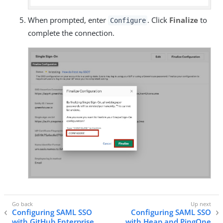
When prompted, enter
. Click
Finalize
to
Configure
complete the connection.
Configuring SAML SSO
Configuring SAML SSO
with GitHub Enterprise
with Heap and PingOne