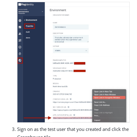
Sign on as the test user that you created and click the
Greenhouse tile.