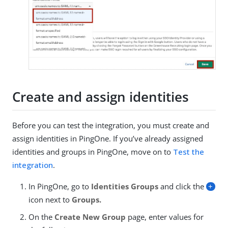
Create and assign identities
Before you can test the integration, you must create and
assign identities in PingOne. If you’ve already assigned
identities and groups in PingOne, move on to
Test the
integration
.
In PingOne, go to
Identities
Groups
and click the
+
icon next to
Groups.
On the
Create New Group
page, enter values for