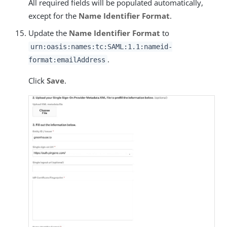
All required fields will be populated automatically,
except for the
Name Identifier Format
.
Update the
Name Identifier Format
to
urn:oasis:names:tc:SAML:1.1:nameid-
.
format:emailAddress
Click
Save
.