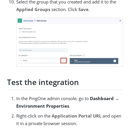
Select the group that you created and add it to the
Applied Groups
section. Click
Save
.
Test the integration
In the PingOne admin console, go to
Dashboard →
Environment Properties
.
Right-click on the
Application Portal URL
and open
it in a private browser session.