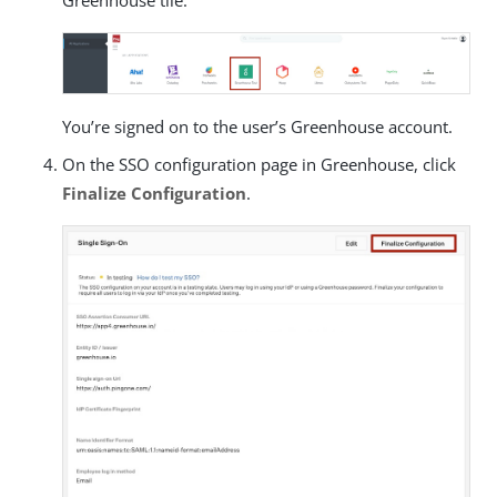
You’re signed on to the user’s Greenhouse account.
On the SSO configuration page in Greenhouse, click
Finalize Configuration
.