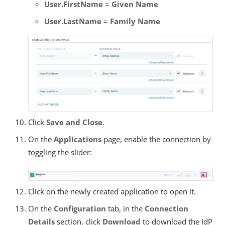
User.FirstName
=
Given Name
User.LastName
=
Family Name
Click
Save and Close
.
On the
Applications
page, enable the connection by
toggling the slider:
Click on the newly created application to open it.
On the
Configuration
tab, in the
Connection
Details
section, click
Download
to download the IdP