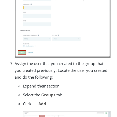
Assign the user that you created to the group that
you created previously. Locate the user you created
and do the following:
Expand their section.
Select the
Groups
tab.
Click
Add
.