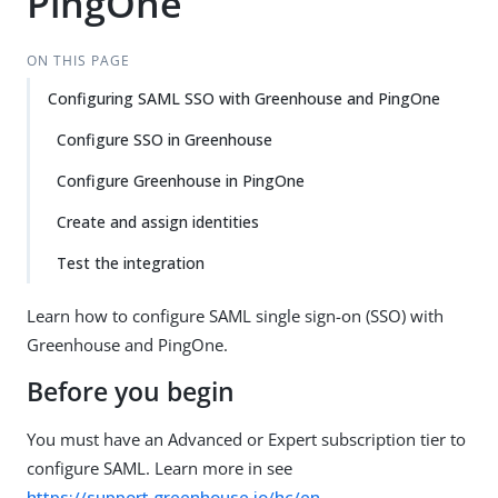
PingOne
ON THIS PAGE
Configuring SAML SSO with Greenhouse and PingOne
Configure SSO in Greenhouse
Configure Greenhouse in PingOne
Create and assign identities
Test the integration
Learn how to configure SAML single sign-on (SSO) with
Greenhouse and PingOne.
Before you begin
You must have an Advanced or Expert subscription tier to
configure SAML. Learn more in see
https://support.greenhouse.io/hc/en-