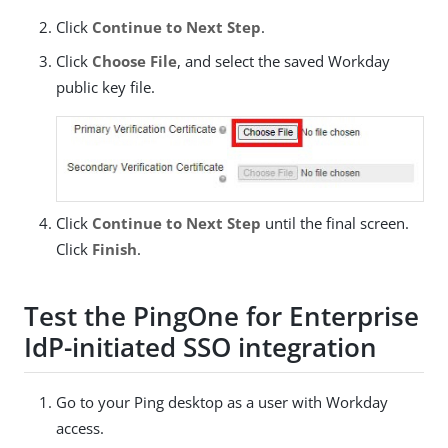
Click
Continue to Next Step
.
Click
Choose File
, and select the saved Workday
public key file.
Click
Continue to Next Step
until the final screen.
Click
Finish
.
Test the PingOne for Enterprise
IdP-initiated SSO integration
Go to your Ping desktop as a user with Workday
access.