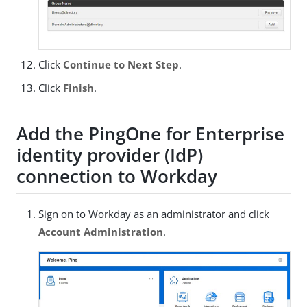
Click
Continue to Next Step
.
Click
Finish
.
Add the PingOne for Enterprise
identity provider (IdP)
connection to Workday
Sign on to Workday as an administrator and click
Account Administration
.