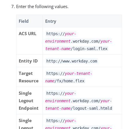
Enter the following values.
Field
Entry
ACS URL
https://
your-
environment
.workday.com/
your-
tenant-name
/login-saml.flex
Entity ID
http://www.workday.com
Target
https://
your-tenant-
Resource
name
/fx/home.flex
Single
https://
your-
Logout
environment
.workday.com/
your-
Endpoint
tenant-name
/logout-saml.htmld
Single
https://
your-
Logout
environment
.workday.com/
your-