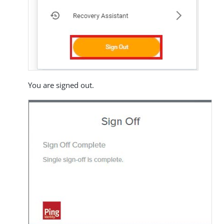
You are signed out.