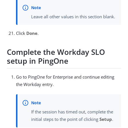
Leave all other values in this section blank.
Click
Done
.
Complete the Workday SLO
setup in PingOne
Go to PingOne for Enterprise and continue editing
the Workday entry.
If the session has timed out, complete the
initial steps to the point of clicking
Setup
.