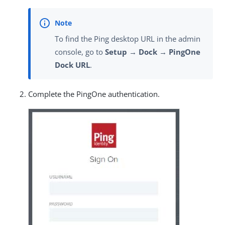
To find the Ping desktop URL in the admin
console, go to
Setup → Dock → PingOne
Dock URL
.
Complete the PingOne authentication.