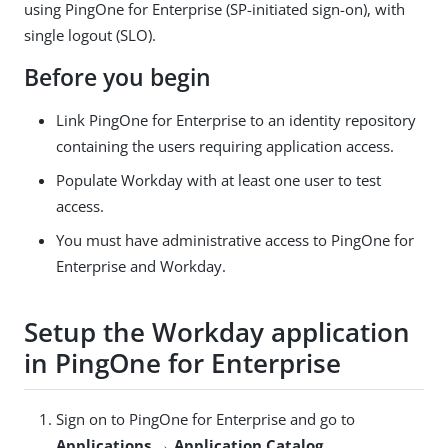
using PingOne for Enterprise (SP-initiated sign-on), with
single logout (SLO).
Before you begin
Link PingOne for Enterprise to an identity repository
containing the users requiring application access.
Populate Workday with at least one user to test
access.
You must have administrative access to PingOne for
Enterprise and Workday.
Setup the Workday application
in PingOne for Enterprise
Sign on to PingOne for Enterprise and go to
Applications → Application Catalog
.