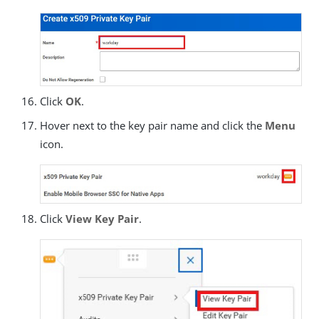
Click
OK
.
Hover next to the key pair name and click the
Menu
icon.
Click
View Key Pair
.