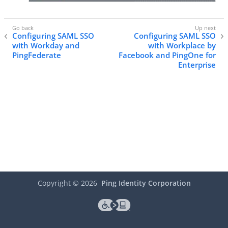
Configuring SAML SSO
Configuring SAML SSO
with Workday and
with Workplace by
PingFederate
Facebook and PingOne for
Enterprise
Copyright ©
2026
Ping Identity Corporation