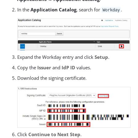
In the
Application Catalog
, search for
.
Workday
Expand the Workday entry and click
Setup
.
Copy the
Issuer
and
IdP ID
values.
Download the signing certificate.
Click
Continue to Next Step
.