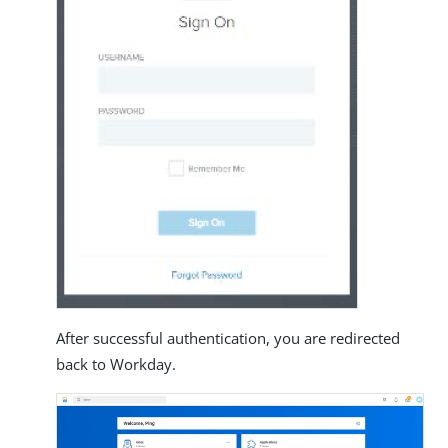
After successful authentication, you are redirected
back to Workday.