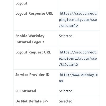
Logout
Logout Response URL
https://sso.connect.
pingidentity.com/sso
/SLO.saml2
Enable Workday
Selected
Initiated Logout
Logout Request URL
https://sso.connect.
pingidentity.com/sso
/SLO.saml2
Service Provider ID
http://www.workday.c
om
SP Initiated
Selected
Do Not Deflate SP-
Selected