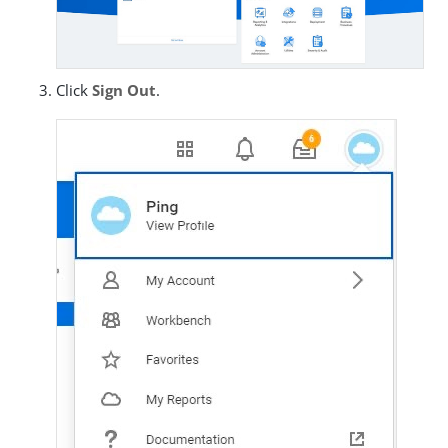
Click
Sign Out
.