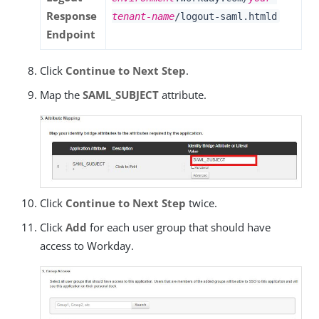
Response
tenant-name
/logout-saml.htmld
Endpoint
Click
Continue to Next Step
.
Map the
SAML_SUBJECT
attribute.
Click
Continue to Next Step
twice.
Click
Add
for each user group that should have
access to Workday.