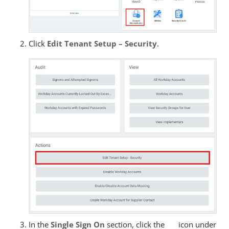
Click
Edit Tenant Setup – Security
.
In the
Single Sign On
section, click the
icon under