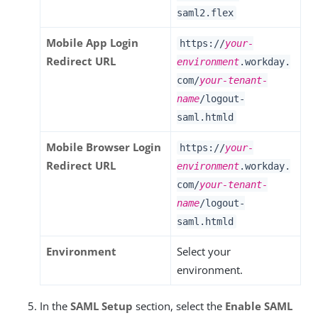
saml2.flex
Mobile App Login
https://
your-
Redirect URL
environment
.workday.
com/
your-tenant-
name
/logout-
saml.htmld
Mobile Browser Login
https://
your-
Redirect URL
environment
.workday.
com/
your-tenant-
name
/logout-
saml.htmld
Environment
Select your
environment.
In the
SAML Setup
section, select the
Enable SAML