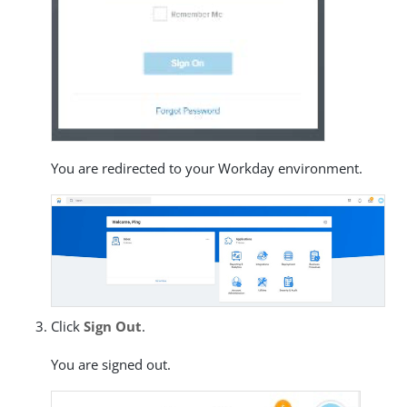
You are redirected to your Workday environment.
Click
Sign Out
.
You are signed out.