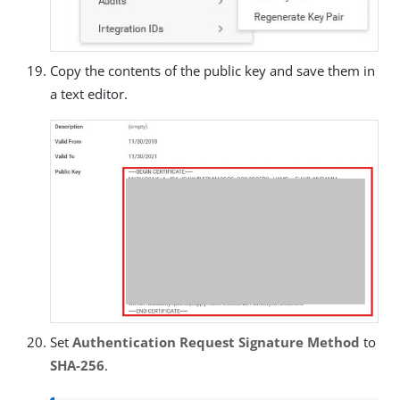
Copy the contents of the public key and save them in
a text editor.
Set
Authentication Request Signature Method
to
SHA-256
.