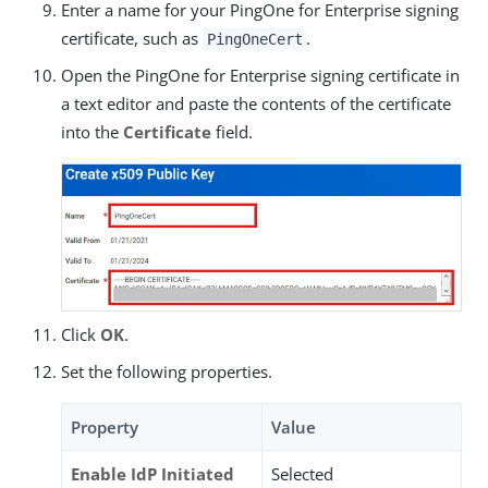
Enter a name for your PingOne for Enterprise signing
certificate, such as
.
PingOneCert
Open the PingOne for Enterprise signing certificate in
a text editor and paste the contents of the certificate
into the
Certificate
field.
Click
OK
.
Set the following properties.
Property
Value
Enable IdP Initiated
Selected