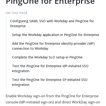
PingOne for Enterprise
ON THIS PAGE
Configuring SAML SSO with Workday and PingOne for
Enterprise
Setup the Workday application in PingOne for Enterprise
Add the PingOne for Enterprise identity provider (IdP)
connection to Workday
Complete the Workday SLO setup in PingOne
Test the PingOne for Enterprise IdP-initiated SSO
integration
Test the PingOne for Enterprise SP-initiated SSO
integration
Enable Workday sign-on from the PingOne for Enterprise
console (IdP-initiated sign-on) and direct WorkDay sign-on