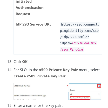
initiated
Authentication
Request
IdP SSO Service URL
https://sso.connect.
pingidentity.com/sso
/idp/SSO.saml2?
idpid=
IdP-ID-value-
from-PingOne
Click
OK
.
For SLO, in the
x509 Private Key Pair
menu, select
Create x509 Private Key Pair
.
Enter a name for the key pair.