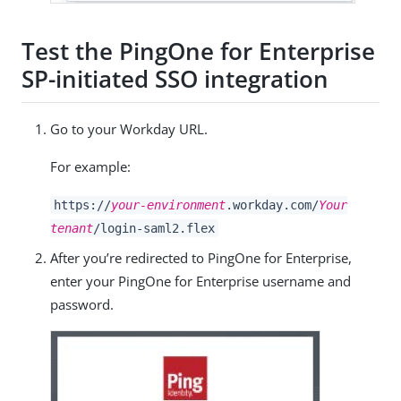
Test the PingOne for Enterprise
SP-initiated SSO integration
Go to your Workday URL.
For example:
https://
your-environment
.workday.com/
Your
tenant
/login-saml2.flex
After you’re redirected to PingOne for Enterprise,
enter your PingOne for Enterprise username and
password.