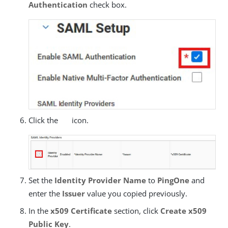
Authentication
check box.
Click the
icon.
Set the
Identity Provider Name
to
PingOne
and
enter the
Issuer
value you copied previously.
In the
x509 Certificate
section, click
Create x509
Public Key
.