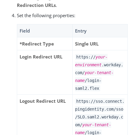
Redirection URLs
.
Set the following properties:
Field
Entry
*Redirect Type
Single URL
Login Redirect URL
https://
your-
environment
.workday.
com/
your-tenant-
name
/login-
saml2.flex
Logout Redirect URL
https://sso.connect.
pingidentity.com/sso
/SLO.saml2.workday.c
om/
your-tenant-
name
/login-