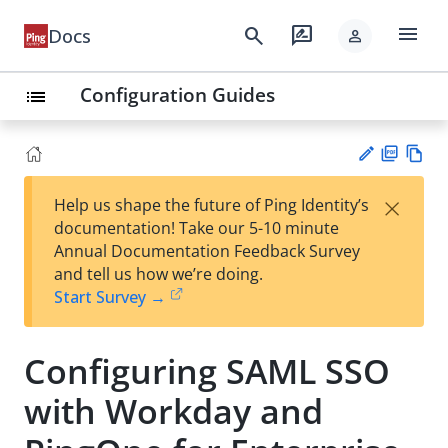
menu
search
rate_review
Docs
person
Configuration Guides
list
PD
Vie
×
Help us shape the future of Ping Identity’s
F
w
Su
documentation! Take our 5-10 minute
Ma
gg
Annual Documentation Feedback Survey
rk
est
and tell us how we’re doing.
do
an
Start Survey →
wn
edi
t
Configuring SAML SSO
with Workday and