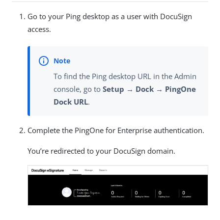
Go to your Ping desktop as a user with DocuSign
access.
To find the Ping desktop URL in the Admin
console, go to
Setup → Dock → PingOne
Dock URL
.
Complete the PingOne for Enterprise authentication.
You’re redirected to your DocuSign domain.