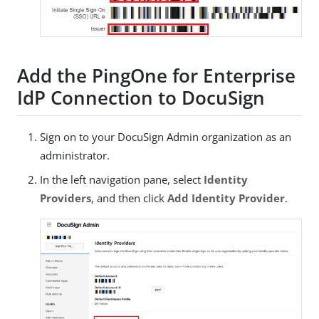
Add the PingOne for Enterprise
IdP Connection to DocuSign
Sign on to your DocuSign Admin organization as an
administrator.
In the left navigation pane, select
Identity
Providers
, and then click
Add Identity Provider
.