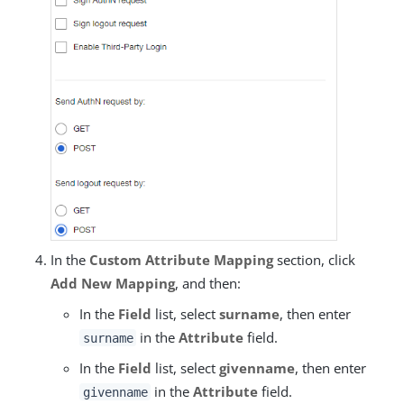
In the
Custom Attribute Mapping
section, click
Add New Mapping
, and then:
In the
Field
list, select
surname
, then enter
in the
Attribute
field.
surname
In the
Field
list, select
givenname
, then enter
in the
Attribute
field.
givenname