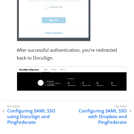
After successful authentication, you’re redirected
back to DocuSign.
Configuring SAML SSO
Configuring SAML SSO
using DocuSign and
with Dropbox and
PingFederate
PingFederate