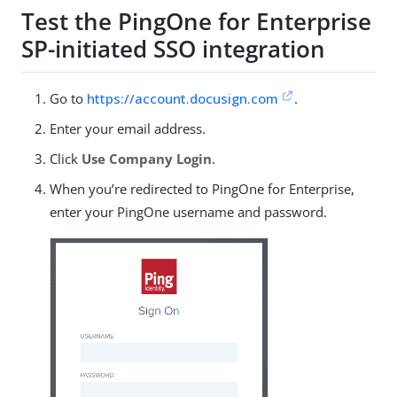
Test the PingOne for Enterprise
SP-initiated SSO integration
Go to
https://account.docusign.com
.
Enter your email address.
Click
Use Company Login
.
When you’re redirected to PingOne for Enterprise,
enter your PingOne username and password.