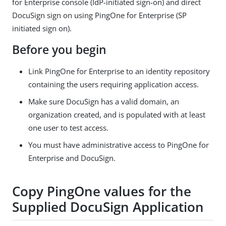
for Enterprise console (IdP-initiated sign-on) and direct
DocuSign sign on using PingOne for Enterprise (SP
initiated sign on).
Before you begin
Link PingOne for Enterprise to an identity repository
containing the users requiring application access.
Make sure DocuSign has a valid domain, an
organization created, and is populated with at least
one user to test access.
You must have administrative access to PingOne for
Enterprise and DocuSign.
Copy PingOne values for the
Supplied DocuSign Application