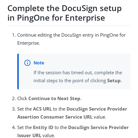
Complete the DocuSign setup
in PingOne for Enterprise
Continue editing the DocuSign entry in PingOne for
Enterprise.
If the session has timed out, complete the
initial steps to the point of clicking
Setup
.
Click
Continue to Next Step
.
Set the
ACS URL
to the
DocuSign Service Provider
Assertion Consumer Service URL
value.
Set the
Entity ID
to the
DocuSign Service Provider
Issuer URL
value.