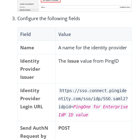
Configure the following fields
Field
Value
Name
A name for the identity provider
Identity
The
Issue
value from PingID
Provider
Issuer
Identity
https://sso.connect.pingide
Provider
ntity.com/sso/idp/SSO.saml2?
Login URL
idpid=
PingOne for Enterprise
IdP ID value
Send AuthN
POST
Request by