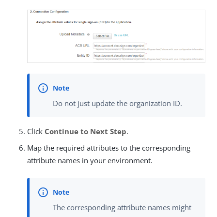
Do not just update the organization ID.
Click
Continue to Next Step
.
Map the required attributes to the corresponding
attribute names in your environment.
The corresponding attribute names might