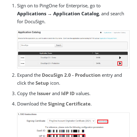
Sign on to PingOne for Enterprise, go to
Applications → Application Catalog
, and search
for DocuSign.
Expand the
DocuSign 2.0 - Production
entry and
click the
Setup
icon.
Copy the
Issuer
and
IdP ID
values.
Download the
Signing Certificate
.