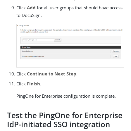
Click
Add
for all user groups that should have access
to DocuSign.
Click
Continue to Next Step
.
Click
Finish
.
PingOne for Enterprise configuration is complete.
Test the PingOne for Enterprise
IdP-initiated SSO integration