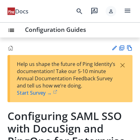
menu
search
rate_review
Docs
person
Configuration Guides
list
PD
Vie
×
Help us shape the future of Ping Identity’s
F
w
Su
documentation! Take our 5-10 minute
Ma
gg
Annual Documentation Feedback Survey
rk
est
and tell us how we’re doing.
do
an
Start Survey →
wn
edi
t
Configuring SAML SSO
with DocuSign and