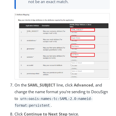
not be an exact match.
On the
SAML_SUBJECT
line, click
Advanced
, and
change the name format you’re sending to DocuSign
to
urn:oasis:names:tc:SAML:2.0:nameid-
.
format:persistent
Click
Continue to Next Step
twice.