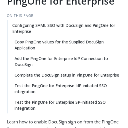
PingOne for Enterprise
ON THIS PAGE
Configuring SAML SSO with DocuSign and PingOne for
Enterprise
Copy PingOne values for the Supplied DocuSign
Application
Add the PingOne for Enterprise IdP Connection to
DocuSign
Complete the DocuSign setup in PingOne for Enterprise
Test the PingOne for Enterprise IdP-initiated SSO
integration
Test the PingOne for Enterprise SP-initiated SSO
integration
Learn how to enable DocuSign sign on from the PingOne