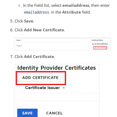
In the Field list, select
emailaddress
, then enter
in the
Attribute
field.
emailaddress
Click
Save
.
Click
Add New Certificate
.
Click
Add Certificate
.