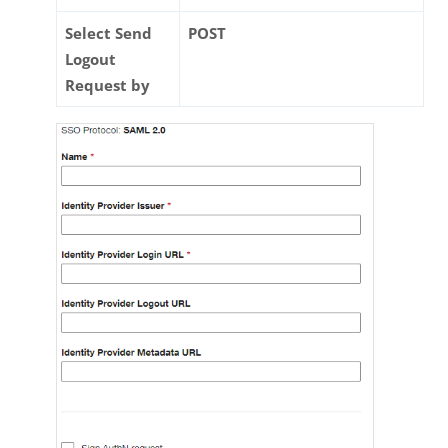
Select Send
POST
Logout
Request by