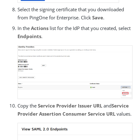
Select the signing certificate that you downloaded
from PingOne for Enterprise. Click
Save
.
In the
Actions
list for the IdP that you created, select
Endpoints
.
Copy the
Service Provider Issuer URL
and
Service
Provider Assertion Consumer Service URL
values.