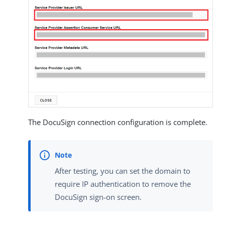
The DocuSign connection configuration is complete.
After testing, you can set the domain to
require IP authentication to remove the
DocuSign sign-on screen.