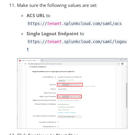
Make sure the following values are set:
ACS URL
to
https://
tenant
.splunkcloud.com/saml/acs
Single Logout Endpoint
to
https://
tenant
.splunkcloud.com/saml/logou
t