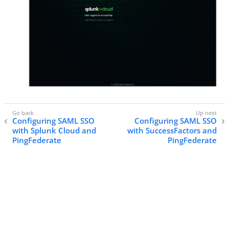
Configuring SAML SSO
Configuring SAML SSO
with Splunk Cloud and
with SuccessFactors and
PingFederate
PingFederate