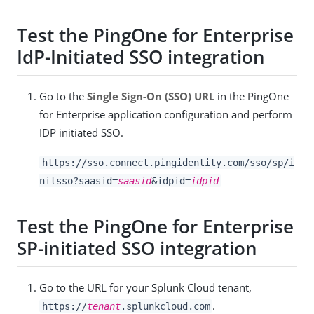
Test the PingOne for Enterprise
IdP-Initiated SSO integration
Go to the
Single Sign-On (SSO) URL
in the PingOne
for Enterprise application configuration and perform
IDP initiated SSO.
https://sso.connect.pingidentity.com/sso/sp/i
nitsso?saasid=
saasid
&idpid=
idpid
Test the PingOne for Enterprise
SP-initiated SSO integration
Go to the URL for your Splunk Cloud tenant,
.
https://
tenant
.splunkcloud.com