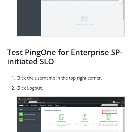
Test PingOne for Enterprise SP-
initiated SLO
Click the username in the top right corner.
Click
Logout
.