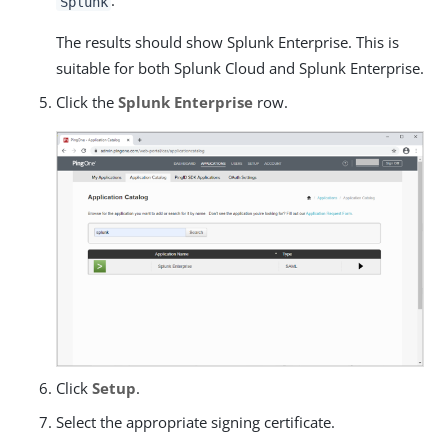
.
Splunk
The results should show Splunk Enterprise. This is
suitable for both Splunk Cloud and Splunk Enterprise.
Click the
Splunk Enterprise
row.
Click
Setup
.
Select the appropriate signing certificate.