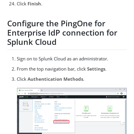
Click
Finish
.
Configure the PingOne for
Enterprise IdP connection for
Splunk Cloud
Sign on to Splunk Cloud as an administrator.
From the top navigation bar, click
Settings
.
Click
Authentication Methods
.