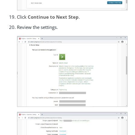
Click
Continue to Next Step
.
Review the settings.