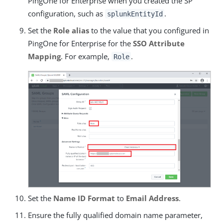
PingOne for Enterprise when you created the SP
configuration, such as
.
splunkEntityId
Set the
Role alias
to the value that you configured in
PingOne for Enterprise for the
SSO Attribute
Mapping
. For example,
.
Role
Set the
Name ID Format
to
Email Address
.
Ensure the fully qualified domain name parameter,