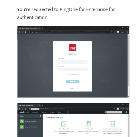
You’re redirected to PingOne for Enterprise for
authentication.