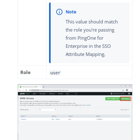
This value should match
the role you’re passing
from PingOne for
Enterprise in the SSO
Attribute Mapping.
Role
user