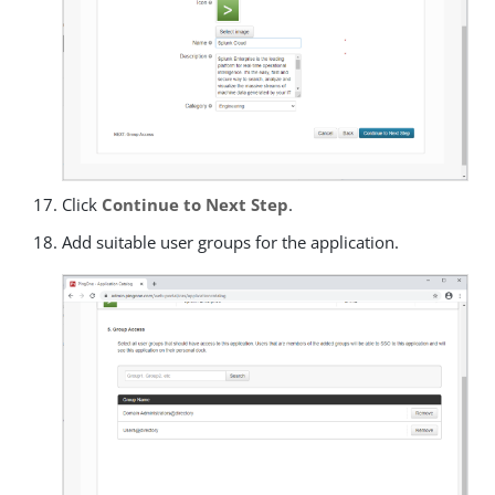
Click
Continue to Next Step
.
Add suitable user groups for the application.