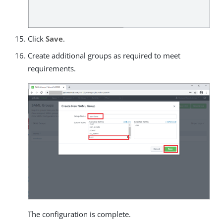
Click
Save
.
Create additional groups as required to meet
requirements.
The configuration is complete.