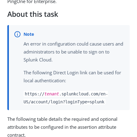
PingOne for Enterprise.
About this task
An error in configuration could cause users and
administrators to be unable to sign on to
Splunk Cloud.
The following Direct Login link can be used for
local authentication:
https://
tenant
.splunkcloud.com/en-
US/account/login?loginType=splunk
The following table details the required and optional
attributes to be configured in the assertion attribute
contract.