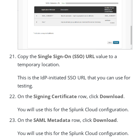
Copy the
Single Sign-On (SSO) URL
value to a
temporary location.
This is the IdP-initiated SSO URL that you can use for
testing.
On the
Signing Certificate
row, click
Download
.
You will use this for the Splunk Cloud configuration.
On the
SAML Metadata
row, click
Download
.
You will use this for the Splunk Cloud configuration.