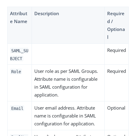
Attribut
Description
Require
e Name
d /
Optiona
l
Required
SAML_SU
BJECT
User role as per SAML Groups.
Required
Role
Attribute name is configurable
in SAML configuration for
application.
User email address. Attribute
Optional
Email
name is configurable in SAML
configuration for application.