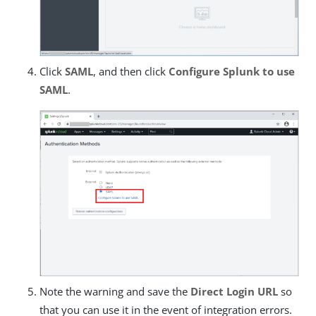
Click
SAML
, and then click
Configure Splunk to use
SAML
.
Note the warning and save the
Direct Login URL
so
that you can use it in the event of integration errors.