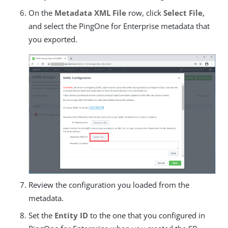
On the
Metadata XML File
row, click
Select File
,
and select the PingOne for Enterprise metadata that
you exported.
Review the configuration you loaded from the
metadata.
Set the
Entity ID
to the one that you configured in