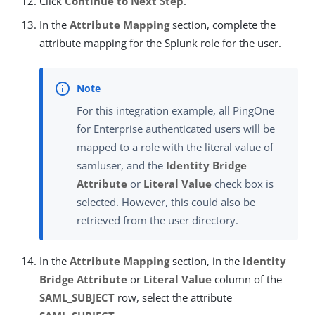
Click
Continue to Next Step
.
In the
Attribute Mapping
section, complete the
attribute mapping for the Splunk role for the user.
For this integration example, all PingOne
for Enterprise authenticated users will be
mapped to a role with the literal value of
samluser, and the
Identity Bridge
Attribute
or
Literal Value
check box is
selected. However, this could also be
retrieved from the user directory.
In the
Attribute Mapping
section, in the
Identity
Bridge Attribute
or
Literal Value
column of the
SAML_SUBJECT
row, select the attribute