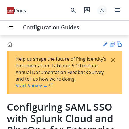
menu
search
rate_review
Docs
person
Configuration Guides
list
PD
Vie
×
Help us shape the future of Ping Identity’s
F
w
Su
documentation! Take our 5-10 minute
Ma
gg
Annual Documentation Feedback Survey
rk
est
and tell us how we’re doing.
do
an
Start Survey →
wn
edi
t
Configuring SAML SSO
with Splunk Cloud and