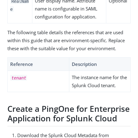
User display name. Attribute
Optional
RealNam
name is configurable in SAML
e
configuration for application.
The following table details the references that are used
within this guide that are environment-specific. Replace
these with the suitable value for your environment.
Reference
Description
The instance name for the
tenant
Splunk Cloud tenant.
Create a PingOne for Enterprise
Application for Splunk Cloud
Download the Splunk Cloud Metadata from