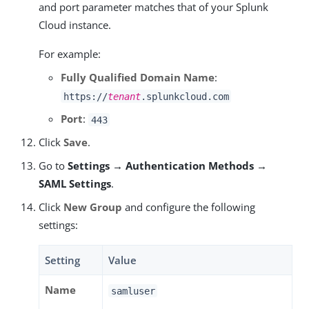
and port parameter matches that of your Splunk
Cloud instance.
For example:
Fully Qualified Domain Name
:
https://
tenant
.splunkcloud.com
Port
:
443
Click
Save
.
Go to
Settings → Authentication Methods →
SAML Settings
.
Click
New Group
and configure the following
settings:
Setting
Value
Name
samluser