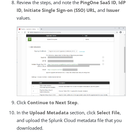
Review the steps, and note the
PingOne SaaS ID
,
IdP
ID
,
Initiate Single Sign-on (SSO) URL
, and
Issuer
values.
Click
Continue to Next Step
.
In the
Upload Metadata
section, click
Select File
,
and upload the Splunk Cloud metadata file that you
downloaded.