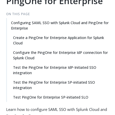
PingOne for Enterprise
ON THIS PAGE
Configuring SAML SSO with Splunk Cloud and PingOne for
Enterprise
Create a PingOne for Enterprise Application for Splunk
Cloud
Configure the PingOne for Enterprise IdP connection for
Splunk Cloud
Test the PingOne for Enterprise IdP-Initiated SSO
integration
Test the PingOne for Enterprise SP-initiated SSO
integration
Test PingOne for Enterprise SP-initiated SLO
Learn how to configure SAML SSO with Splunk Cloud and