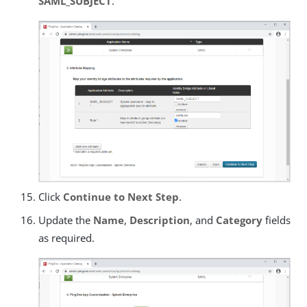
SAML_SUBJECT
.
Click
Continue to Next Step
.
Update the
Name
,
Description
, and
Category
fields
as required.