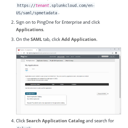
https://
tenant
.splunkcloud.com/en-
.
US/saml/spmetadata
Sign on to PingOne for Enterprise and click
Applications
.
On the
SAML
tab, click
Add Application
.
Click
Search Application Catalog
and search for