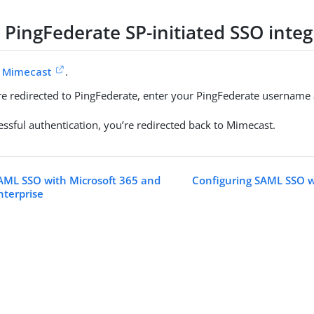
 PingFederate SP-initiated SSO integ
o
Mimecast
.
’re redirected to PingFederate, enter your PingFederate usernam
essful authentication, you’re redirected back to Mimecast.
AML SSO with Microsoft 365 and
Configuring SAML SSO 
nterprise