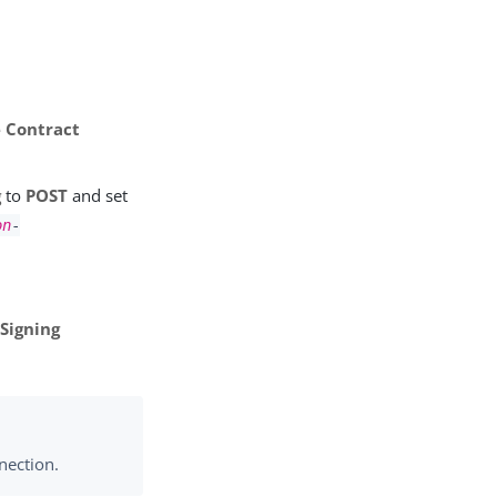
e Contract
g
to
POST
and set
on
-
Signing
nection.