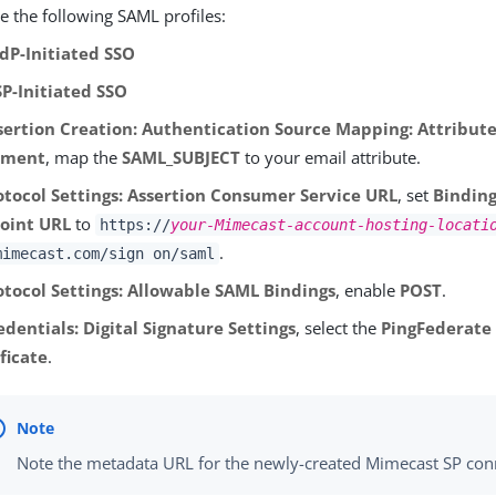
e the following SAML profiles:
IdP-Initiated SSO
SP-Initiated SSO
sertion Creation: Authentication Source Mapping: Attribut
ilment
, map the
SAML_SUBJECT
to your email attribute.
otocol Settings: Assertion Consumer Service URL
, set
Bindin
oint URL
to
https://
your-Mimecast-account-hosting-locati
.
mimecast.com/sign on/saml
otocol Settings: Allowable SAML Bindings
, enable
POST
.
edentials: Digital Signature Settings
, select the
PingFederate 
ficate
.
Note the metadata URL for the newly-created Mimecast SP con