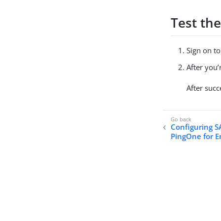
Test the
Sign on t
After you
After succ
Configuring S
PingOne for E