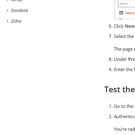
Zendesk
Zoho
Click
New 
Select th
The page 
Under
Pr
Enter the
Test the
Go to the
Authentic
You’re re