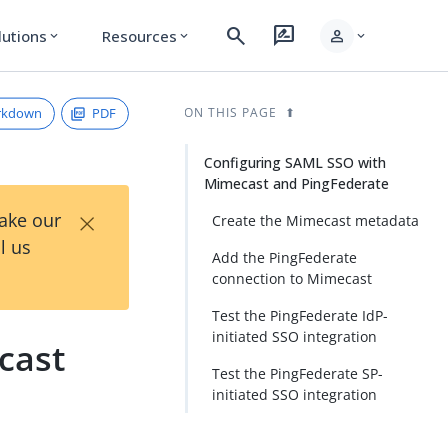
search
rate_review
person
lutions
Resources
expand_more
expand_more
expand_more
rkdown
PDF
ON THIS PAGE
Configuring SAML SSO with
Mimecast and PingFederate
×
Take our
Create the Mimecast metadata
l us
Add the PingFederate
connection to Mimecast
Test the PingFederate IdP-
initiated SSO integration
cast
Test the PingFederate SP-
initiated SSO integration