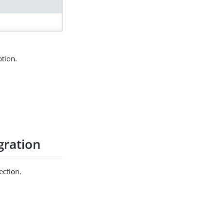
tion.
gration
ection.