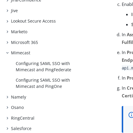
Enabl
Jive
Lookout Secure Access
Marketo
In
As
Fulf
Microsoft 365
In
Pr
Mimecast
Endp
Configuring SAML SSO with
api.
Mimecast and PingFederate
In
Pr
Configuring SAML SSO with
Mimecast and PingOne
In
Cr
Certi
Namely
Osano
RingCentral
Salesforce