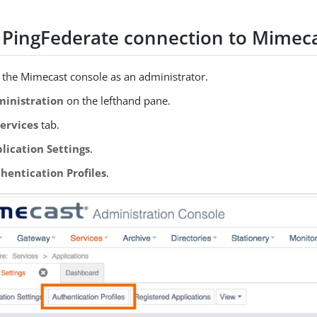
 PingFederate connection to Mimec
o the Mimecast console as an administrator.
inistration
on the lefthand pane.
Services
tab.
lication Settings
.
hentication Profiles
.