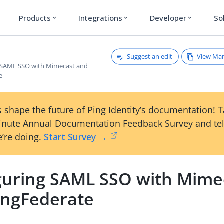
Products
Integrations
Developer
So
expand_more
expand_more
expand_more
Suggest an edit
View Ma
 SAML SSO with Mimecast and
e
 shape the future of Ping Identity’s documentation! 
inute Annual Documentation Feedback Survey and tel
’re doing.
Start Survey →
guring SAML SSO with Mime
ingFederate