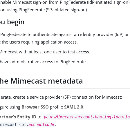
nable Mimecast sign-on from PingFederate (IdP-initiated sign-on)
on using PingFederate (SP-initiated sign-on).
ou begin
PingFederate to authenticate against an identity provider (IdP) or
 the users requiring application access.
imecast with at least one user to test access.
have administrative access to PingFederate.
the Mimecast metadata
erate, create a service provider (SP) connection for Mimecast:
gure using
Browser SSO
profile
SAML 2.0
.
artner’s Entity ID
to
your-Mimecast-account-hosting-locatio
.
mimecast.com.
accountcode