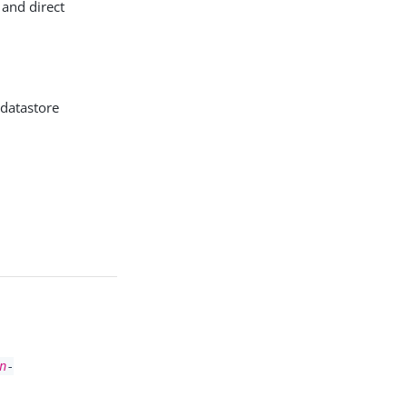
 and direct
 datastore
n
-