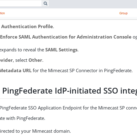
Authentication Profile
.
e
Enforce SAML Authentication for Administration Console
op
expands to reveal the
SAML Settings
.
ovider
, select
Other
.
Metadata URL
for the Mimecast SP Connector in PingFederate.
 PingFederate IdP-initiated SSO inte
 PingFederate SSO Application Endpoint for the Mimecast SP conn
ate with PingFederate.
directed to your Mimecast domain.