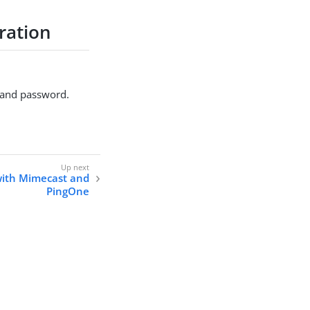
ration
e and password.
with Mimecast and
PingOne