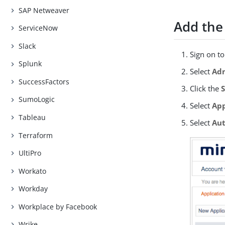
SAP Netweaver
Add the
ServiceNow
Slack
Sign on t
Splunk
Select
Adm
SuccessFactors
Click the
SumoLogic
Select
App
Tableau
Select
Aut
Terraform
UltiPro
Workato
Workday
Workplace by Facebook
Wrike