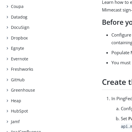
Learn how to e
Coupa
Mimecast sign-
Datadog
Before y
DocuSign
Configure 
Dropbox
containing
Egnyte
Populate M
Evernote
You must 
Freshworks
Create 
GitHub
Greenhouse
In PingFed
Heap
Confi
HubSpot
Set
P
Jamf
api.
Jira/Confluence