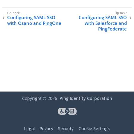
Configuring SAML SSO
Configuring SAML SSO
with Osano and PingOne
with Salesforce and
PingFederate
Copyright ©
2026
Ping Identity Corporation
Legal
Privacy
Security
Cookie Settings