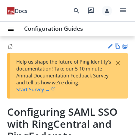
menu
search
rate_review
Docs
person
Configuration Guides
list
Vie
PD
×
Help us shape the future of Ping Identity’s
w
F
Su
documentation! Take our 5-10 minute
Ma
gg
Annual Documentation Feedback Survey
rk
est
and tell us how we’re doing.
do
an
Start Survey →
wn
edi
t
Configuring SAML SSO
with RingCentral and