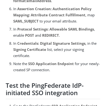
format:emailAddress
.
In
Assertion Creation: Authentication Policy
Mapping: Attribute Contract Fulfillment
, map
SAML_SUBJECT
to your email attribute.
In
Protocol Settings: Allowable SAML Bindings
,
enable
POST
and
REDIRECT
.
In
Credentials: Digital Signature Settings
, in the
Signing Certificate
list, select your signing
certificate.
Note the
SSO Application Endpoint
for your newly-
created SP connection.
Test the PingFederate IdP-
initiated SSO integration
Go to the PingFederate
SSO Application Endpoint