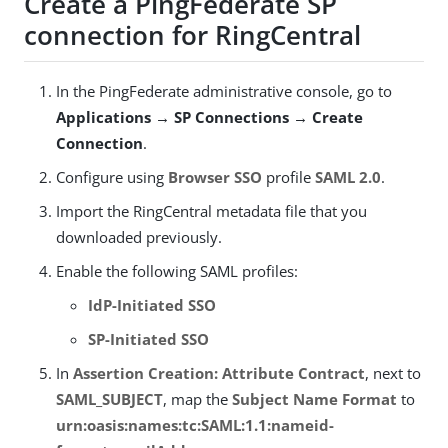
Create a PingFederate SP
connection for RingCentral
In the PingFederate administrative console, go to
Applications → SP Connections → Create
Connection
.
Configure using
Browser SSO
profile
SAML 2.0
.
Import the RingCentral metadata file that you
downloaded previously.
Enable the following SAML profiles:
IdP-Initiated SSO
SP-Initiated SSO
In
Assertion Creation: Attribute Contract
, next to
SAML_SUBJECT
, map the
Subject Name Format
to
urn:oasis:names:tc:SAML:1.1:nameid-