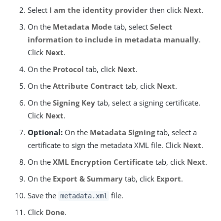
Select
I am the identity provider
then click
Next
.
On the
Metadata Mode
tab, select
Select
information to include in metadata manually
.
Click
Next
.
On the
Protocol
tab, click
Next
.
On the
Attribute Contract
tab, click
Next
.
On the
Signing Key
tab, select a signing certificate.
Click
Next
.
Optional:
On the
Metadata Signing
tab, select a
certificate to sign the metadata XML file. Click
Next
.
On the
XML Encryption Certificate
tab, click
Next
.
On the
Export & Summary
tab, click
Export
.
Save the
file.
metadata.xml
Click
Done
.