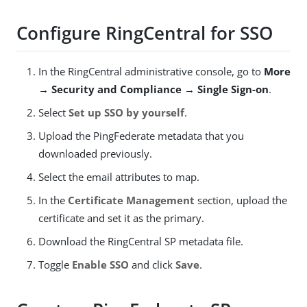
Configure RingCentral for SSO
In the RingCentral administrative console, go to
More
→ Security and Compliance → Single Sign-on
.
Select
Set up SSO by yourself
.
Upload the PingFederate metadata that you
downloaded previously.
Select the email attributes to map.
In the
Certificate Management
section, upload the
certificate and set it as the primary.
Download the RingCentral SP metadata file.
Toggle
Enable SSO
and click
Save
.