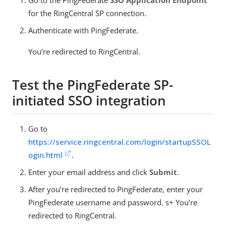
for the RingCentral SP connection.
Authenticate with PingFederate.
You’re redirected to RingCentral.
Test the PingFederate SP-
initiated SSO integration
Go to
https://service.ringcentral.com/login/startupSSOL
ogin.html
.
Enter your email address and click
Submit
.
After you’re redirected to PingFederate, enter your
PingFederate username and password. s+ You’re
redirected to RingCentral.