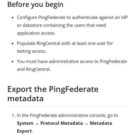
Before you begin
Configure PingFederate to authenticate against an IdP
or datastore containing the users that need
application access.
Populate RingCentral with at least one user for
testing access.
You must have administrative access to PingFederate
and RingCentral.
Export the PingFederate
metadata
In the PingFederate administrative console, go to
System → Protocol Metadata → Metadata
Export
.