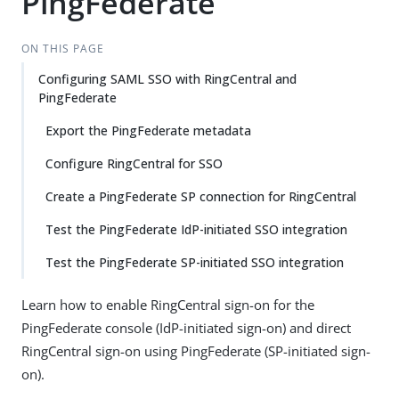
PingFederate
ON THIS PAGE
Configuring SAML SSO with RingCentral and
PingFederate
Export the PingFederate metadata
Configure RingCentral for SSO
Create a PingFederate SP connection for RingCentral
Test the PingFederate IdP-initiated SSO integration
Test the PingFederate SP-initiated SSO integration
Learn how to enable RingCentral sign-on for the
PingFederate console (IdP-initiated sign-on) and direct
RingCentral sign-on using PingFederate (SP-initiated sign-
on).