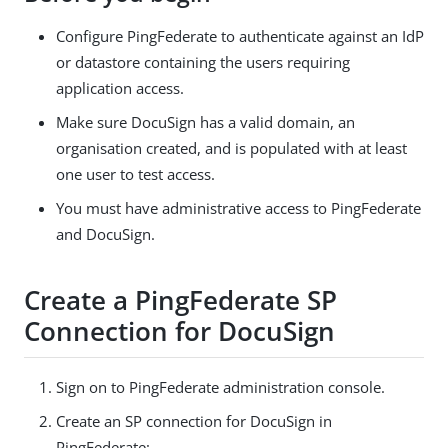
Configure PingFederate to authenticate against an IdP
or datastore containing the users requiring
application access.
Make sure DocuSign has a valid domain, an
organisation created, and is populated with at least
one user to test access.
You must have administrative access to PingFederate
and DocuSign.
Create a PingFederate SP
Connection for DocuSign
Sign on to PingFederate administration console.
Create an SP connection for DocuSign in
PingFederate: