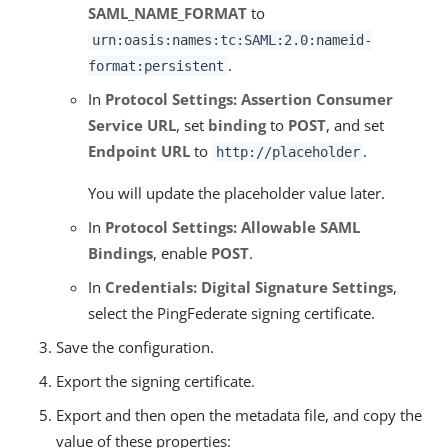
SAML_NAME_FORMAT
to
urn:oasis:names:tc:SAML:2.0:nameid-
.
format:persistent
In
Protocol Settings: Assertion Consumer
Service URL
, set
binding
to
POST
, and set
Endpoint URL
to
.
http://placeholder
You will update the placeholder value later.
In
Protocol Settings: Allowable SAML
Bindings
, enable
POST
.
In
Credentials: Digital Signature Settings
,
select the PingFederate signing certificate.
Save the configuration.
Export the signing certificate.
Export and then open the metadata file, and copy the
value of these properties: