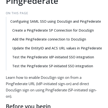
PingFederate
ON THIS PAGE
Configuring SAML SSO using DocuSign and PingFederate
Create a PingFederate SP Connection for DocuSign
Add the PingFederate connection to DocuSign
Update the EntityID and ACS URL values in PingFederate
Test the PingFederate IdP-initiated SSO integration
Test the PingFederate SP-initiated SSO integration
Learn how to enable DocuSign sign on from a
PingFederate URL (IdP-initiated sign-on) and direct
DocuSign sign on using PingFederate (SP-initiated sign-
on).
Before you begin