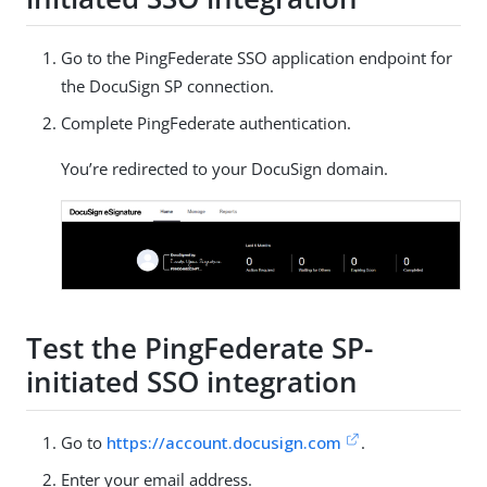
Go to the PingFederate SSO application endpoint for
the DocuSign SP connection.
Complete PingFederate authentication.
You’re redirected to your DocuSign domain.
Test the PingFederate SP-
initiated SSO integration
Go to
https://account.docusign.com
.
Enter your email address.