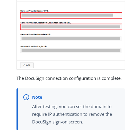
The DocuSign connection configuration is complete.
After testing, you can set the domain to
require IP authentication to remove the
DocuSign sign-on screen.