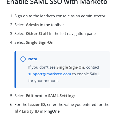
Enable SAML SSO with Marketo
Sign on to the Marketo console as an administrator.
Select
Admin
in the toolbar.
Select
Other Stuff
in the left navigation pane.
Select
Single Sign-On
.
If you don’t see
Single Sign-On
, contact
support@marketo.com
to enable SAML
for your account.
Select
Edit
next to
SAML Settings
.
For the
Issuer ID
, enter the value you entered for the
IdP Entity ID
in PingOne.