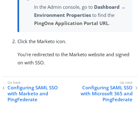
In the Admin console, go to
Dashboard →
Environment Properties
to find the
PingOne Application Portal URL
.
Click the Marketo icon.
You’re redirected to the Marketo website and signed
on with SSO.
Configuring SAML SSO
Configuring SAML SSO
with Marketo and
with Microsoft 365 and
PingFederate
PingFederate