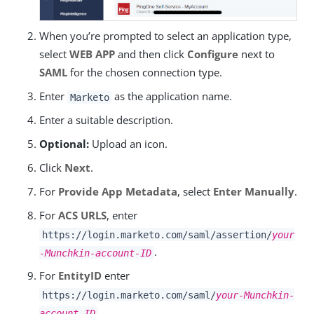
When you’re prompted to select an application type,
select
WEB APP
and then click
Configure
next to
SAML
for the chosen connection type.
Enter
as the application name.
Marketo
Enter a suitable description.
Optional:
Upload an icon.
Click
Next
.
For
Provide App Metadata
, select
Enter Manually
.
For
ACS URLS
, enter
https://login.marketo.com/saml/assertion/
your
.
-Munchkin-account-ID
For
EntityID
enter
https://login.marketo.com/saml/
your-Munchkin-
.
account-ID