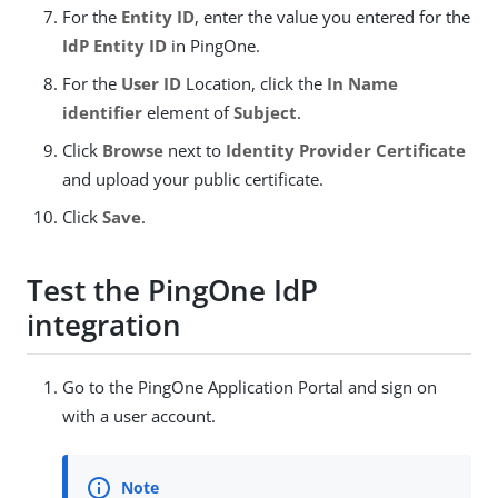
For the
Entity ID
, enter the value you entered for the
IdP Entity ID
in PingOne.
For the
User ID
Location, click the
In Name
identifier
element of
Subject
.
Click
Browse
next to
Identity Provider Certificate
and upload your public certificate.
Click
Save
.
Test the PingOne IdP
integration
Go to the PingOne Application Portal and sign on
with a user account.