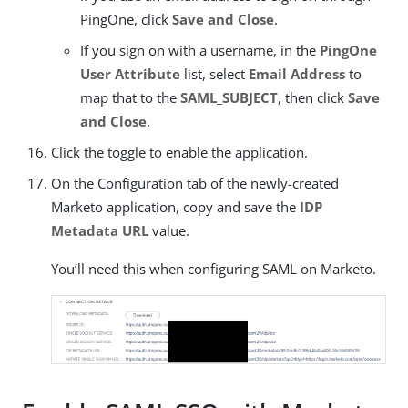
PingOne, click
Save and Close
.
If you sign on with a username, in the
PingOne
User Attribute
list, select
Email Address
to
map that to the
SAML_SUBJECT
, then click
Save
and Close
.
Click the toggle to enable the application.
On the Configuration tab of the newly-created
Marketo application, copy and save the
IDP
Metadata URL
value.
You’ll need this when configuring SAML on Marketo.