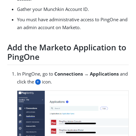
Gather your Munchkin Account ID.
You must have administrative access to PingOne and
an admin account on Marketo.
Add the Marketo Application to
PingOne
In PingOne, go to
Connections → Applications
and
click the
+
icon.