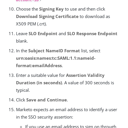
Choose the
Signing Key
to use and then click
Download Signing Certificate
to download as
X509 PEM (.crt).
Leave
SLO Endpoint
and
SLO Response Endpoint
blank.
In the
Subject NameID Format
list, select
urn:oasis:names:tc:SAML:1.1:nameid-
format:emailAddress
.
Enter a suitable value for
Assertion Validity
Duration (in seconds)
. A value of 300 seconds is
typical.
Click
Save and Continue
.
Marketo expects an email address to identify a user
in the SSO security assertion:
If you use an email address to sign on through