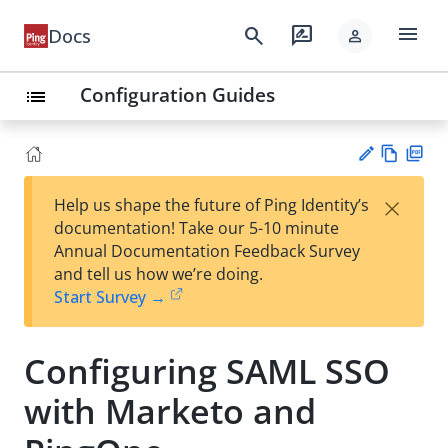
menu
search
rate_review
Docs
person
Configuration Guides
list
Vie
PD
×
Help us shape the future of Ping Identity’s
w
F
Su
documentation! Take our 5-10 minute
Ma
gg
Annual Documentation Feedback Survey
rk
est
and tell us how we’re doing.
do
an
Start Survey →
wn
edi
t
Configuring SAML SSO
with Marketo and