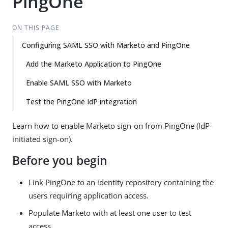
PingOne
ON THIS PAGE
Configuring SAML SSO with Marketo and PingOne
Add the Marketo Application to PingOne
Enable SAML SSO with Marketo
Test the PingOne IdP integration
Learn how to enable Marketo sign-on from PingOne (IdP-
initiated sign-on).
Before you begin
Link PingOne to an identity repository containing the
users requiring application access.
Populate Marketo with at least one user to test
access.