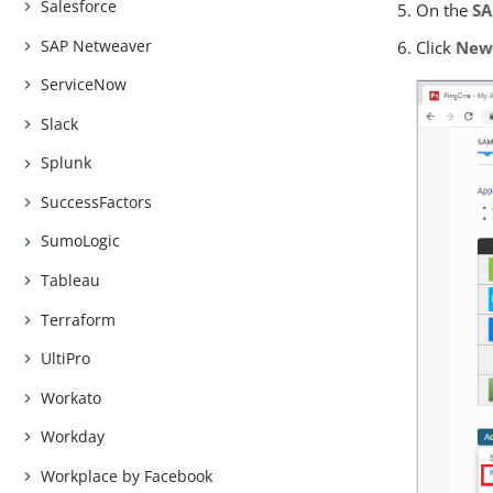
Salesforce
On the
S
SAP Netweaver
Click
New
ServiceNow
Slack
Splunk
SuccessFactors
SumoLogic
Tableau
Terraform
UltiPro
Workato
Workday
Workplace by Facebook