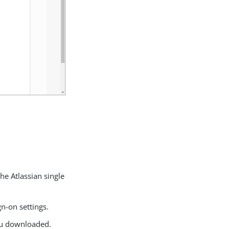
he Atlassian single
gn-on settings.
 you downloaded.