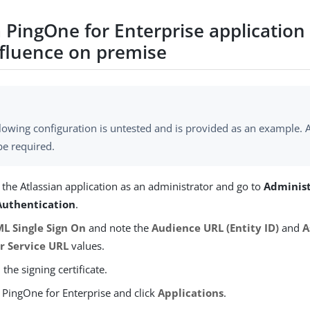
 PingOne for Enterprise application 
nfluence on premise
lowing configuration is untested and is provided as an example. A
be required.
 the Atlassian application as an administrator and go to
Adminis
uthentication
.
L Single Sign On
and note the
Audience URL (Entity ID)
and
A
 Service URL
values.
he signing certificate.
 PingOne for Enterprise and click
Applications
.