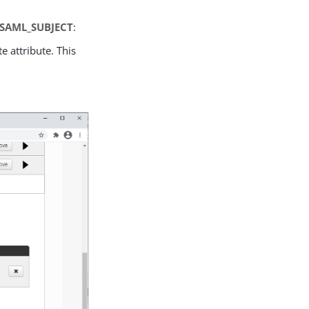
SAML_SUBJECT
:
te attribute. This