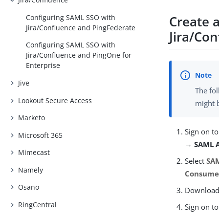
Create a
Configuring SAML SSO with
Jira/Confluence and PingFederate
Jira/Co
Configuring SAML SSO with
Jira/Confluence and PingOne for
Enterprise
Jive
The fol
Lookout Secure Access
might 
Marketo
Sign on to
Microsoft 365
→ SAML A
Mimecast
Select
SAM
Namely
Consumer
Osano
Download t
RingCentral
Sign on to