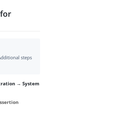
for
dditional steps
tration → System
ssertion