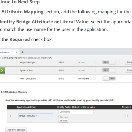
inue to Next Step
.
 Attribute Mapping
section, add the following mapping for the
dentity Bridge Attribute or Literal Value
, select the appropria
d match the username for the user in the application.
t the
Required
check box.