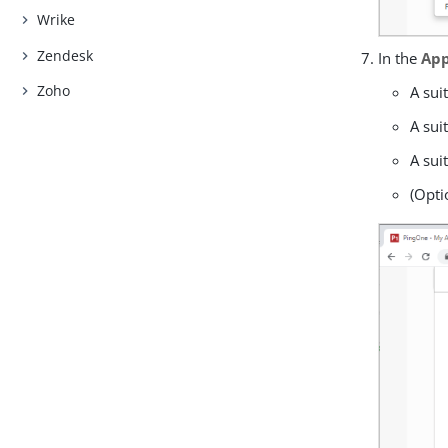
Wrike
Zendesk
In the
App
Zoho
A sui
A sui
A sui
(Opti