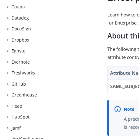
Coupa
Learn how to c
Datadog
for Enterprise.
DocuSign
About thi
Dropbox
The following t
Egnyte
attribute contr
Evernote
Attribute N
Freshworks
GitHub
SAML_SUBJE
Greenhouse
Heap
HubSpot
A prede
is reco
Jamf
Jira/Confluence