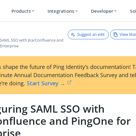
Products
Integrations
Developer
So
expand_more
expand_more
expand_more
Suggest an edit
View Ma
 SAML SSO with Jira/Confluence and
 Enterprise
 shape the future of Ping Identity’s documentation! 
inute Annual Documentation Feedback Survey and tel
’re doing.
Start Survey →
guring SAML SSO with
Confluence and PingOne for
prise