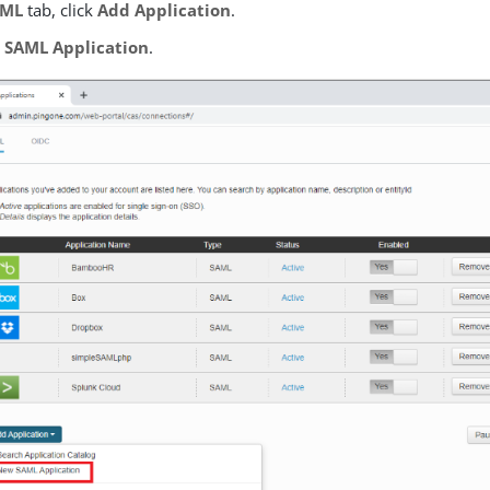
AML
tab, click
Add Application
.
 SAML Application
.