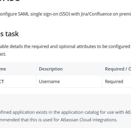
onfigure SAML single sign-on (SSO) with Jira/Confluence on pre
s task
able details the required and optional attributes to be configured
act.
ame
Description
Required / 
CT
Username
Required
fined application exists in the application catalog for use with Atl
mmended that this is used for Atlassian Cloud integrations.