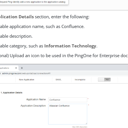
lication Details
section, enter the following:
table application name, such as Confluence.
table description.
table category, such as
Information Technology
.
onal) Upload an icon to be used in the PingOne for Enterprise doc