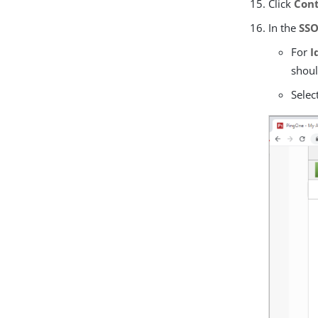
Click
Cont
In the
SSO
For
I
shoul
Selec