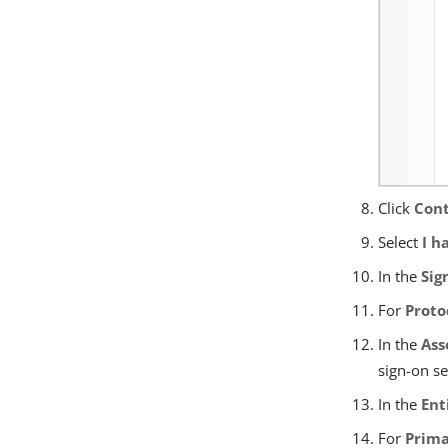
Click
Cont
Select
I h
In the
Sig
For
Proto
In the
Ass
sign-on se
In the
Ent
For
Prima