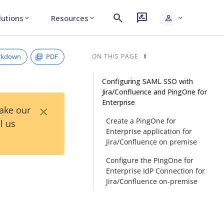
search
rate_review
person
lutions
Resources
expand_more
expand_more
expand_more
rkdown
PDF
ON THIS PAGE
Configuring SAML SSO with
Jira/Confluence and PingOne for
Enterprise
×
Take our
Create a PingOne for
l us
Enterprise application for
Jira/Confluence on premise
Configure the PingOne for
Enterprise IdP Connection for
Jira/Confluence on-premise