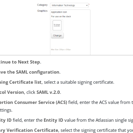
inue to Next Step
.
ave the SAML configuration
.
ning Certificate list
, select a suitable signing certificate.
col Version
, click
SAML v.2.0
.
ertion Consumer Service (ACS)
field, enter the ACS value from t
ttings.
ity ID
field, enter the
Entity ID
value from the Atlassian single si
ry Verification Certificate
, select the signing certificate that