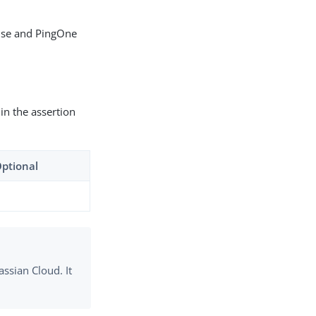
mise and PingOne
 in the assertion
Optional
assian Cloud. It