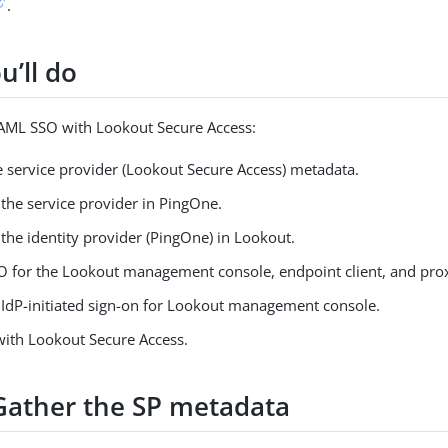
.
u’ll do
SAML SSO with Lookout Secure Access:
e service provider (Lookout Secure Access) metadata.
the service provider in PingOne.
the identity provider (PingOne) in Lookout.
O for the Lookout management console, endpoint client, and prox
 IdP-initiated sign-on for Lookout management console.
with Lookout Secure Access.
 Gather the SP metadata