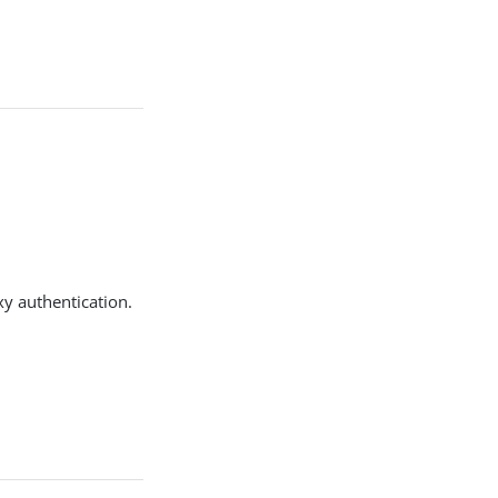
y authentication.