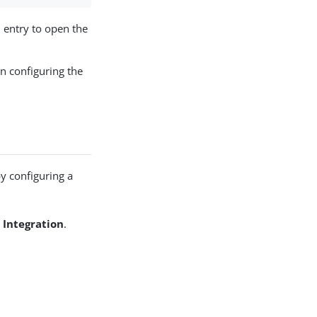
n
entry to open the
n configuring the
by configuring a
 Integration
.