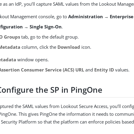
 as an IdP, you’ll capture SAML values from the Lookout Manag
okout Management console, go to
Administration → Enterprise
figuration → Single Sign-On
.
O Groups
tab, go to the default group.
Metadata
column, click the
Download
icon.
etadata
window opens.
Assertion Consumer Service (ACS) URL
and
Entity ID
values.
Configure the SP in PingOne
aptured the SAML values from Lookout Secure Access, you’ll conf
 PingOne. This gives PingOne the information it needs to communi
Security Platform so that the platform can enforce policies base