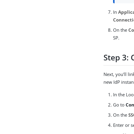
In
Applic
Connecti
On the
Co
SP.
Step 3: 
Next, you’ll l
new IdP instan
In the Lo
Go to
Con
On the
SS
Enter or s