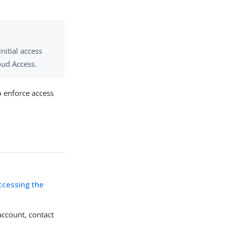
nitial access
oud Access.
o enforce access
ccessing the
account, contact