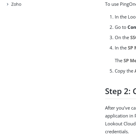
To use PingOne
Zoho
In the Lo
Go to
Con
On the
SS
In the
SP 
The
SP M
Copy the
Step 2: 
After you’ve c
application in
Lookout Cloud 
credentials.