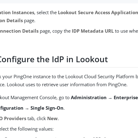
ation Instances
, select the
Lookout Secure Access Applicatio
on Details
page.
nnection Details
page, copy the
IDP Metadata URL
to use whe
Configure the IdP in Lookout
ink your PingOne instance to the Lookout Cloud Security Platform 
ce. Lookout uses to retrieve user information from PingOne.
okout Management Console, go to
Administration → Enterprise
figuration → Single Sign-On
.
O Providers
tab, click
New
.
elect the following values: