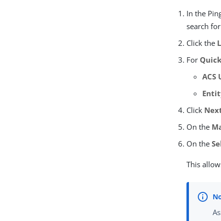
In the Pi
search fo
Click the
For
Quick
ACS 
Entit
Click
Nex
On the
Ma
On the
Se
This allow
As