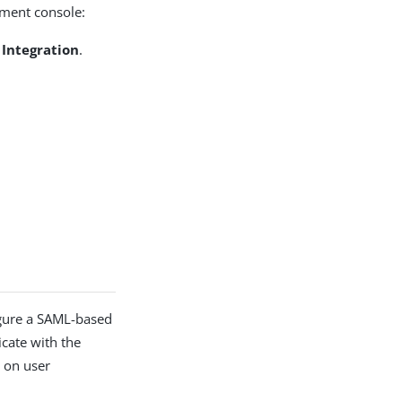
ement console:
 Integration
.
igure a SAML-based
cate with the
d on user