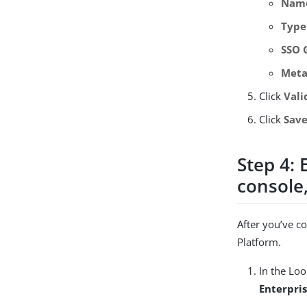
Nam
Type
SSO 
Meta
Click
Vali
Click
Sav
Step 4:
console,
After you’ve c
Platform.
In the Lo
Enterpri