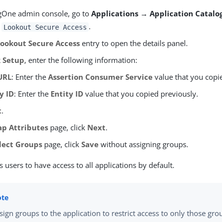
ngOne admin console, go to
Applications → Application Catalo
r
.
Lookout Secure Access
Lookout Secure Access
entry to open the details panel.
 Setup
, enter the following information:
URL
: Enter the
Assertion Consumer Service
value that you copi
y ID
: Enter the
Entity ID
value that you copied previously.
t
.
p Attributes
page, click
Next
.
lect Groups
page, click
Save
without assigning groups.
s users to have access to all applications by default.
sign groups to the application to restrict access to only those gro