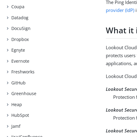
The Ping Ident
Coupa
provider (IdP)
i
Datadog
What it 
DocuSign
Dropbox
Lookout Cloud 
Egnyte
protects users
Evernote
applications, 
Freshworks
Lookout Cloud 
GitHub
Lookout Secure
Greenhouse
Protection 
Heap
Lookout Secure
HubSpot
Protection f
Jamf
Lookout Secur
Jira/Confluence