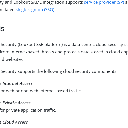
ity and Lookout SAML integration supports
service provider (SP)
a
nitiated
single sign-on (SSO)
.
is
Security (Lookout SSE platform) is a data-centric cloud security so
 from internet-based threats and protects data stored in cloud app
and websites.
Security supports the following cloud security components:
 Internet Access
for web or non-web internet-based traffic.
 Private Access
or private application traffic.
e Cloud Access