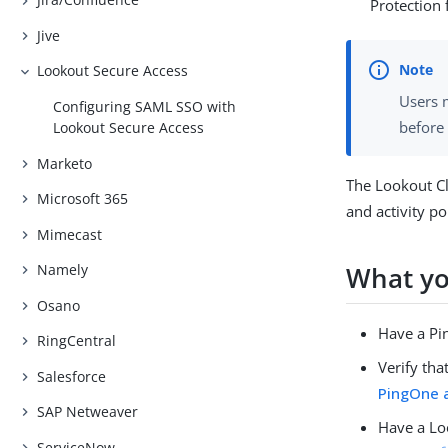
Protection f
Jive
Lookout Secure Access
Users m
Configuring SAML SSO with
before
Lookout Secure Access
Marketo
The Lookout Cl
Microsoft 365
and activity po
Mimecast
What yo
Namely
Osano
Have a Pi
RingCentral
Verify th
Salesforce
PingOne 
SAP Netweaver
Have a Lo
ServiceNow