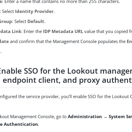
e
: Enter a name that contains no more than 255 characters.
: Select
Identity Provider
.
Group
: Select
Default
.
data Link
: Enter the
IDP Metadata URL
value that you copied 
date
and confirm that the Management Console populates the
En
e
.
 Enable SSO for the Lookout manag
 endpoint client, and proxy authent
onfigured the service provider, you’ll enable SSO for the Lookout 
okout Management Console, go to
Administration → System Se
se Authentication
.