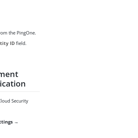
from the PingOne.
tity ID
field.
ement
ication
Cloud Security
ttings →