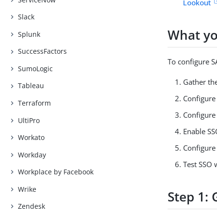
Lookout
Slack
What yo
Splunk
SuccessFactors
To configure 
SumoLogic
Gather th
Tableau
Configure 
Terraform
Configure 
UltiPro
Enable SS
Workato
Configure
Workday
Test SSO 
Workplace by Facebook
Wrike
Step 1:
Zendesk