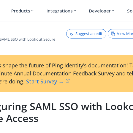
Products
Integrations
Developer
So
expand_more
expand_more
expand_more
Suggest an edit
View Ma
 SAML SSO with Lookout Secure
 shape the future of Ping Identity’s documentation! 
inute Annual Documentation Feedback Survey and tel
’re doing.
Start Survey →
guring SAML SSO with Look
e Access