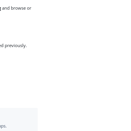
g
and browse or
ed previously.
ups.