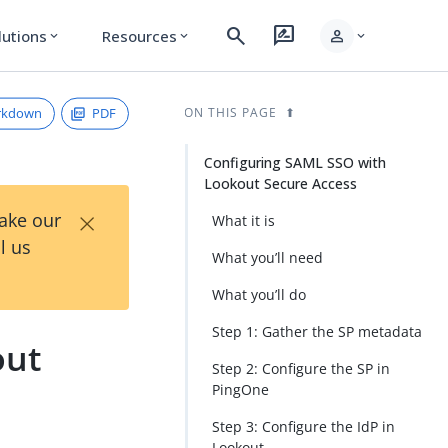
search
rate_review
person
lutions
Resources
expand_more
expand_more
expand_more
rkdown
PDF
ON THIS PAGE
Configuring SAML SSO with
Lookout Secure Access
×
Take our
What it is
l us
What you’ll need
What you’ll do
Step 1: Gather the SP metadata
out
Step 2: Configure the SP in
PingOne
Step 3: Configure the IdP in
Lookout