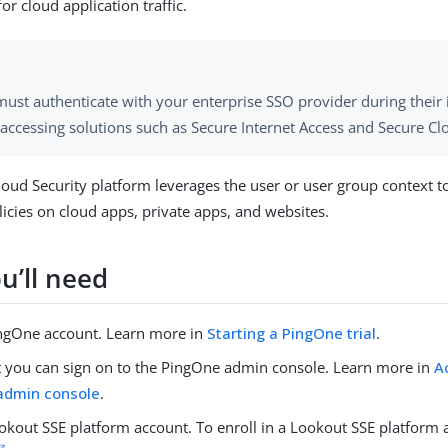
or cloud application traffic.
ust authenticate with your enterprise SSO provider during their i
 accessing solutions such as Secure Internet Access and Secure Cl
oud Security platform leverages the user or user group context t
licies on cloud apps, private apps, and websites.
u’ll need
ngOne account. Learn more in
Starting a PingOne trial
.
at you can sign on to the PingOne admin console. Learn more in
A
admin console
.
okout SSE platform account. To enroll in a Lookout SSE platform 