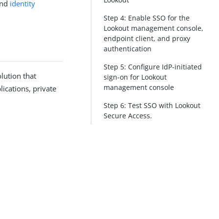
nd
identity
Step 4: Enable SSO for the
Lookout management console,
endpoint client, and proxy
authentication
Step 5: Configure IdP-initiated
lution that
sign-on for Lookout
management console
lications, private
Step 6: Test SSO with Lookout
Secure Access.