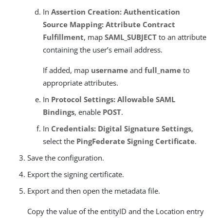
In
Assertion Creation: Authentication
Source Mapping: Attribute Contract
Fulfillment
, map
SAML_SUBJECT
to an attribute
containing the user’s email address.
If added, map
username
and
full_name
to
appropriate attributes.
In
Protocol Settings: Allowable SAML
Bindings
, enable
POST
.
In
Credentials: Digital Signature Settings
,
select the
PingFederate Signing Certificate
.
Save the configuration.
Export the signing certificate.
Export and then open the metadata file.
Copy the value of the entityID and the Location entry