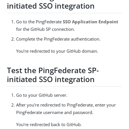
initiated SSO integration
Go to the PingFederate
SSO Application Endpoint
for the GitHub SP connection.
Complete the PingFederate authentication.
You’re redirected to your GitHub domain.
Test the PingFederate SP-
initiated SSO integration
Go to your GitHub server.
After you’re redirected to PingFederate, enter your
PingFederate username and password.
You’re redirected back to GitHub.