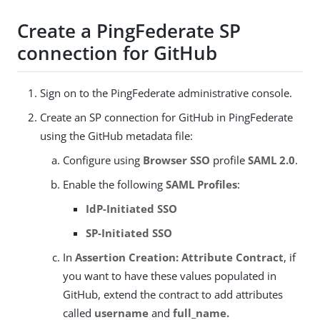
Create a PingFederate SP
connection for GitHub
Sign on to the PingFederate administrative console.
Create an SP connection for GitHub in PingFederate
using the GitHub metadata file:
Configure using
Browser SSO
profile
SAML 2.0
.
Enable the following
SAML Profiles
:
IdP-Initiated SSO
SP-Initiated SSO
In
Assertion Creation: Attribute Contract
, if
you want to have these values populated in
GitHub, extend the contract to add attributes
called
username
and
full_name.