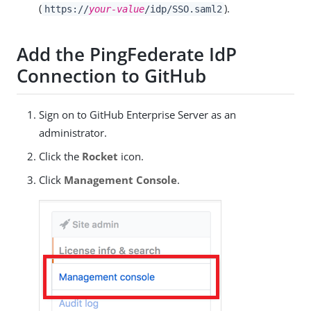
(
).
https://
your-value
/idp/SSO.saml2
Add the PingFederate IdP
Connection to GitHub
Sign on to GitHub Enterprise Server as an
administrator.
Click the
Rocket
icon.
Click
Management Console
.