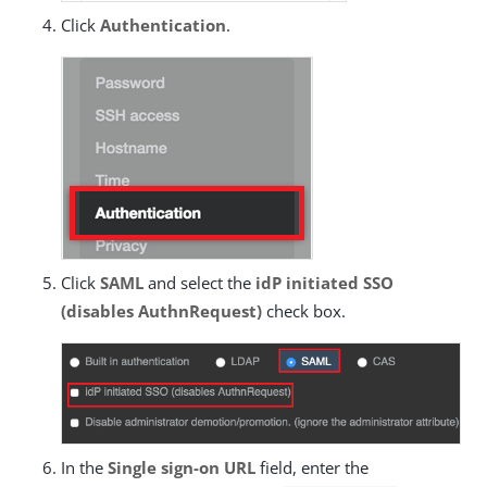
Click
Authentication
.
Click
SAML
and select the
idP initiated SSO
(disables AuthnRequest)
check box.
In the
Single sign-on URL
field, enter the