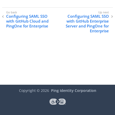
Configuring SAML SSO
Configuring SAML SSO
with GitHub Cloud and
with GitHub Enterprise
PingOne for Enterprise
Server and PingOne for
Enterprise
Copyright ©
2026
Ping Identity Corporation