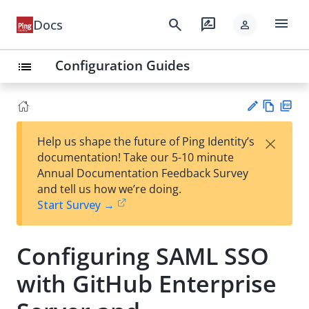
menu
search
rate_review
Docs
person
Configuration Guides
list
Vie
PD
×
Help us shape the future of Ping Identity’s
w
F
Su
documentation! Take our 5-10 minute
Ma
gg
Annual Documentation Feedback Survey
rk
est
and tell us how we’re doing.
do
an
Start Survey →
wn
edi
t
Configuring SAML SSO
with GitHub Enterprise