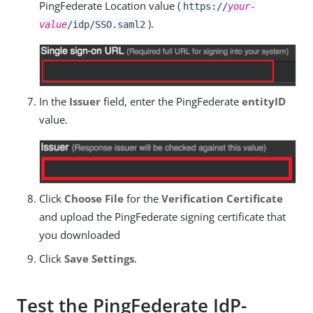
PingFederate Location value (
https://
your-
).
value
/idp/SSO.saml2
In the
Issuer
field, enter the PingFederate
entityID
value.
Click
Choose File
for the
Verification Certificate
and upload the PingFederate signing certificate that
you downloaded
Click
Save Settings
.
Test the PingFederate IdP-