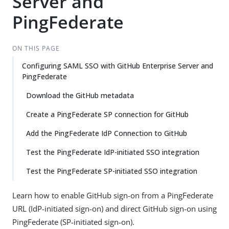
Server and
PingFederate
ON THIS PAGE
Configuring SAML SSO with GitHub Enterprise Server and
PingFederate
Download the GitHub metadata
Create a PingFederate SP connection for GitHub
Add the PingFederate IdP Connection to GitHub
Test the PingFederate IdP-initiated SSO integration
Test the PingFederate SP-initiated SSO integration
Learn how to enable GitHub sign-on from a PingFederate
URL (IdP-initiated sign-on) and direct GitHub sign-on using
PingFederate (SP-initiated sign-on).