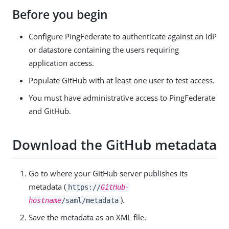
Before you begin
Configure PingFederate to authenticate against an IdP
or datastore containing the users requiring
application access.
Populate GitHub with at least one user to test access.
You must have administrative access to PingFederate
and GitHub.
Download the GitHub metadata
Go to where your GitHub server publishes its
metadata (
https://
GitHub-
).
hostname
/saml/metadata
Save the metadata as an XML file.