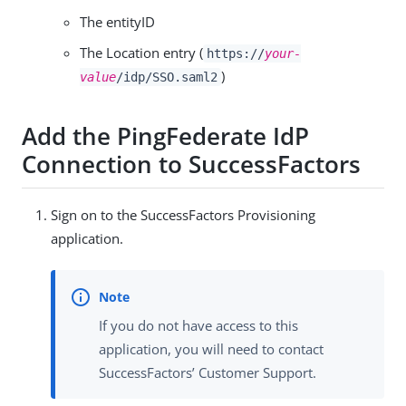
The entityID
The Location entry (
https://
your-
)
value
/idp/SSO.saml2
Add the PingFederate IdP
Connection to SuccessFactors
Sign on to the SuccessFactors Provisioning
application.
If you do not have access to this
application, you will need to contact
SuccessFactors’ Customer Support.