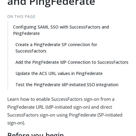
and PingFederate
ON THIS PAGE
Configuring SAML SSO with SuccessFactors and
PingFederate
Create a PingFederate SP connection for
SuccessFactors
Add the PingFederate IdP Connection to SuccessFactors
Update the ACS URL values in PingFederate
Test the PingFederate IdP-initiated SSO integration
Learn how to enable SuccessFactors sign-on from a
PingFederate URL (IdP-initiated sign-on) and direct
SuccessFactors sign-on using PingFederate (SP-initiated
sign-on).
Before you begin