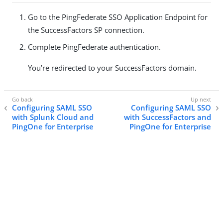
Go to the PingFederate SSO Application Endpoint for
the SuccessFactors SP connection.
Complete PingFederate authentication.
You’re redirected to your SuccessFactors domain.
Configuring SAML SSO
Configuring SAML SSO
with Splunk Cloud and
with SuccessFactors and
PingOne for Enterprise
PingOne for Enterprise