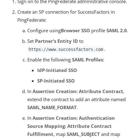
Sign on to the PingFederate administrative console.
Create an SP connection for SuccessFactors in
PingFederate:
Configure using
Browser SSO
profile
SAML 2.0
.
Set
Partner’s Entity ID
to
.
https://www.successfactors.com
Enable the following
SAML Profiles
:
IdP-Initiated SSO
SP-Initiated SSO
In
Assertion Creation: Attribute Contract
,
extend the contract to add an attribute named
SAML_NAME_FORMAT
.
In
Assertion Creation: Authentication
Source Mapping: Attribute Contract
Fulfillment
, map
SAML_SUBJECT
and map