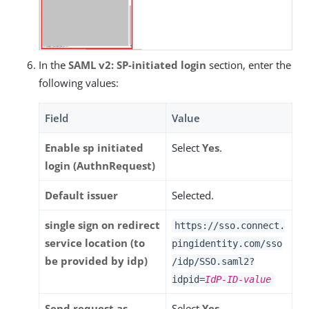
In the
SAML v2: SP-initiated login
section, enter the
following values:
Field
Value
Enable sp initiated
Select
Yes
.
login (AuthnRequest)
Default issuer
Selected.
single sign on redirect
https://sso.connect.
service location (to
pingidentity.com/sso
be provided by idp)
/idp/SSO.saml2?
idpid=
IdP-ID-value
Send request as
Select
Yes
.