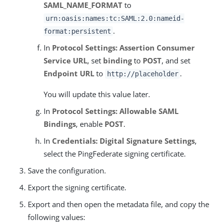
SAML_NAME_FORMAT
to
urn:oasis:names:tc:SAML:2.0:nameid-
.
format:persistent
In
Protocol Settings: Assertion Consumer
Service URL
, set
binding
to
POST
, and set
Endpoint URL
to
.
http://placeholder
You will update this value later.
In
Protocol Settings: Allowable SAML
Bindings
, enable
POST
.
In
Credentials: Digital Signature Settings
,
select the PingFederate signing certificate.
Save the configuration.
Export the signing certificate.
Export and then open the metadata file, and copy the
following values: