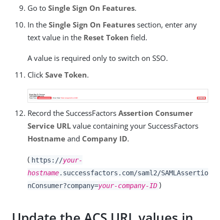
Go to
Single Sign On Features
.
In the
Single Sign On Features
section, enter any
text value in the
Reset Token
field.
A value is required only to switch on SSO.
Click
Save Token
.
Record the SuccessFactors
Assertion Consumer
Service URL
value containing your SuccessFactors
Hostname
and
Company ID
.
(
https://
your-
hostname
.successfactors.com/saml2/SAMLAssertio
)
nConsumer?company=
your-company-ID
Update the ACS URL values in