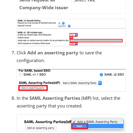
Company-Wide issuer
Click
Add an asserting party
to save the
configuration.
In the
SAML Asserting Parties (IdP)
list, select the
asserting party that you created.