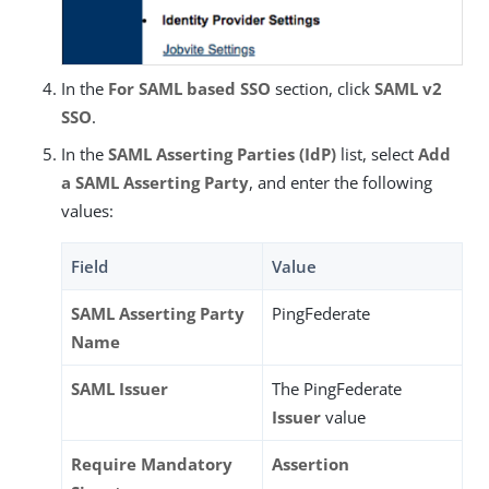
In the
For SAML based SSO
section, click
SAML v2
SSO
.
In the
SAML Asserting Parties (IdP)
list, select
Add
a SAML Asserting Party
, and enter the following
values:
Field
Value
SAML Asserting Party
PingFederate
Name
SAML Issuer
The PingFederate
Issuer
value
Require Mandatory
Assertion