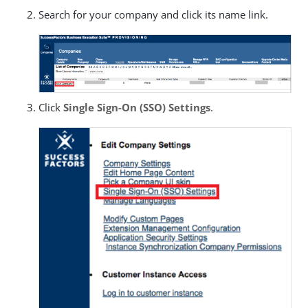
Search for your company and click its name link.
Click
Single Sign-On (SSO) Settings
.