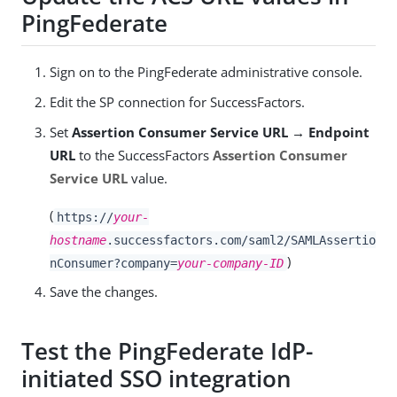
PingFederate
Sign on to the PingFederate administrative console.
Edit the SP connection for SuccessFactors.
Set
Assertion Consumer Service URL → Endpoint
URL
to the SuccessFactors
Assertion Consumer
Service URL
value.
(
https://
your-
hostname
.successfactors.com/saml2/SAMLAssertio
)
nConsumer?company=
your-company-ID
Save the changes.
Test the PingFederate IdP-
initiated SSO integration