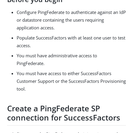
Configure PingFederate to authenticate against an IdP
or datastore containing the users requiring
application access.
Populate SuccessFactors with at least one user to test
access.
You must have administrative access to
PingFederate.
You must have access to either SuccessFactors
Customer Support or the SuccessFactors Provisioning
tool.
Create a PingFederate SP
connection for SuccessFactors