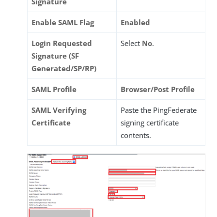
Signature
Enable SAML Flag
Enabled
Login Requested
Select
No
.
Signature (SF
Generated/SP/RP)
SAML Profile
Browser/Post Profile
SAML Verifying
Paste the PingFederate
Certificate
signing certificate
contents.