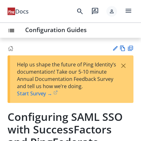
menu
search
rate_review
Docs
person
Configuration Guides
list
Vie
PD
×
Help us shape the future of Ping Identity’s
w
F
Su
documentation! Take our 5-10 minute
Ma
gg
Annual Documentation Feedback Survey
rk
est
and tell us how we’re doing.
do
an
Start Survey →
wn
edi
t
Configuring SAML SSO
with SuccessFactors