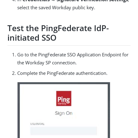
select the saved Workday public key.
Test the PingFederate IdP-
initiated SSO
Go to the PingFederate SSO Application Endpoint for
the Workday SP connection.
Complete the PingFederate authentication.