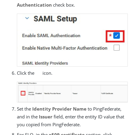
Authentication
check box.
Click the
icon.
Set the
Identity Provider Name
to PingFederate,
and in the
Issuer
field, enter the entity ID value that
you copied from PingFederate.
For SLO, in the
x509 certificate
section, click