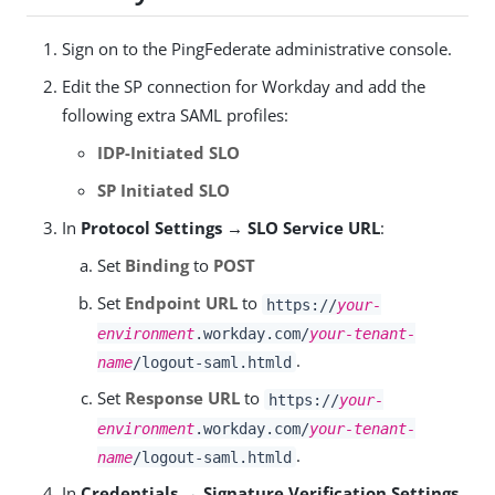
Sign on to the PingFederate administrative console.
Edit the SP connection for Workday and add the
following extra SAML profiles:
IDP-Initiated SLO
SP Initiated SLO
In
Protocol Settings → SLO Service URL
:
Set
Binding
to
POST
Set
Endpoint URL
to
https://
your-
environment
.workday.com/
your-tenant-
.
name
/logout-saml.htmld
Set
Response URL
to
https://
your-
environment
.workday.com/
your-tenant-
.
name
/logout-saml.htmld
In
Credentials → Signature Verification Settings
,