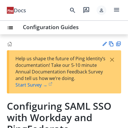
menu
search
rate_review
Docs
person
Configuration Guides
list
Vie
PD
×
Help us shape the future of Ping Identity’s
w
F
Su
documentation! Take our 5-10 minute
Ma
gg
Annual Documentation Feedback Survey
rk
est
and tell us how we’re doing.
do
an
Start Survey →
wn
edi
t
Configuring SAML SSO
with Workday and