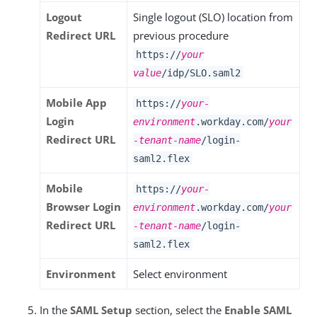
Logout
Single logout (SLO) location from
Redirect URL
previous procedure
https://
your
value
/idp/SLO.saml2
Mobile App
https://
your-
Login
environment
.workday.com/
your
Redirect URL
-tenant-name
/login-
saml2.flex
Mobile
https://
your-
Browser Login
environment
.workday.com/
your
Redirect URL
-tenant-name
/login-
saml2.flex
Environment
Select environment
In the
SAML Setup
section, select the
Enable SAML