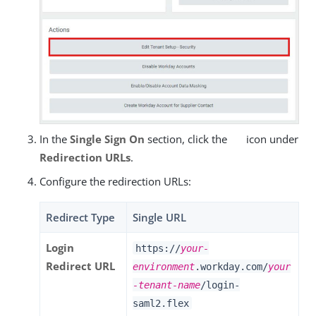
In the
Single Sign On
section, click the
icon under
Redirection URLs
.
Configure the redirection URLs:
Redirect Type
Single URL
Login
https://
your-
Redirect URL
environment
.workday.com/
your
-tenant-name
/login-
saml2.flex