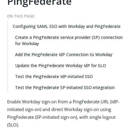
PingFederate
ON THIS PAGE
Configuring SAML SSO with Workday and PingFederate
Create a PingFederate service provider (SP) connection
for Workday
Add the PingFederate IdP Connection to Workday
Update the PingFederate Workday IdP for SLO
Test the PingFederate IdP-initiated SSO
Test the PingFederate SP-initiated SSO integration
Enable Workday sign-on from a PingFederate URL (IdP-
initiated sign-on) and direct Workday sign-on using
PingFederate (SP-initiated sign-on), with single logout
(SLO).