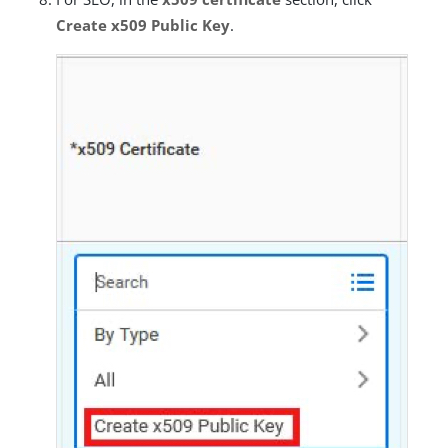
Create x509 Public Key
.