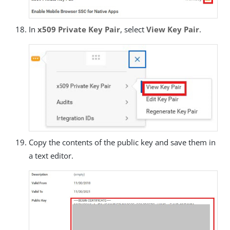
In
x509 Private Key Pair
, select
View Key Pair
.
Copy the contents of the public key and save them in
a text editor.