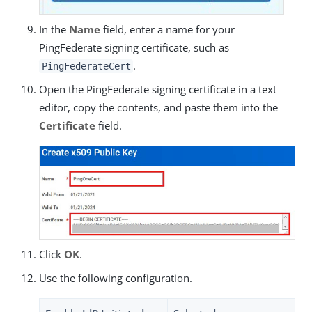
In the
Name
field, enter a name for your
PingFederate signing certificate, such as
.
PingFederateCert
Open the PingFederate signing certificate in a text
editor, copy the contents, and paste them into the
Certificate
field.
Click
OK
.
Use the following configuration.