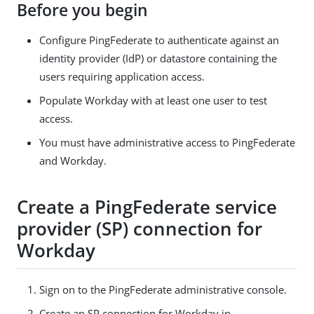
Before you begin
Configure PingFederate to authenticate against an
identity provider (IdP) or datastore containing the
users requiring application access.
Populate Workday with at least one user to test
access.
You must have administrative access to PingFederate
and Workday.
Create a PingFederate service
provider (SP) connection for
Workday
Sign on to the PingFederate administrative console.
Create an SP connection for Workday in