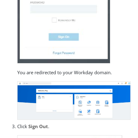
You are redirected to your Workday domain.
Click
Sign Out
.