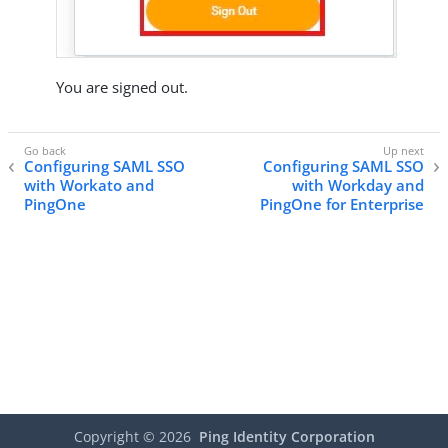
You are signed out.
Configuring SAML SSO
Configuring SAML SSO
with Workato and
with Workday and
PingOne
PingOne for Enterprise
Copyright ©
2026
Ping Identity Corporation