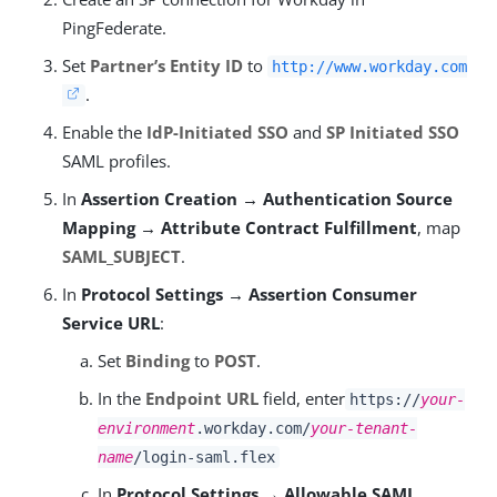
PingFederate.
Set
Partner’s Entity ID
to
http://www.workday.com
.
Enable the
IdP-Initiated SSO
and
SP Initiated SSO
SAML profiles.
In
Assertion Creation → Authentication Source
Mapping → Attribute Contract Fulfillment
, map
SAML_SUBJECT
.
In
Protocol Settings → Assertion Consumer
Service URL
:
Set
Binding
to
POST
.
In the
Endpoint URL
field, enter
https://
your-
environment
.workday.com/
your-tenant-
name
/login-saml.flex
In
Protocol Settings → Allowable SAML