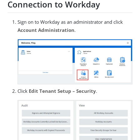
Connection to Workday
Sign on to Workday as an administrator and click
Account Administration
.
Click
Edit Tenant Setup – Security
.