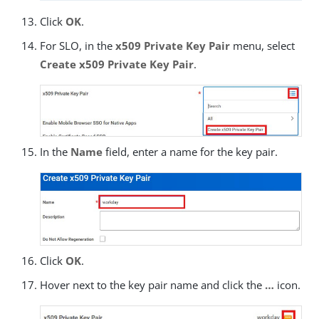
Click
OK
.
For SLO, in the
x509 Private Key Pair
menu, select
Create x509 Private Key Pair
.
In the
Name
field, enter a name for the key pair.
Click
OK
.
Hover next to the key pair name and click the
…​
icon.