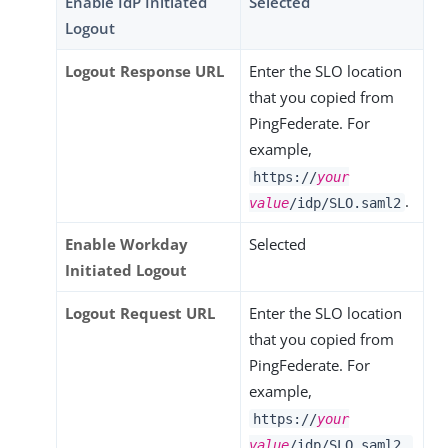
Enable IdP Initiated
Selected
Logout
Logout Response URL
Enter the SLO location
that you copied from
PingFederate. For
example,
https://
your
.
value
/idp/SLO.saml2
Enable Workday
Selected
Initiated Logout
Logout Request URL
Enter the SLO location
that you copied from
PingFederate. For
example,
https://
your
value
/idp/SLO.saml2.