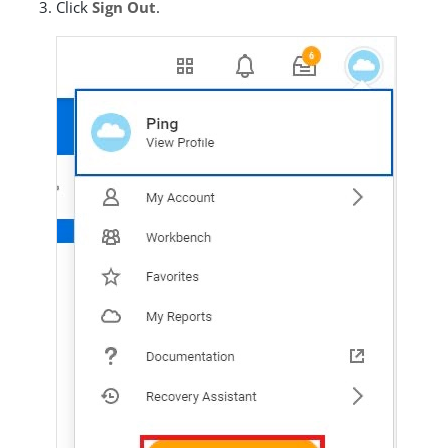
Click
Sign Out
.