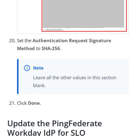
Set the
Authentication Request Signature
Method
to
SHA-256
.
Leave all the other values in this section
blank.
Click
Done
.
Update the PingFederate
Workday IdP for SLO