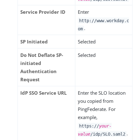
Service Provider ID
Enter
http://www.workday.c
.
om
SP Initiated
Selected
Do Not Deflate SP-
Selected
initiated
Authentication
Request
IdP SSO Service URL
Enter the SLO location
you copied from
PingFederate. For
example,
https://
your-
.
value
/idp/SLO.saml2