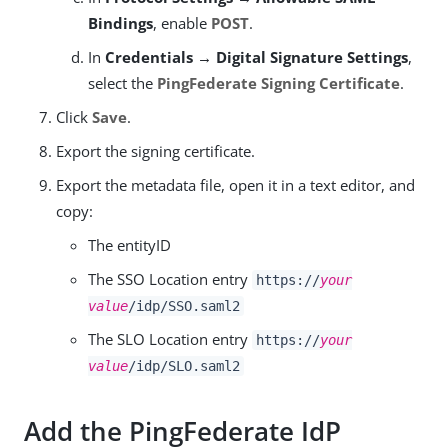
Bindings
, enable
POST
.
In
Credentials → Digital Signature Settings
,
select the
PingFederate Signing Certificate
.
Click
Save
.
Export the signing certificate.
Export the metadata file, open it in a text editor, and
copy:
The entityID
The SSO Location entry
https://
your
value
/idp/SSO.saml2
The SLO Location entry
https://
your
value
/idp/SLO.saml2
Add the PingFederate IdP