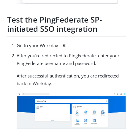
Test the PingFederate SP-
initiated SSO integration
Go to your Workday URL.
After you’re redirected to PingFederate, enter your
PingFederate username and password.
After successful authentication, you are redirected
back to Workday.