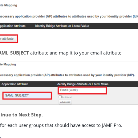
AML_SUBJECT
attribute and map it to your email attribute.
inue to Next Step
.
for each user groups that should have access to JAMF Pro.