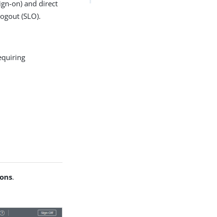
ign-on) and direct
logout (SLO).
equiring
ions
.