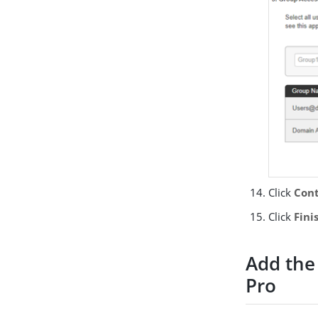
Click
Cont
Click
Fini
Add the
Pro