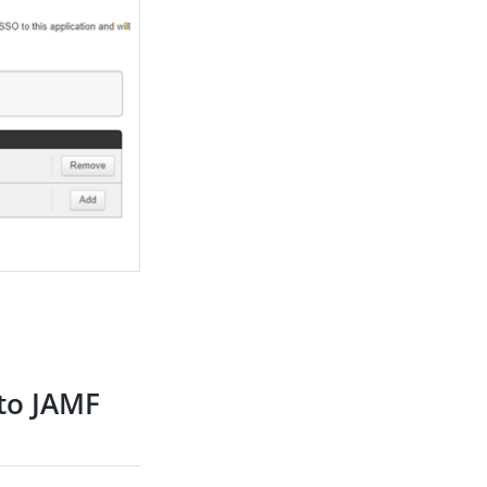
 to JAMF