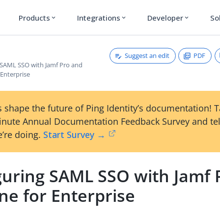
Products
Integrations
Developer
So
expand_more
expand_more
expand_more
Suggest an edit
PDF
 SAML SSO with Jamf Pro and
 Enterprise
 shape the future of Ping Identity’s documentation! 
inute Annual Documentation Feedback Survey and tel
’re doing.
Start Survey →
guring SAML SSO with Jamf 
ne for Enterprise