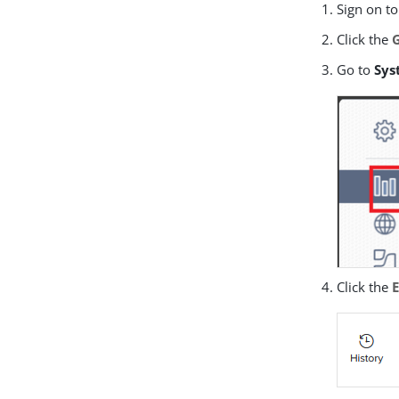
Sign on to
Click the
Go to
Sys
Click the
E