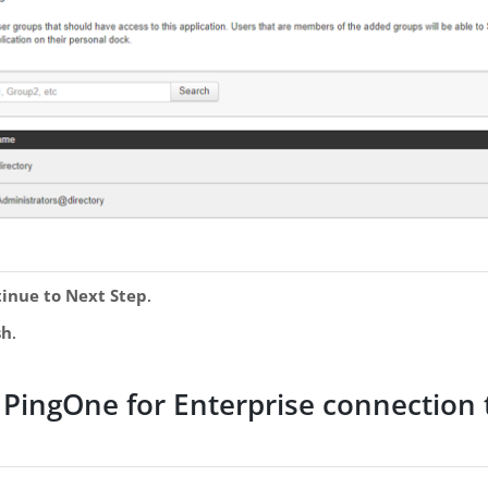
inue to Next Step
.
sh
.
 PingOne for Enterprise connection