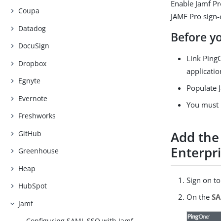
Enable Jamf Pr
Coupa
JAMF Pro sign-o
Datadog
Before y
DocuSign
Link PingO
Dropbox
applicatio
Egnyte
Populate J
Evernote
You must 
Freshworks
Add the
GitHub
Enterpr
Greenhouse
Heap
Sign on t
HubSpot
On the
S
Jamf
Configuring SAML SSO with Jamf