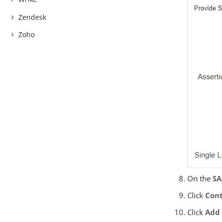
Zendesk
Zoho
On the
SA
Click
Cont
Click
Add 