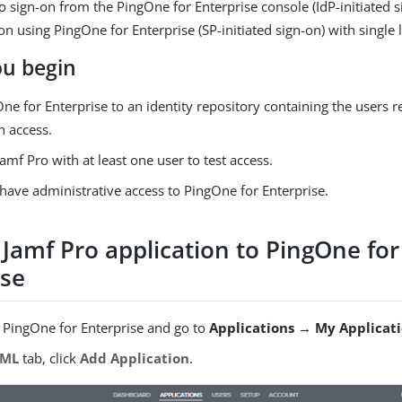
o sign-on from the PingOne for Enterprise console (IdP-initiated s
n using PingOne for Enterprise (SP-initiated sign-on) with single 
ou begin
ne for Enterprise to an identity repository containing the users r
n access.
amf Pro with at least one user to test access.
have administrative access to PingOne for Enterprise.
 Jamf Pro application to PingOne for
ise
o PingOne for Enterprise and go to
Applications → My Applicat
AML
tab, click
Add Application
.