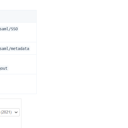
saml/SSO
saml/metadata
gout