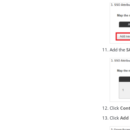
Add the
S
Click
Cont
Click
Add