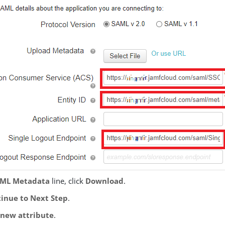
ML Metadata
line, click
Download
.
inue to Next Step
.
new attribute
.