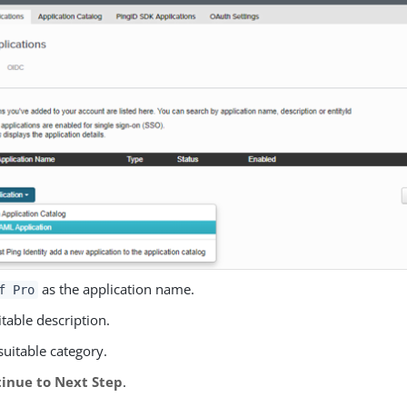
as the application name.
f Pro
itable description.
suitable category.
inue to Next Step
.