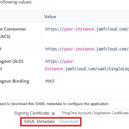
following values:
Value
on Consumer
https://
your-instance
.jamfcloud.com/
(ACS)
D
https://
your-instance
.jamfcloud.com/
ogout (SLO)
https://
your-
t
instance
.jamfcloud.com/saml/SingleLo
Logout Binding
POST