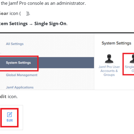
 the Jamf Pro console as an administrator.
Gear
icon (
]).
tem Settings → Single Sign-On
.
dit
icon.