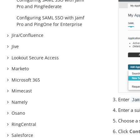
Pro and PingFederate
Configuring SAML SSO with Jamf
Pro and PingOne for Enterprise
Jira/Confluence
Jive
Lookout Secure Access
Marketo
Microsoft 365
Mimecast
Enter
Jam
Namely
Enter a su
Osano
Choose a 
RingCentral
Click
Cont
Salesforce