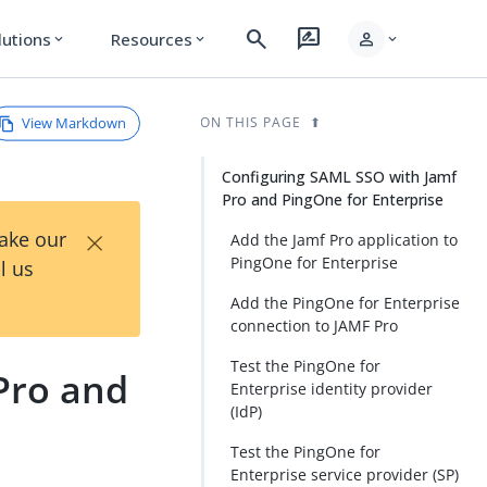
search
rate_review
person
lutions
Resources
expand_more
expand_more
expand_more
View Markdown
ON THIS PAGE
Configuring SAML SSO with Jamf
Pro and PingOne for Enterprise
×
Take our
Add the Jamf Pro application to
PingOne for Enterprise
l us
Add the PingOne for Enterprise
connection to JAMF Pro
Test the PingOne for
Pro and
Enterprise identity provider
(IdP)
Test the PingOne for
Enterprise service provider (SP)