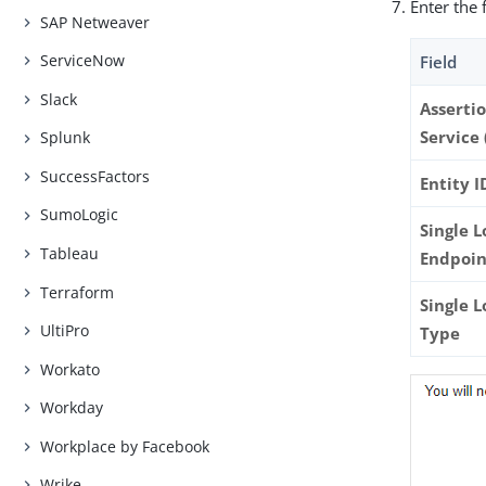
Enter the 
SAP Netweaver
ServiceNow
Field
Slack
Asserti
Service 
Splunk
SuccessFactors
Entity I
SumoLogic
Single L
Tableau
Endpoin
Terraform
Single 
UltiPro
Type
Workato
Workday
Workplace by Facebook
Wrike