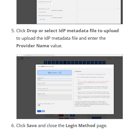
Click
Drop or select IdP metadata file to upload
to upload the IdP metadata file and enter the
Provider Name
value.
Click
Save
and close the
Login Method
page.