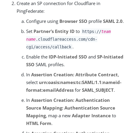
Create an SP connection for Cloudflare in
PingFederate:
Configure using
Browser SSO
profile
SAML 2.0
.
Set
Partner’s Entity ID
to
https://
team
name
.cloudflareaccess.com/cdn-
.
cgi/access/callback
Enable the
IDP-Initiated SSO
and
SP-Initiated
SSO
SAML profiles.
In
Assertion Creation: Attribute Contract
,
select
urn:oasis:names:tc:SAML:1.1:nameid-
format:emailAddress
for
SAML_SUBJECT
.
In
Assertion Creation: Authentication
Source Mapping: Authentication Source
Mapping
, map a new
Adapter Instance
to
HTML Form
.