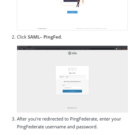
Click
SAML– PingFed
.
After you’re redirected to PingFederate, enter your
PingFederate username and password.