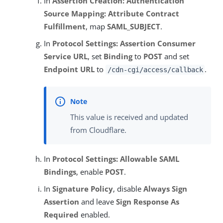
In
Assertion Creation: Authentication
Source Mapping: Attribute Contract
Fulfillment
, map
SAML_SUBJECT
.
In
Protocol Settings: Assertion Consumer
Service URL
, set
Binding
to
POST
and set
Endpoint URL
to
.
/cdn-cgi/access/callback
This value is received and updated
from Cloudflare.
In
Protocol Settings: Allowable SAML
Bindings
, enable
POST
.
In
Signature Policy
, disable
Always Sign
Assertion
and leave
Sign Response As
Required
enabled.