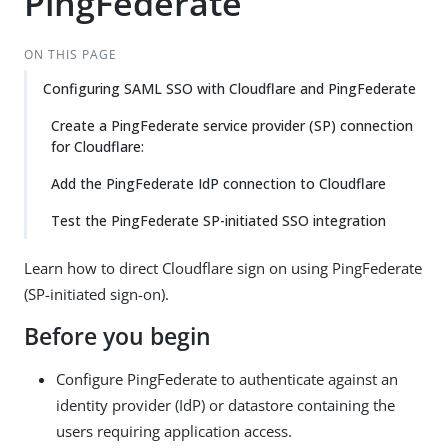
PingFederate
ON THIS PAGE
Configuring SAML SSO with Cloudflare and PingFederate
Create a PingFederate service provider (SP) connection
for Cloudflare:
Add the PingFederate IdP connection to Cloudflare
Test the PingFederate SP-initiated SSO integration
Learn how to direct Cloudflare sign on using PingFederate
(SP-initiated sign-on).
Before you begin
Configure PingFederate to authenticate against an
identity provider (IdP) or datastore containing the
users requiring application access.