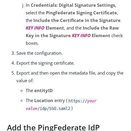
In
Credentials: Digital Signature Settings
,
select the
PingFederate Signing Certificate
,
the
Include the Certificate in the Signature
KEY INFO
Element
, and the
Include the Raw
Key in the Signature
KEY INFO
Element
check
boxes.
Save the configuration.
Export the signing certificate.
Export and then open the metadata file, and copy the
value of:
The
entityID
The
Location
entry (
https://
your
)
value
/idp/SSO.saml2
Add the PingFederate IdP