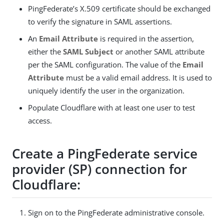
PingFederate’s X.509 certificate should be exchanged
to verify the signature in SAML assertions.
An
Email Attribute
is required in the assertion,
either the
SAML Subject
or another SAML attribute
per the SAML configuration. The value of the
Email
Attribute
must be a valid email address. It is used to
uniquely identify the user in the organization.
Populate Cloudflare with at least one user to test
access.
Create a PingFederate service
provider (SP) connection for
Cloudflare:
Sign on to the PingFederate administrative console.