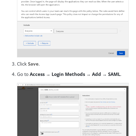
Click
Save
.
Go to
Access → Login Methods → Add → SAML
.