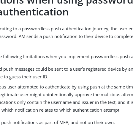
authentication
ating to a passwordless push authentication journey, the user ent
password. AM sends a push notification to their device to complete
.
e following limitations when you implement passwordless push a
ed push messages could be sent to a user’s registered device by
e to guess their user ID.
ious user attempted to authenticate by using push at the same tim
legitimate user might unintentionally approve the malicious attem
ications only contain the username and issuer in the text, and it i
which notification relates to which authentication attempt.
 push notifications as part of MFA, and not on their own.