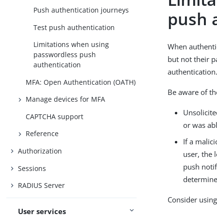
Push authentication journeys
push 
Test push authentication
Limitations when using
When authentic
passwordless push
but not their 
authentication
authentication
MFA: Open Authentication (OATH)
Be aware of th
Manage devices for MFA
Unsolicit
CAPTCHA support
or was abl
Reference
If a malic
Authorization
user, the 
push notif
Sessions
determine 
RADIUS Server
Consider using
User services