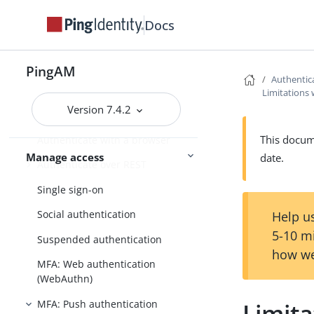
Install and configure
Reference
Docs
Authentication and SSO
PingAM
Authentic
Introduction to authentication
Limitations
Version 7.4.2
Configure AM for authentication
This docume
Authenticate with a browser
Manage access
date.
Authenticate over REST
Single sign-on
Social authentication
Help us
5-10 m
Suspended authentication
how we
MFA: Web authentication
(WebAuthn)
MFA: Push authentication
Limit