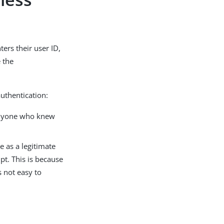
ers their user ID,
 the
uthentication:
 anyone who knew
e as a legitimate
pt. This is because
s not easy to