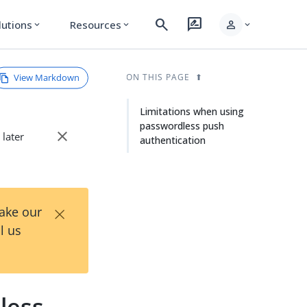
search
rate_review
person
lutions
Resources
expand_more
expand_more
expand_more
View Markdown
ON THIS PAGE
Limitations when using
passwordless push
close
 later
authentication
×
Take our
l us
less