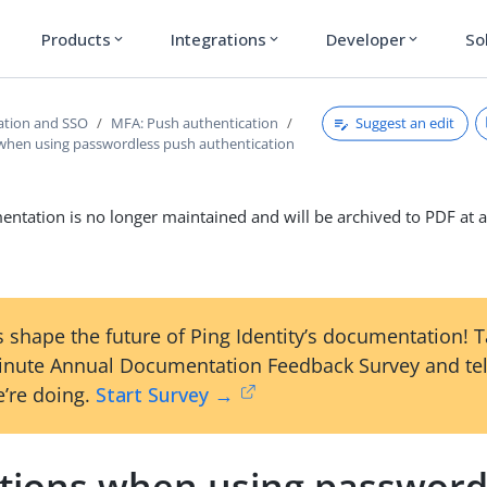
Products
Integrations
Developer
So
expand_more
expand_more
expand_more
Suggest an edit
ation and SSO
MFA: Push authentication
 when using passwordless push authentication
ntation is no longer maintained and will be archived to PDF at a
 shape the future of Ping Identity’s documentation! 
inute Annual Documentation Feedback Survey and tel
’re doing.
Start Survey →
ations when using password