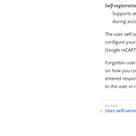
Self-registrati
Supports at
during acco
The user self-
configure your 
Google reCAPT
Forgotten user
on how you con
entered respon
to the user in
User self-serv