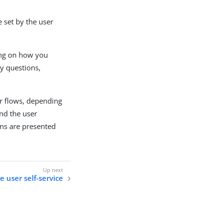
e set by the user
ing on how you
ty questions,
r flows, depending
nd the user
ons are presented
e user self-service