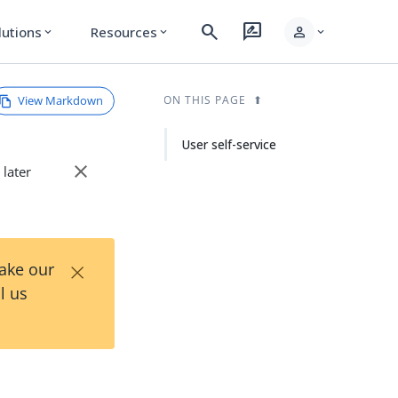
search
rate_review
person
lutions
Resources
expand_more
expand_more
expand_more
View Markdown
ON THIS PAGE
User self-service
close
 later
×
Take our
l us