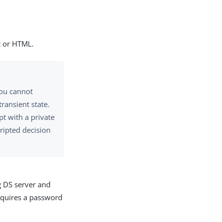
xt or HTML.
You cannot
ransient state.
pt with a private
cripted decision
g DS server and
equires a password