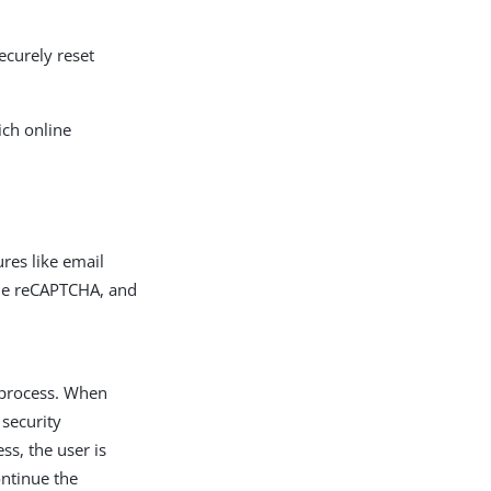
ecurely reset
ich online
ures like email
gle reCAPTCHA, and
n process. When
 security
s, the user is
ontinue the