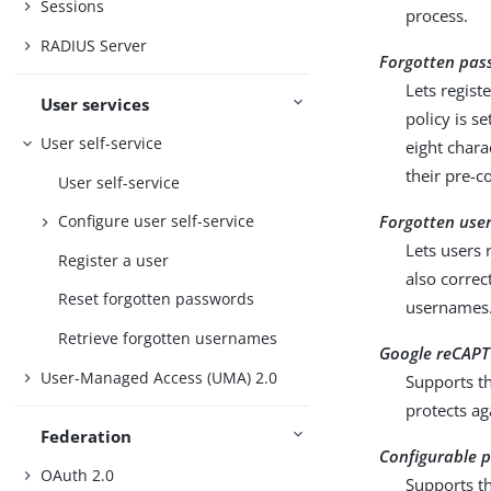
Sessions
process.
RADIUS Server
Forgotten pas
Lets regist
User services
policy is s
User self-service
eight chara
their pre-c
User self-service
Forgotten use
Configure user self-service
Lets users 
Register a user
also correc
Reset forgotten passwords
usernames
Retrieve forgotten usernames
Google reCAPT
User-Managed Access (UMA) 2.0
Supports th
protects ag
Federation
Configurable p
OAuth 2.0
Supports th