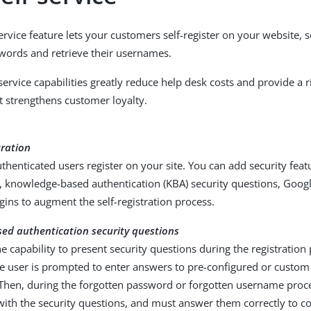
ervice feature lets your customers self-register on your website, s
words and retrieve their usernames.
service capabilities greatly reduce help desk costs and provide a r
t strengthens customer loyalty.
tration
thenticated users register on your site. You can add security feat
on, knowledge-based authentication (KBA) security questions, Goo
ins to augment the self-registration process.
ed authentication security questions
e capability to present security questions during the registratio
e user is prompted to enter answers to pre-configured or custom
Then, during the forgotten password or forgotten username proces
ith the security questions, and must answer them correctly to c