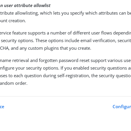
on user attribute allowlist
tribute allowlisting, which lets you specify which attributes can b
unt creation.
service feature supports a number of different user flows depend
security options. These options include email verification, securi
CHA, and any custom plugins that you create.
name retrieval and forgotten password reset support various use
figure your security options. If you enabled security questions a
ses to each question during self-registration, the security questi
 random order.
ice
Configur