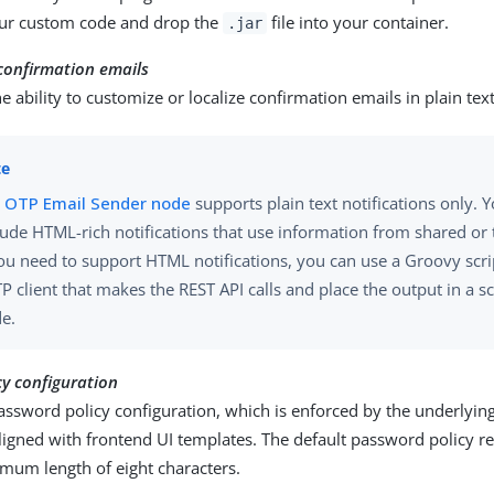
ur custom code and drop the
file into your container.
.jar
confirmation emails
e ability to customize or localize confirmation emails in plain te
e
OTP Email Sender node
supports plain text notifications only. 
lude HTML-rich notifications that use information from shared or t
you need to support HTML notifications, you can use a Groovy scri
P client that makes the REST API calls and place the output in a s
e.
y configuration
assword policy configuration, which is enforced by the underlyin
ligned with frontend UI templates. The default password policy r
mum length of eight characters.