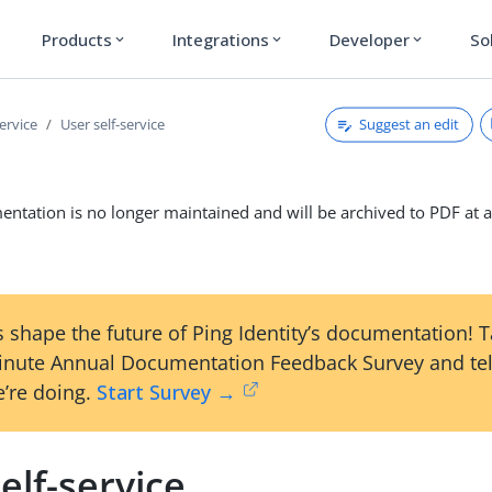
Products
Integrations
Developer
So
expand_more
expand_more
expand_more
Suggest an edit
service
User self-service
ntation is no longer maintained and will be archived to PDF at a
 shape the future of Ping Identity’s documentation! 
inute Annual Documentation Feedback Survey and tel
’re doing.
Start Survey →
elf-service