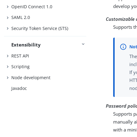
develop yo
OpenID Connect 1.0
SAML 2.0
Customizable 
Supports th
Security Token Service (STS)
Extensibility
REST API
Th
inc
Scripting
If 
Node development
HTT
nod
Javadoc
Password polic
Supports p
manually a
with a mini