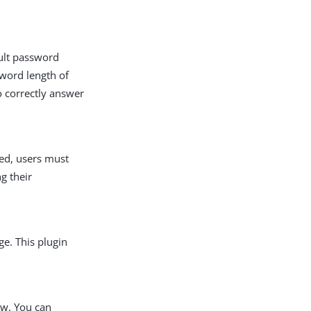
ault password
sword length of
so correctly answer
led, users must
g their
ge. This plugin
ow. You can