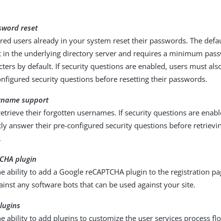
sword reset
ered users already in your system reset their passwords. The def
et in the underlying directory server and requires a minimum pas
cters by default. If security questions are enabled, users must al
onfigured security questions before resetting their passwords.
rname support
retrieve their forgotten usernames. If security questions are enab
tly answer their pre-configured security questions before retrievin
.
CHA plugin
e ability to add a Google reCAPTCHA plugin to the registration pa
ainst any software bots that can be used against your site.
lugins
e ability to add plugins to customize the user services process fl