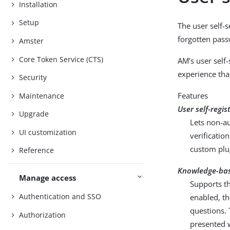
Installation
Setup
The user self-s
forgotten pass
Amster
Core Token Service (CTS)
AM’s user self-
experience tha
Security
Features
Maintenance
User self-regis
Upgrade
Lets non-au
UI customization
verificati
custom plug
Reference
Knowledge-bas
Manage access
Supports th
Authentication and SSO
enabled, th
questions. 
Authorization
presented w