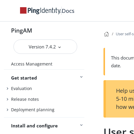
Docs
PingAM
User self-
Version 7.4.2
This docume
Access Management
date.
Get started
Evaluation
Help us
5-10 m
Release notes
how we
Deployment planning
Install and configure
User s