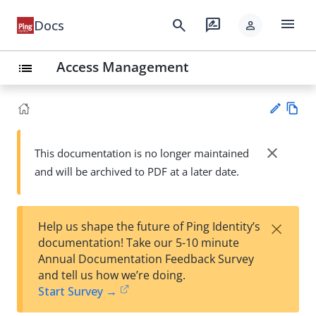
menu
search
rate_review
Docs
person
Access Management
list
Vie
w
close
This documentation is no longer maintained
Su
Ma
and will be archived to PDF at a later date.
gg
rk
est
do
an
wn
edi
×
Help us shape the future of Ping Identity’s
t
documentation! Take our 5-10 minute
Annual Documentation Feedback Survey
and tell us how we’re doing.
Start Survey →