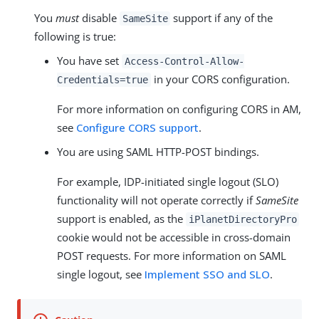
You
must
disable
support if any of the
SameSite
following is true:
You have set
Access-Control-Allow-
in your CORS configuration.
Credentials=true
For more information on configuring CORS in AM,
see
Configure CORS support
.
You are using SAML HTTP-POST bindings.
For example, IDP-initiated single logout (SLO)
functionality will not operate correctly if
SameSite
support is enabled, as the
iPlanetDirectoryPro
cookie would not be accessible in cross-domain
POST requests. For more information on SAML
single logout, see
Implement SSO and SLO
.