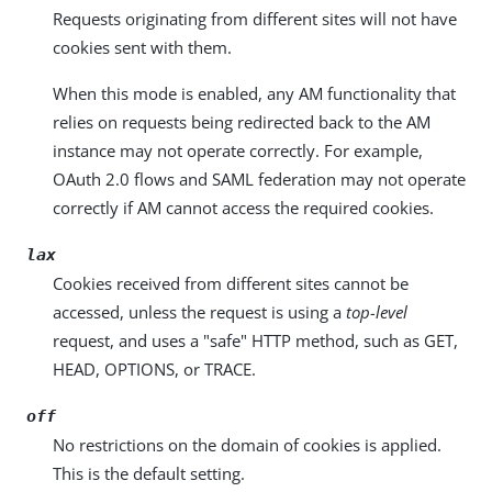
Requests originating from different sites will not have
cookies sent with them.
When this mode is enabled, any AM functionality that
relies on requests being redirected back to the AM
instance may not operate correctly. For example,
OAuth 2.0 flows and SAML federation may not operate
correctly if AM cannot access the required cookies.
lax
Cookies received from different sites cannot be
accessed, unless the request is using a
top-level
request, and uses a "safe" HTTP method, such as GET,
HEAD, OPTIONS, or TRACE.
off
No restrictions on the domain of cookies is applied.
This is the default setting.