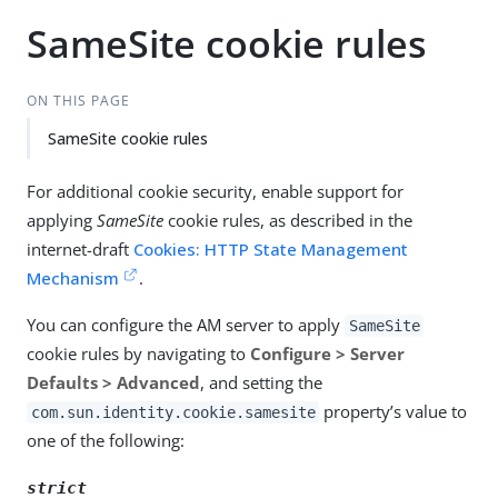
SameSite cookie rules
ON THIS PAGE
SameSite cookie rules
For additional cookie security, enable support for
applying
SameSite
cookie rules, as described in the
internet-draft
Cookies: HTTP State Management
Mechanism
.
You can configure the AM server to apply
SameSite
cookie rules by navigating to
Configure > Server
Defaults > Advanced
, and setting the
property’s value to
com.sun.identity.cookie.samesite
one of the following:
strict