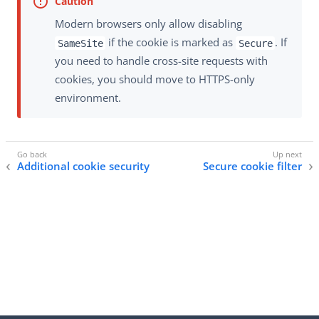
Modern browsers only allow disabling
if the cookie is marked as
. If
SameSite
Secure
you need to handle cross-site requests with
cookies, you should move to HTTPS-only
environment.
Additional cookie security
Secure cookie filter