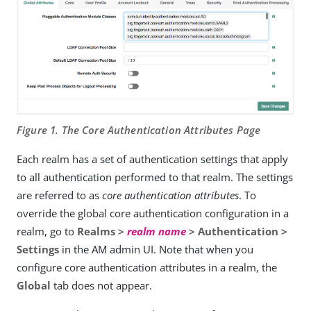
Figure 1. The Core Authentication Attributes Page
Each realm has a set of authentication settings that apply
to all authentication performed to that realm. The settings
are referred to as
core authentication attributes
. To
override the global core authentication configuration in a
realm, go to
Realms >
realm name
> Authentication >
Settings
in the AM admin UI. Note that when you
configure core authentication attributes in a realm, the
Global
tab does not appear.