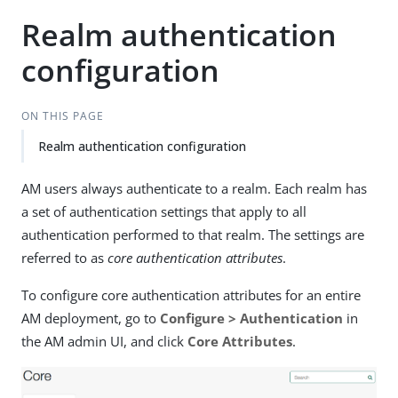
Realm authentication
configuration
ON THIS PAGE
Realm authentication configuration
AM users always authenticate to a realm. Each realm has
a set of authentication settings that apply to all
authentication performed to that realm. The settings are
referred to as
core authentication attributes
.
To configure core authentication attributes for an entire
AM deployment, go to
Configure > Authentication
in
the AM admin UI, and click
Core Attributes
.