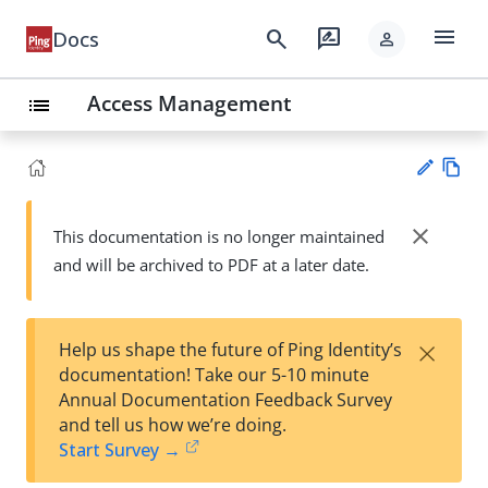
menu
search
rate_review
Docs
person
Access Management
list
Vie
w
close
This documentation is no longer maintained
Su
Ma
and will be archived to PDF at a later date.
gg
rk
est
do
an
wn
edi
×
Help us shape the future of Ping Identity’s
t
documentation! Take our 5-10 minute
Annual Documentation Feedback Survey
and tell us how we’re doing.
Start Survey →