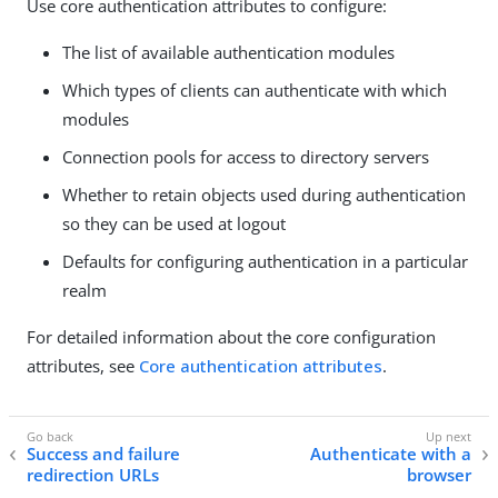
Use core authentication attributes to configure:
The list of available authentication modules
Which types of clients can authenticate with which
modules
Connection pools for access to directory servers
Whether to retain objects used during authentication
so they can be used at logout
Defaults for configuring authentication in a particular
realm
For detailed information about the core configuration
attributes, see
Core authentication attributes
.
Success and failure
Authenticate with a
redirection URLs
browser