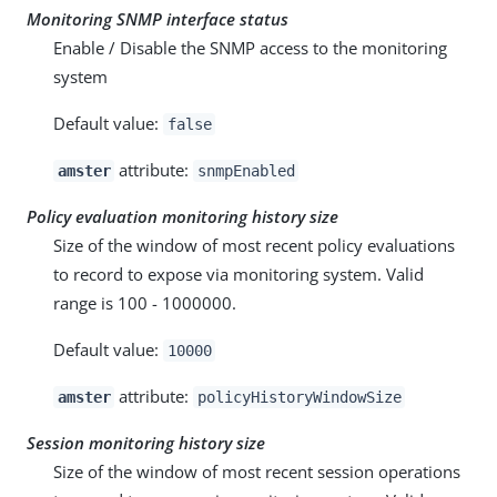
Monitoring SNMP interface status
Enable / Disable the SNMP access to the monitoring
system
Default value:
false
attribute:
amster
snmpEnabled
Policy evaluation monitoring history size
Size of the window of most recent policy evaluations
to record to expose via monitoring system. Valid
range is 100 - 1000000.
Default value:
10000
attribute:
amster
policyHistoryWindowSize
Session monitoring history size
Size of the window of most recent session operations