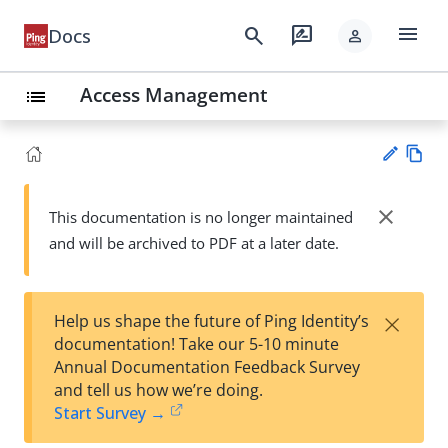
menu
search
rate_review
Docs
person
Access Management
list
Vie
w
close
This documentation is no longer maintained
Su
Ma
and will be archived to PDF at a later date.
gg
rk
est
do
an
wn
edi
×
Help us shape the future of Ping Identity’s
t
documentation! Take our 5-10 minute
Annual Documentation Feedback Survey
and tell us how we’re doing.
Start Survey →