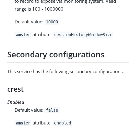
to record to expose via monitoring system. Valid
range is 100 - 1000000.
Default value:
10000
attribute:
amster
sessionHistoryWindowSize
Secondary configurations
This service has the following secondary configurations.
crest
Enabled
Default value:
false
attribute:
amster
enabled