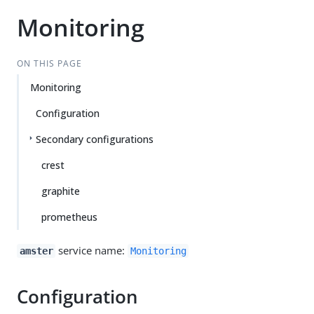
Monitoring
ON THIS PAGE
Monitoring
Configuration
Secondary configurations
crest
graphite
prometheus
service name:
amster
Monitoring
Configuration