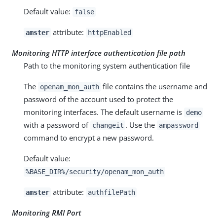
Default value:
false
attribute:
amster
httpEnabled
Monitoring HTTP interface authentication file path
Path to the monitoring system authentication file
The
file contains the username and
openam_mon_auth
password of the account used to protect the
monitoring interfaces. The default username is
demo
with a password of
. Use the
changeit
ampassword
command to encrypt a new password.
Default value:
%BASE_DIR%/security/openam_mon_auth
attribute:
amster
authfilePath
Monitoring RMI Port