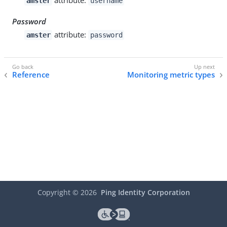
amster
username
Password
attribute:
amster
password
Reference
Monitoring metric types
Copyright ©
2026
Ping Identity Corporation