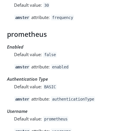
Default value:
30
attribute:
amster
frequency
prometheus
Enabled
Default value:
false
attribute:
amster
enabled
Authentication Type
Default value:
BASIC
attribute:
amster
authenticationType
Username
Default value:
prometheus
attribute: