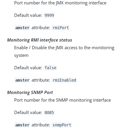
Port number for the JMX monitoring interface
Default value:
9999
attribute:
amster
rmiPort
Monitoring RMI interface status
Enable / Disable the JMX access to the monitoring
system
Default value:
false
attribute:
amster
rmiEnabled
Monitoring SNMP Port
Port number for the SNMP monitoring interface
Default value:
8085
attribute:
amster
snmpPort