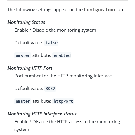
The following settings appear on the
Configuration
tab:
Monitoring Status
Enable / Disable the monitoring system
Default value:
false
attribute:
amster
enabled
Monitoring HTTP Port
Port number for the HTTP monitoring interface
Default value:
8082
attribute:
amster
httpPort
Monitoring HTTP interface status
Enable / Disable the HTTP access to the monitoring
system