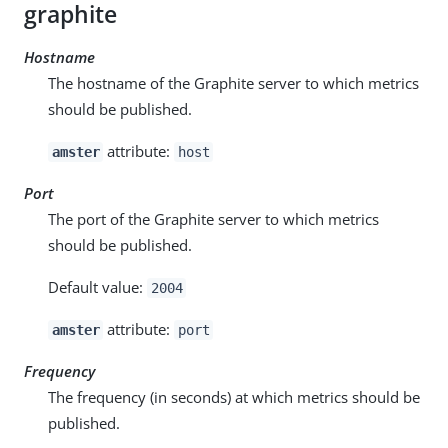
graphite
Hostname
The hostname of the Graphite server to which metrics
should be published.
attribute:
amster
host
Port
The port of the Graphite server to which metrics
should be published.
Default value:
2004
attribute:
amster
port
Frequency
The frequency (in seconds) at which metrics should be
published.