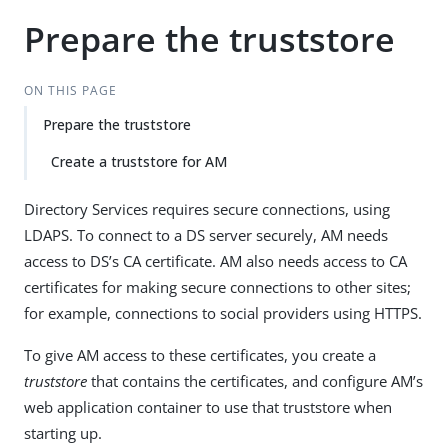
Prepare the truststore
ON THIS PAGE
Prepare the truststore
Create a truststore for AM
Directory Services requires secure connections, using
LDAPS. To connect to a DS server securely, AM needs
access to DS’s CA certificate. AM also needs access to CA
certificates for making secure connections to other sites;
for example, connections to social providers using HTTPS.
To give AM access to these certificates, you create a
truststore
that contains the certificates, and configure AM’s
web application container to use that truststore when
starting up.