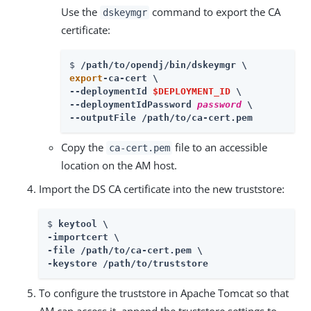
Use the
command to export the CA
dskeymgr
certificate:
$ 
/path/to/opendj
export
-ca-cert \

--deploymentId 
$DEPLOYMENT_ID
 \

--deploymentIdPassword 
password
 \

--outputFile /path/to/ca-cert.pem
Copy the
file to an accessible
ca-cert.pem
location on the AM host.
Import the DS CA certificate into the new truststore:
$ 
keytool \

-importcert \

-file /path/to/ca-cert.pem \

-keystore /path/to/truststore
To configure the truststore in Apache Tomcat so that