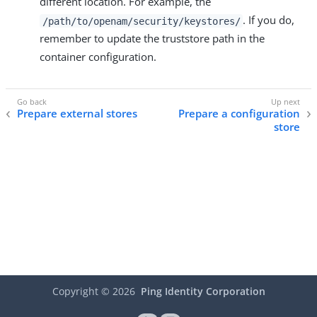
different location. For example, the
. If you do,
/path/to/openam/security/keystores/
remember to update the truststore path in the
container configuration.
Prepare external stores
Prepare a configuration
store
Copyright ©
2026
Ping Identity Corporation