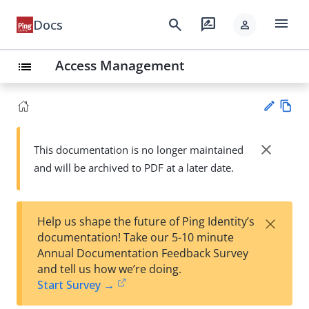
menu
search
rate_review
Docs
person
Access Management
list
Vie
w
close
This documentation is no longer maintained
Su
Ma
and will be archived to PDF at a later date.
gg
rk
est
do
an
wn
edi
×
Help us shape the future of Ping Identity’s
t
documentation! Take our 5-10 minute
Annual Documentation Feedback Survey
and tell us how we’re doing.
Start Survey →