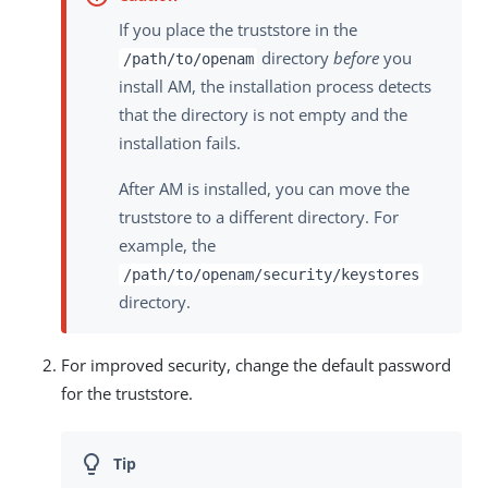
If you place the truststore in the
directory
before
you
/path/to/openam
install AM, the installation process detects
that the directory is not empty and the
installation fails.
After AM is installed, you can move the
truststore to a different directory. For
example, the
/path/to/openam/security/keystores
directory.
For improved security, change the default password
for the truststore.