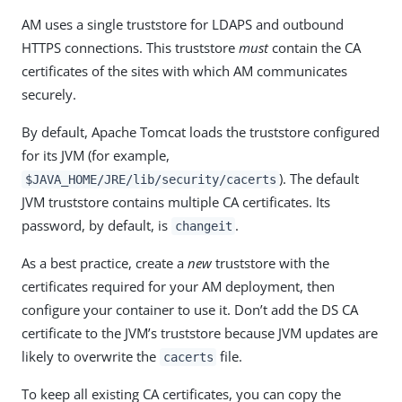
AM uses a single truststore for LDAPS and outbound
HTTPS connections. This truststore
must
contain the CA
certificates of the sites with which AM communicates
securely.
By default, Apache Tomcat loads the truststore configured
for its JVM (for example,
). The default
$JAVA_HOME/JRE/lib/security/cacerts
JVM truststore contains multiple CA certificates. Its
password, by default, is
.
changeit
As a best practice, create a
new
truststore with the
certificates required for your AM deployment, then
configure your container to use it. Don’t add the DS CA
certificate to the JVM’s truststore because JVM updates are
likely to overwrite the
file.
cacerts
To keep all existing CA certificates, you can copy the