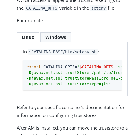
AM can access it, append the truststore settings to
the
variable in the
file.
CATALINA_OPTS
setenv
For example:
Linux
Windows
In
:
$CATALINA_BASE/bin/setenv.sh
export
 CATALINA_OPTS=
"
$CATALINA_OPTS
 -server 
-Djavax.net.ssl.trustStore=/path/to/truststor
-Djavax.net.ssl.trustStorePassword=new-passwo
-Djavax.net.ssl.trustStoreType=jks"
Refer to your specific container’s documentation for
information on configuring truststores.
After AM is installed, you can move the truststore to a