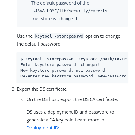
The default password of the
$JAVA_HOME/lib/security/cacerts
truststore is
.
changeit
Use the
option to change
keytool -storepasswd
the default password:
$ 
keytool -storepasswd -keystore /path/to/trust
Enter keystore password: changeit

New keystore password: new-password

Re-enter new keystore password: new-password
Export the DS certificate.
On the DS host, export the DS CA certificate.
DS uses a deployment ID and password to
generate a CA key pair. Learn more in
Deployment IDs
.