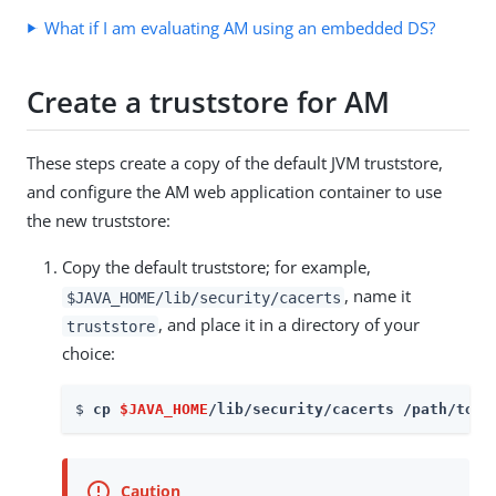
What if I am evaluating AM using an embedded DS?
Create a truststore for AM
These steps create a copy of the default JVM truststore,
and configure the AM web application container to use
the new truststore:
Copy the default truststore; for example,
, name it
$JAVA_HOME/lib/security/cacerts
, and place it in a directory of your
truststore
choice:
$ 
cp 
$JAVA_HOME
/lib/security/cacerts /path/to/t