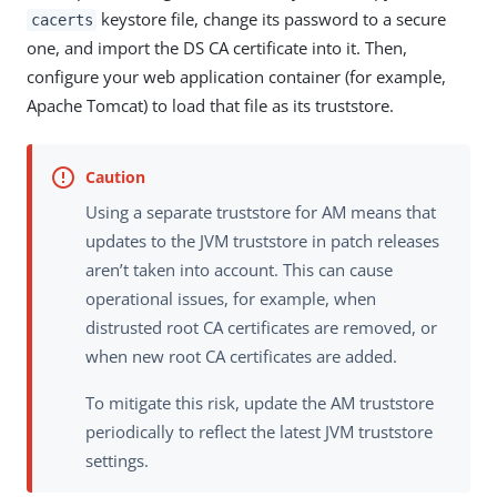
keystore file, change its password to a secure
cacerts
one, and import the DS CA certificate into it. Then,
configure your web application container (for example,
Apache Tomcat) to load that file as its truststore.
Using a separate truststore for AM means that
updates to the JVM truststore in patch releases
aren’t taken into account. This can cause
operational issues, for example, when
distrusted root CA certificates are removed, or
when new root CA certificates are added.
To mitigate this risk, update the AM truststore
periodically to reflect the latest JVM truststore
settings.