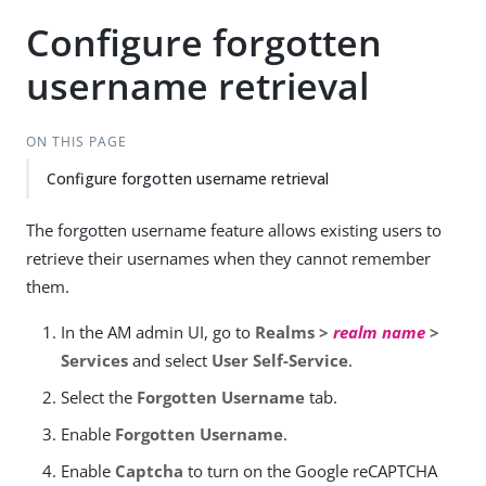
Configure forgotten
username retrieval
ON THIS PAGE
Configure forgotten username retrieval
The forgotten username feature allows existing users to
retrieve their usernames when they cannot remember
them.
In the AM admin UI, go to
Realms >
realm name
>
Services
and select
User Self-Service
.
Select the
Forgotten Username
tab.
Enable
Forgotten Username
.
Enable
Captcha
to turn on the Google reCAPTCHA