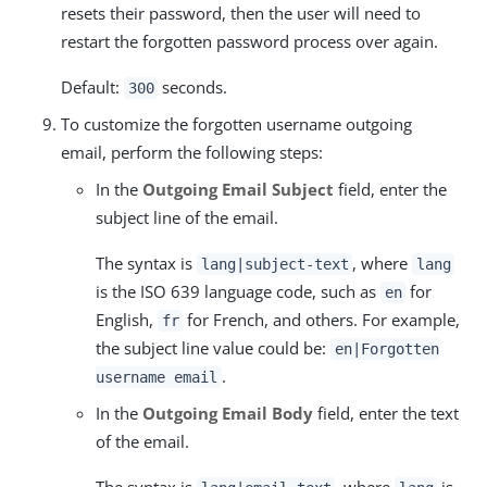
resets their password, then the user will need to
restart the forgotten password process over again.
Default:
seconds.
300
To customize the forgotten username outgoing
email, perform the following steps:
In the
Outgoing Email Subject
field, enter the
subject line of the email.
The syntax is
, where
lang|subject-text
lang
is the ISO 639 language code, such as
for
en
English,
for French, and others. For example,
fr
the subject line value could be:
en|Forgotten
.
username email
In the
Outgoing Email Body
field, enter the text
of the email.