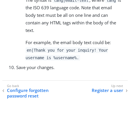
The syntax is
, where
is
lang|email-text
lang
the ISO 639 language code. Note that email
body text must be all on one line and can
contain any HTML tags within the body of the
text.
For example, the email body text could be:
en|Thank you for your inquiry! Your
username is %username%.
Save your changes.
Configure forgotten
Register a user
password reset