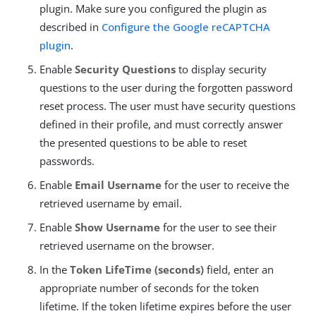
plugin. Make sure you configured the plugin as
described in
Configure the Google reCAPTCHA
plugin
.
Enable
Security Questions
to display security
questions to the user during the forgotten password
reset process. The user must have security questions
defined in their profile, and must correctly answer
the presented questions to be able to reset
passwords.
Enable
Email Username
for the user to receive the
retrieved username by email.
Enable
Show Username
for the user to see their
retrieved username on the browser.
In the
Token LifeTime (seconds)
field, enter an
appropriate number of seconds for the token
lifetime. If the token lifetime expires before the user