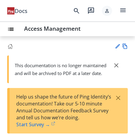
menu
search
rate_review
Docs
person
Access Management
list
Vie
w
close
This documentation is no longer maintained
Su
Ma
and will be archived to PDF at a later date.
gg
rk
est
do
an
wn
edi
×
Help us shape the future of Ping Identity’s
t
documentation! Take our 5-10 minute
Annual Documentation Feedback Survey
and tell us how we’re doing.
Start Survey →