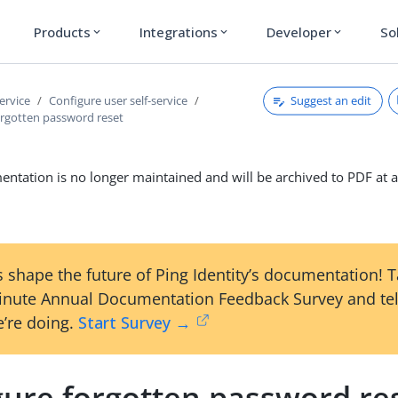
Products
Integrations
Developer
So
expand_more
expand_more
expand_more
Suggest an edit
service
Configure user self-service
orgotten password reset
ntation is no longer maintained and will be archived to PDF at a
 shape the future of Ping Identity’s documentation! 
inute Annual Documentation Feedback Survey and tel
’re doing.
Start Survey →
gure forgotten password re