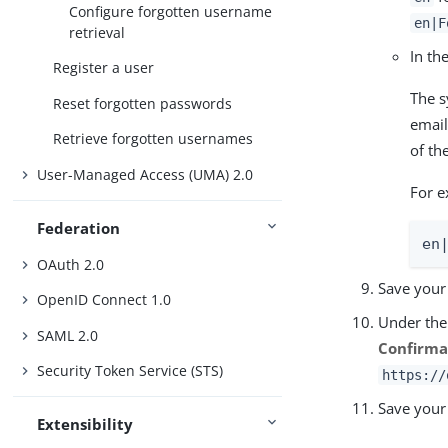
Configure forgotten username
en|F
retrieval
In th
Register a user
The s
Reset forgotten passwords
email
Retrieve forgotten usernames
of the
User-Managed Access (UMA) 2.0
For e
Federation
en
OAuth 2.0
Save your
OpenID Connect 1.0
Under th
SAML 2.0
Confirma
Security Token Service (STS)
https://
Save your
Extensibility