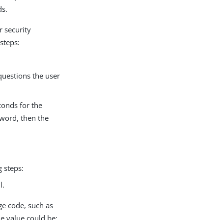
ds.
r security
steps:
questions the user
conds for the
sword, then the
 steps:
l.
ge code, such as
ne value could be: