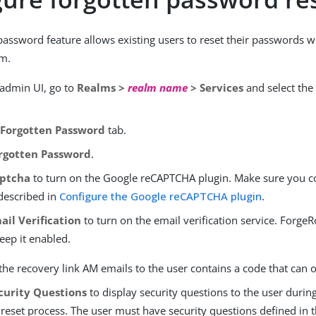
password feature allows existing users to reset their passwords 
m.
 admin UI, go to
Realms >
realm name
> Services
and select th
e
Forgotten Password
tab.
rgotten Password
.
ptcha
to turn on the Google reCAPTCHA plugin. Make sure you c
 described in
Configure the Google reCAPTCHA plugin
.
ail Verification
to turn on the email verification service. For
eep it enabled.
the recovery link AM emails to the user contains a code that can 
curity Questions
to display security questions to the user durin
eset process. The user must have security questions defined in th