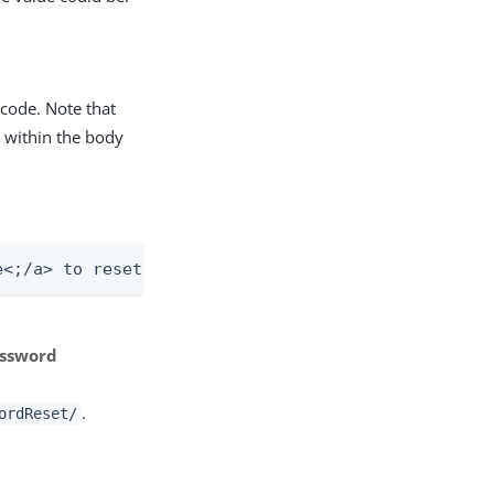
code. Note that
 within the body
e<;/a> to reset your password.
assword
.
ordReset/