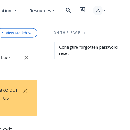
search
rate_review
person
lutions
Resources
expand_more
expand_more
expand_more
View Markdown
ON THIS PAGE
Configure forgotten password
reset
close
 later
×
Take our
l us
set