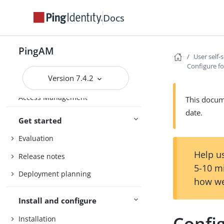
Docs
PingAM
User self-
Configure f
Version 7.4.2
Access Management
This docume
date.
Get started
Evaluation
Help us
Release notes
5-10 m
Deployment planning
how we
Install and configure
Confi
Installation