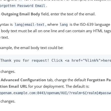
.
orgotten Password Email
e
Outgoing Email Body
field, enter the text of the email.
yntax is
, where
is the ISO-639 language 
lang|email-text
lang
 body text must be all on one line and can contain any HTML tags
 text.
xample, the email body text could be:
|Thank you for request! Click <a href="%link%">her
 changes.
e
Advanced Configuration
tab, change the default
Forgotten P
tion Email URL
for your deployment. The default is:
openam.example.com:8443/openam/XUI/?realm=${realm}#passw
 changes.