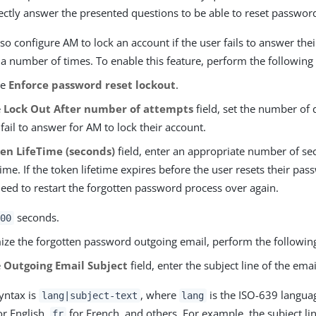
ectly answer the presented questions to be able to reset passwor
so configure AM to lock an account if the user fails to answer thei
a number of times. To enable this feature, perform the following 
le
Enforce password reset lockout
.
e
Lock Out After number of attempts
field, set the number of 
fail to answer for AM to lock their account.
en LifeTime (seconds)
field, enter an appropriate number of se
time. If the token lifetime expires before the user resets their pas
need to restart the forgotten password process over again.
seconds.
00
ize the forgotten password outgoing email, perform the following
e
Outgoing Email Subject
field, enter the subject line of the emai
yntax is
, where
is the ISO-639 langua
lang|subject-text
lang
r English,
for French, and others. For example, the subject li
fr