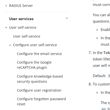
must corr
RADIUS Server
You can al
User services
questions 
User self-service
Enab
User self-service
In th
must 
Configure user self-service
In the
Tok
Configure the email service
token life
Configure the Google
user will 
reCAPTCHA plugin
Default:
3
Configure knowledge-based
security questions
To custom
Configure user registration
In th
Configure forgotten password
The s
reset
fo
en