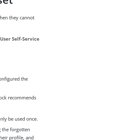
when they cannot
e
User Self-Service
onfigured the
geRock recommends
only be used once.
g the forgotten
eir profile, and