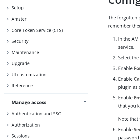
Setup
The forgotten 
Amster
remember the
Core Token Service (CTS)
In the AM
Security
service.
Maintenance
Select th
Upgrade
Enable
Fo
UI customization
Enable
Ca
Reference
plugin as
Enable
Em
Manage access
that you k
Authentication and SSO
Note that 
Authorization
Enable
Se
Sessions
password r