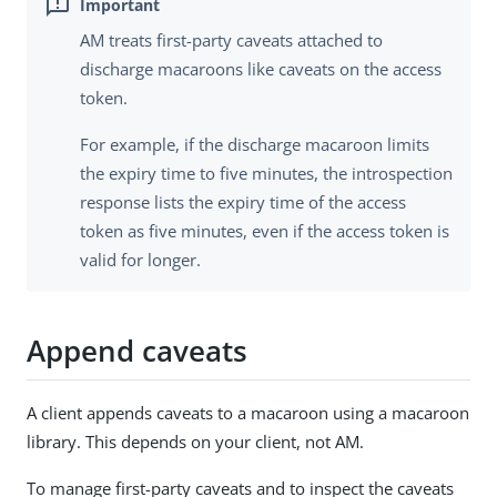
AM treats first-party caveats attached to
discharge macaroons like caveats on the access
token.
For example, if the discharge macaroon limits
the expiry time to five minutes, the introspection
response lists the expiry time of the access
token as five minutes, even if the access token is
valid for longer.
Append caveats
A client appends caveats to a macaroon using a macaroon
library. This depends on your client, not AM.
To manage first-party caveats and to inspect the caveats