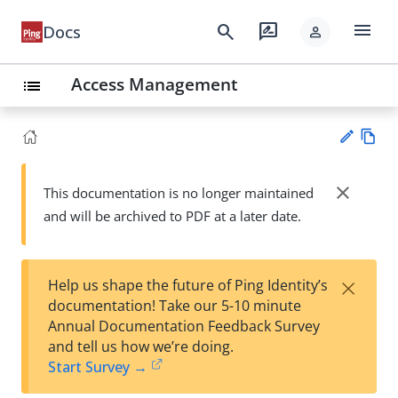
menu
search
rate_review
Docs
person
Access Management
list
Vie
w
close
This documentation is no longer maintained
Su
Ma
and will be archived to PDF at a later date.
gg
rk
est
do
an
wn
edi
×
Help us shape the future of Ping Identity’s
t
documentation! Take our 5-10 minute
Annual Documentation Feedback Survey
and tell us how we’re doing.
Start Survey →