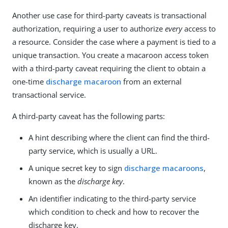
Another use case for third-party caveats is transactional
authorization, requiring a user to authorize
every
access to
a resource. Consider the case where a payment is tied to a
unique transaction. You create a macaroon access token
with a third-party caveat requiring the client to obtain a
one-time
discharge macaroon
from an external
transactional service.
A third-party caveat has the following parts:
A hint describing where the client can find the third-
party service, which is usually a URL.
A unique secret key to sign
discharge macaroons
,
known as the
discharge key
.
An identifier indicating to the third-party service
which condition to check and how to recover the
discharge key.