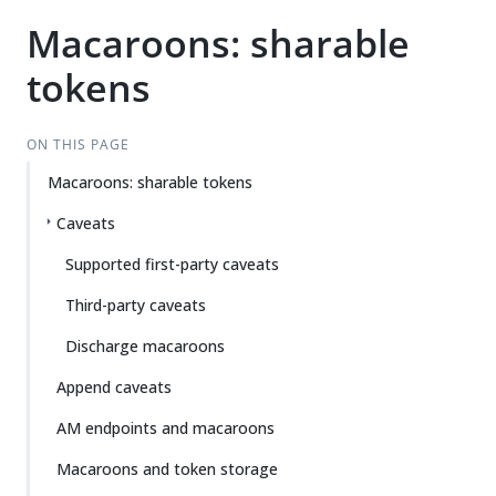
Macaroons: sharable
tokens
ON THIS PAGE
Macaroons: sharable tokens
Caveats
Supported first-party caveats
Third-party caveats
Discharge macaroons
Append caveats
AM endpoints and macaroons
Macaroons and token storage