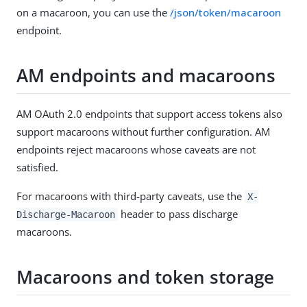
on a macaroon, you can use the
/json/token/macaroon
endpoint.
AM endpoints and macaroons
AM OAuth 2.0 endpoints that support access tokens also
support macaroons without further configuration. AM
endpoints reject macaroons whose caveats are not
satisfied.
For macaroons with third-party caveats, use the
X-
header to pass discharge
Discharge-Macaroon
macaroons.
Macaroons and token storage