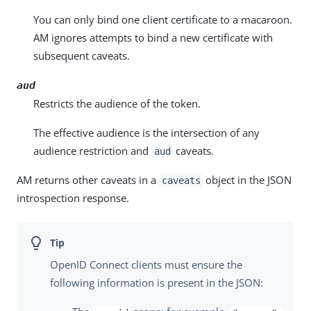
You can only bind one client certificate to a macaroon.
AM ignores attempts to bind a new certificate with
subsequent caveats.
aud
Restricts the audience of the token.
The effective audience is the intersection of any
audience restriction and
caveats.
aud
AM returns other caveats in a
object in the JSON
caveats
introspection response.
OpenID Connect clients must ensure the
following information is present in the JSON: