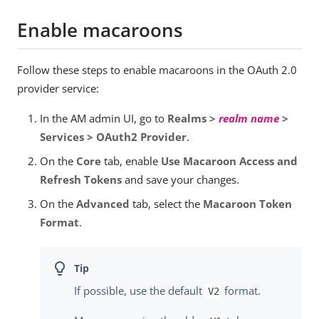
Enable macaroons
Follow these steps to enable macaroons in the OAuth 2.0
provider service:
In the AM admin UI, go to
Realms >
realm name
>
Services > OAuth2 Provider
.
On the
Core
tab, enable
Use Macaroon Access and
Refresh Tokens
and save your changes.
On the
Advanced
tab, select the
Macaroon Token
Format
.
If possible, use the default
format.
V2