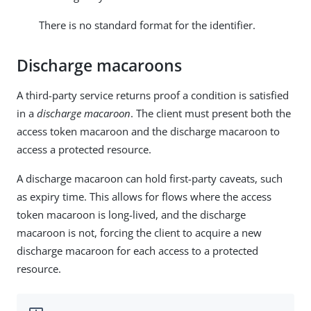
There is no standard format for the identifier.
Discharge macaroons
A third-party service returns proof a condition is satisfied
in a
discharge macaroon
. The client must present both the
access token macaroon and the discharge macaroon to
access a protected resource.
A discharge macaroon can hold first-party caveats, such
as expiry time. This allows for flows where the access
token macaroon is long-lived, and the discharge
macaroon is not, forcing the client to acquire a new
discharge macaroon for each access to a protected
resource.