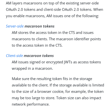
AM layers macaroons on top of the existing server-side
OAuth 2.0 tokens and client-side OAuth 2.0 tokens. When
you enable macaroons, AM issues one of the following:
Server-side
macaroon tokens
AM stores the access token in the CTS and issues
macaroons to clients. The macaroon identifier points
to the access token in the CTS.
Client-side
macaroon tokens
AM issues signed or encrypted JWTs as access tokens
wrapped in a macaroon.
Make sure the resulting token fits in the storage
available to the client. If the storage available is limited
to the size of a browser cookie, for example, the token
may be too large to store. Token size can also impact
network performance.