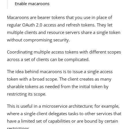
Enable macaroons
Macaroons are bearer tokens that you use in place of
regular OAuth 2.0 access and refresh tokens. They let
multiple clients and resource servers share a single token
without compromising security.
Coordinating multiple access tokens with different scopes
across a set of clients can be complicated.
The idea behind macaroons is to issue a single access
token with a broad scope. The client creates as many
sharable tokens as needed from the initial token by
restricting its scope.
This is useful in a microservice architecture; for example,
where a single client delegates tasks to other services that
have a limited set of capabilities or are bound by certain
restrictions.