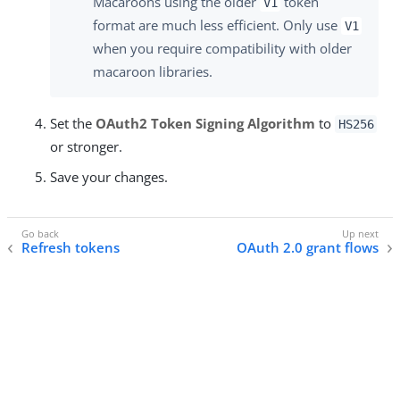
Macaroons using the older
token
V1
format are much less efficient. Only use
V1
when you require compatibility with older
macaroon libraries.
Set the
OAuth2 Token Signing Algorithm
to
HS256
or stronger.
Save your changes.
Refresh tokens
OAuth 2.0 grant flows