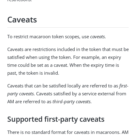
Caveats
To restrict macaroon token scopes, use
caveats
.
Caveats are restrictions included in the token that must be
satisfied when using the token. For example, an expiry
time could be set as a caveat. When the expiry time is
past, the token is invalid.
Caveats that can be satisfied locally are referred to as
first-
party caveats
. Caveats satisfied by a service external from
AM are referred to as
third-party caveats
.
Supported first-party caveats
There is no standard format for caveats in macaroons. AM