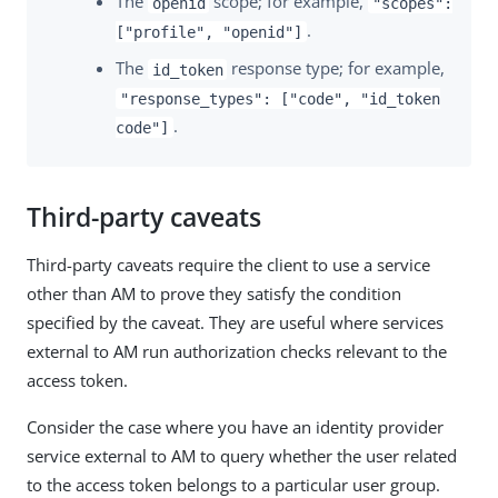
The
scope; for example,
openid
"scopes":
.
["profile", "openid"]
The
response type; for example,
id_token
"response_types": ["code", "id_token
.
code"]
Third-party caveats
Third-party caveats require the client to use a service
other than AM to prove they satisfy the condition
specified by the caveat. They are useful where services
external to AM run authorization checks relevant to the
access token.
Consider the case where you have an identity provider
service external to AM to query whether the user related
to the access token belongs to a particular user group.