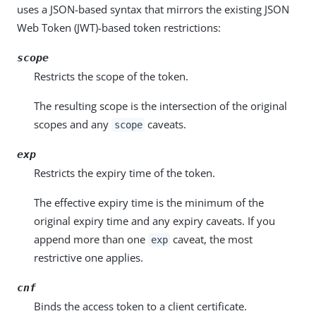
uses a JSON-based syntax that mirrors the existing JSON
Web Token (JWT)-based token restrictions:
scope
Restricts the scope of the token.
The resulting scope is the intersection of the original
scopes and any
caveats.
scope
exp
Restricts the expiry time of the token.
The effective expiry time is the minimum of the
original expiry time and any expiry caveats. If you
append more than one
caveat, the most
exp
restrictive one applies.
cnf
Binds the access token to a client certificate.