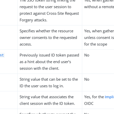
The SSO token string linking the
Yes, when gather
request to the user session to
without a remote
protect against Cross-Site Request
Forgery attacks.
Specifies whether the resource
Yes, when gather
owner consents to the requested
unless consent i
access.
for the scope
Previously issued ID token passed
No
nt
as a hint about the end user’s
session with the client.
String value that can be set to the
No
ID the user uses to log in.
String value that associates the
Yes, for the
Impli
client session with the ID token.
OIDC