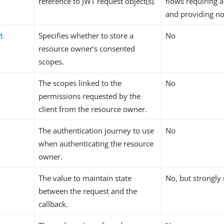
reference to JWT request object(s).
flows requiring a
and providing n
Specifies whether to store a
No
t
resource owner’s consented
scopes.
The scopes linked to the
No
permissions requested by the
client from the resource owner.
The authentication journey to use
No
when authenticating the resource
owner.
The value to maintain state
No, but strongl
between the request and the
callback.