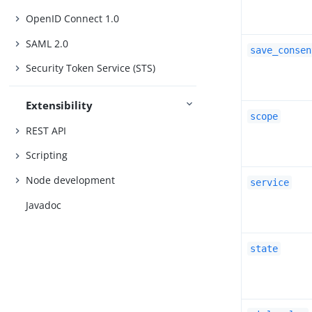
OpenID Connect 1.0
SAML 2.0
save_consen
Security Token Service (STS)
Extensibility
scope
REST API
Scripting
Node development
service
Javadoc
state