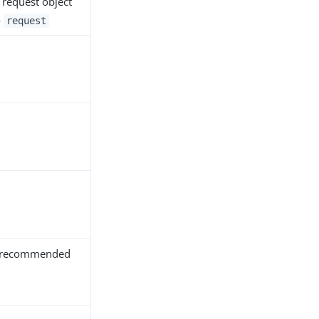
 request object
o
request
y recommended