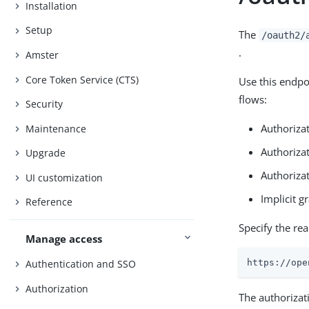
Installation
Setup
The
/oauth2/
.
Amster
Core Token Service (CTS)
Use this endpo
flows:
Security
Authorizat
Maintenance
Authoriza
Upgrade
Authorizat
UI customization
Implicit gr
Reference
Specify the re
Manage access
Authentication and SSO
https://ope
Authorization
The authorizat