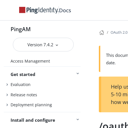
Docs
PingAM
OAuth 2.0
Version 7.4.2
This docume
Access Management
date.
Get started
Evaluation
Help us
5-10 m
Release notes
how we
Deployment planning
Install and configure
/oaut