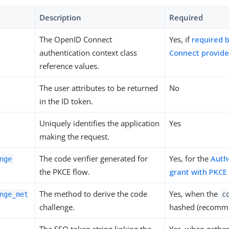
Description
Required
The OpenID Connect
Yes, if
required 
authentication context class
Connect provide
reference values.
The user attributes to be returned
No
in the ID token.
Uniquely identifies the application
Yes
making the request.
The code verifier generated for
Yes, for the
Auth
nge
the PKCE flow.
grant with PKCE
The method to derive the code
Yes, when the
nge_met
c
challenge.
hashed (recomm