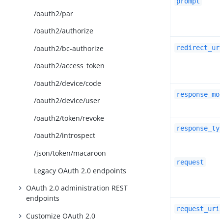
prompt
/oauth2/par
/oauth2/authorize
/oauth2/bc-authorize
redirect_ur
/oauth2/access_token
/oauth2/device/code
response_mo
/oauth2/device/user
/oauth2/token/revoke
response_ty
/oauth2/introspect
/json/token/macaroon
request
Legacy OAuth 2.0 endpoints
OAuth 2.0 administration REST
endpoints
request_uri
Customize OAuth 2.0