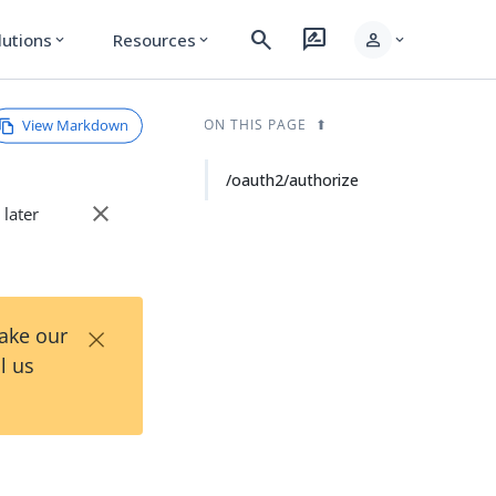
search
rate_review
person
lutions
Resources
expand_more
expand_more
expand_more
View Markdown
ON THIS PAGE
/oauth2/authorize
close
 later
×
Take our
l us