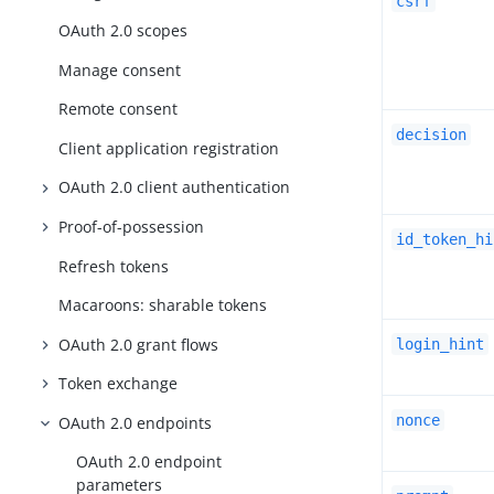
csrf
OAuth 2.0 scopes
Manage consent
Remote consent
decision
Client application registration
OAuth 2.0 client authentication
Proof-of-possession
id_token_hi
Refresh tokens
Macaroons: sharable tokens
OAuth 2.0 grant flows
login_hint
Token exchange
nonce
OAuth 2.0 endpoints
OAuth 2.0 endpoint
parameters