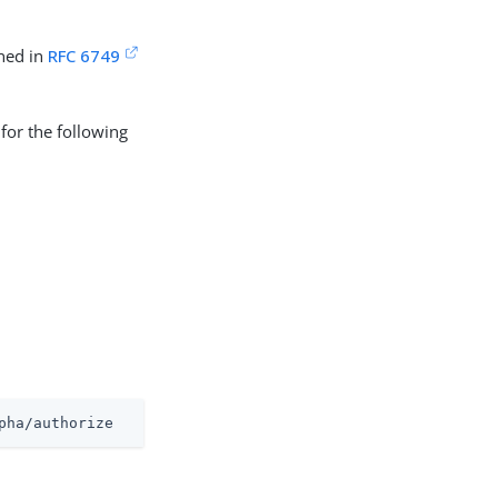
ned in
RFC 6749
for the following
pha/authorize