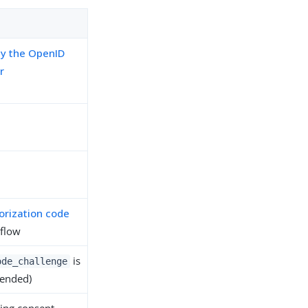
by the OpenID
r
orization code
flow
is
ode_challenge
ended)