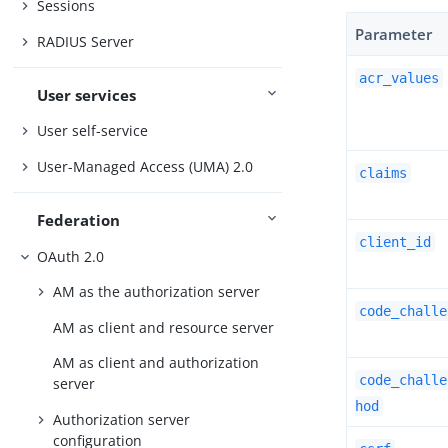
Sessions
Parameter
RADIUS Server
acr_values
User services
User self-service
User-Managed Access (UMA) 2.0
claims
Federation
client_id
OAuth 2.0
AM as the authorization server
code_challe
AM as client and resource server
AM as client and authorization
code_challe
server
hod
Authorization server
configuration