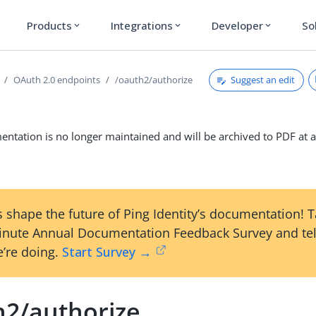
Products
Integrations
Developer
So
expand_more
expand_more
expand_more
Suggest an edit
OAuth 2.0 endpoints
/oauth2/authorize
ntation is no longer maintained and will be archived to PDF at a
 shape the future of Ping Identity’s documentation! 
inute Annual Documentation Feedback Survey and tel
’re doing.
Start Survey →
h2/authorize