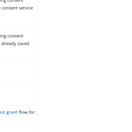
ing consent
 consent service
ing consent
s already saved
cit grant
flow for