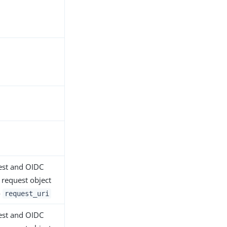
uest and OIDC
 request object
o
request_uri
uest and OIDC