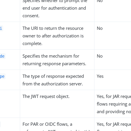
Specifies whether to prompt the
No
end user for authentication and
consent.
The URI to return the resource
No
i
owner to after authorization is
complete.
Specifies the mechanism for
No
de
returning response parameters.
The type of response expected
Yes
pe
from the authorization server.
The JWT request object.
Yes, for JAR req
flows requiring a
and providing n
For PAR or OIDC flows, a
Yes, for JAR req