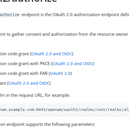
endpoint is the OAuth 2.0 authorization endpoint defi
authorize
int to gather consent and authorization from the resource owner 
ion code grant (
OAuth 2.0 and OIDC
)
tion code grant with PKCE (
OAuth 2.0 and OIDC
)
ion code grant with PAR (
OAuth 2.0
)
ant (
OAuth 2.0 and OIDC
)
alm in the request URL; for example:
nam.example.com:8443/openam/oauth2/realms/root/realms/al
ion endpoint supports the following parameters: