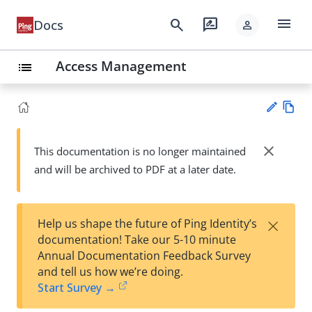
menu
search
rate_review
Docs
person
Access Management
list
Vie
w
close
This documentation is no longer maintained
Su
Ma
and will be archived to PDF at a later date.
gg
rk
est
do
an
wn
edi
×
Help us shape the future of Ping Identity’s
t
documentation! Take our 5-10 minute
Annual Documentation Feedback Survey
and tell us how we’re doing.
Start Survey →