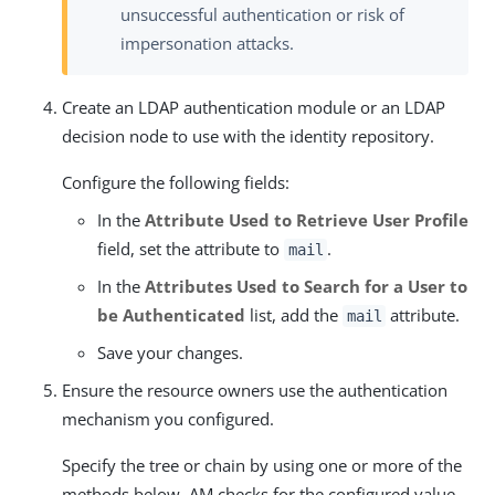
unsuccessful authentication or risk of
impersonation attacks.
Create an LDAP authentication module or an LDAP
decision node to use with the identity repository.
Configure the following fields:
In the
Attribute Used to Retrieve User Profile
field, set the attribute to
.
mail
In the
Attributes Used to Search for a User to
be Authenticated
list, add the
attribute.
mail
Save your changes.
Ensure the resource owners use the authentication
mechanism you configured.
Specify the tree or chain by using one or more of the
methods below. AM checks for the configured value