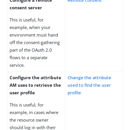
consent server
This is useful, for
example, when your
environment must hand
off the consent-gathering
part of the OAuth 2.0
flows to a separate
service.
Configure the attribute
Change the attribute
AM uses to retrieve the
used to find the user
user profile
profile
This is useful, for
example, in cases where
the resource owner
should log in with their