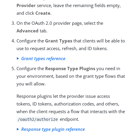
Provider
service, leave the remaining fields empty,
and click
Create
.
On the OAuth 2.0 provider page, select the
Advanced
tab.
Configure the
Grant Types
that clients will be able to
use to request access, refresh, and ID tokens.
Grant types reference
Configure the
Response Type Plugins
you need in
your environment, based on the grant type flows that
you will allow.
Response plugins let the provider issue access
tokens, ID tokens, authorization codes, and others,
when the client requests a flow that interacts with the
endpoint.
/oauth2/authorize
Response type plugin reference