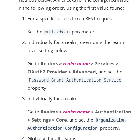
in the following order, using the first value found:
For a specific access token REST request.
Set the
parameter.
auth_chain
Individually for a realm, overriding the realm-
level setting below.
Go to
Realms >
realm name
> Services >
OAuth2 Provider > Advanced
, and set the
Password Grant Authentication Service
property.
Individually for a realm.
Go to
Realms >
realm name
> Authentication
> Settings > Core
, and set the
Organization
property.
Authentication Configuration
Globally, for all realms.