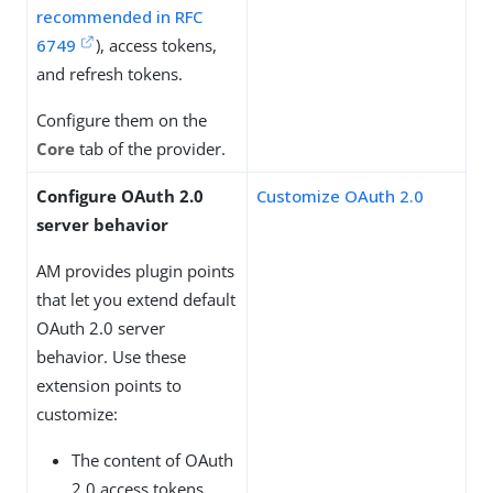
recommended in RFC
6749
), access tokens,
and refresh tokens.
Configure them on the
Core
tab of the provider.
Configure OAuth 2.0
Customize OAuth 2.0
server behavior
AM provides plugin points
that let you extend default
OAuth 2.0 server
behavior. Use these
extension points to
customize:
The content of OAuth
2.0 access tokens