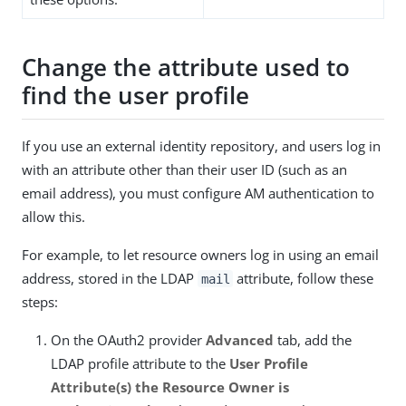
Change the attribute used to
find the user profile
If you use an external identity repository, and users log in
with an attribute other than their user ID (such as an
email address), you must configure AM authentication to
allow this.
For example, to let resource owners log in using an email
address, stored in the LDAP
attribute, follow these
mail
steps:
On the OAuth2 provider
Advanced
tab, add the
LDAP profile attribute to the
User Profile
Attribute(s) the Resource Owner is