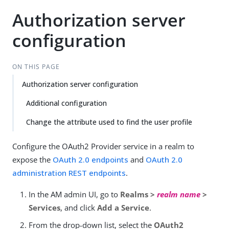
Authorization server
configuration
ON THIS PAGE
Authorization server configuration
Additional configuration
Change the attribute used to find the user profile
Configure the OAuth2 Provider service in a realm to
expose the
OAuth 2.0 endpoints
and
OAuth 2.0
administration REST endpoints
.
In the AM admin UI, go to
Realms >
realm name
>
Services
, and click
Add a Service
.
From the drop-down list, select the
OAuth2