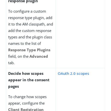
response plugin
To configure a custom
response type plugin, add
it to the AM classpath, and
add the custom response
types and the plugin class
names to the list of
Response Type Plugins
field, on the
Advanced
tab.
Decide how scopes
OAuth 2.0 scopes
appear in the consent
pages
To change how scopes
appear, configure the
Client Registration