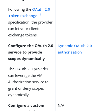
Following the
OAuth 2.0
Token Exchange
specification, the provider
can let your clients
exchange tokens.
Configure the OAuth 2.0
Dynamic OAuth 2.0
service to provide
authorization
scopes dynamically
The OAuth 2.0 provider
can leverage the AM
Authorization service to
grant or deny scopes
dynamically.
Configure a custom
N/A