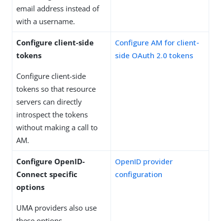
email address instead of
with a username.
Configure client-side
Configure AM for client-
tokens
side OAuth 2.0 tokens
Configure client-side
tokens so that resource
servers can directly
introspect the tokens
without making a call to
AM.
Configure OpenID-
OpenID provider
Connect specific
configuration
options
UMA providers also use
these options.