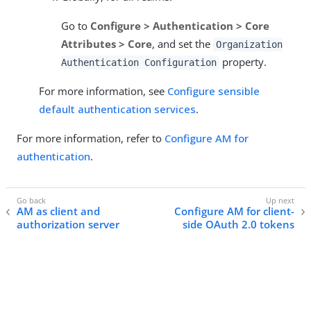
Go to
Configure > Authentication > Core
Attributes > Core
, and set the
Organization
property.
Authentication Configuration
For more information, see
Configure sensible
default authentication services
.
For more information, refer to
Configure AM for
authentication
.
AM as client and
Configure AM for client-
authorization server
side OAuth 2.0 tokens