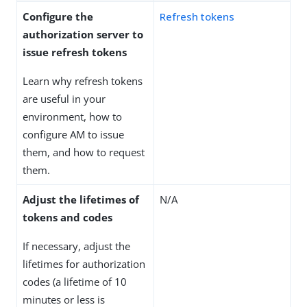
Configure the
Refresh tokens
authorization server to
issue refresh tokens
Learn why refresh tokens
are useful in your
environment, how to
configure AM to issue
them, and how to request
them.
Adjust the lifetimes of
N/A
tokens and codes
If necessary, adjust the
lifetimes for authorization
codes (a lifetime of 10
minutes or less is