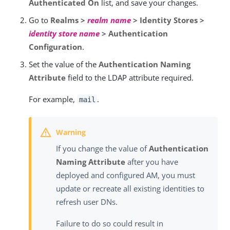
Authenticated On
list, and save your changes.
Go to
Realms >
realm name
> Identity Stores >
identity store name
> Authentication
Configuration
.
Set the value of the
Authentication Naming
Attribute
field to the LDAP attribute required.
For example,
.
mail
If you change the value of
Authentication
Naming Attribute
after you have
deployed and configured AM, you must
update or recreate all existing identities to
refresh user DNs.
Failure to do so could result in