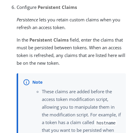
Configure
Persistent Claims
Persistence
lets you retain custom claims when you
refresh an access token.
In the
Persistent Claims
field, enter the claims that
must be persisted between tokens. When an access
token is refreshed, any claims that are listed here will
be on the new token.
These claims are added before the
access token modification script,
allowing you to manipulate them in
the modification script. For example, if
a token has a claim called
hostname
that you want to be persisted when