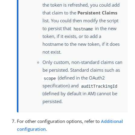
the token is refreshed, you could add
that claim to the
Persistent Claims
list. You could then modify the script
to persist that
in the new
hostname
token, if it exists, or to add a
hostname to the new token, if it does
not exist.
Only custom, non-standard claims can
be persisted. Standard claims such as
(defined in the OAuth2
scope
specification) and
auditTrackingId
(defined by default in AM) cannot be
persisted.
For other configuration options, refer to
Additional
configuration
.