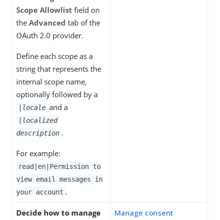
Scope Allowlist
field on
the
Advanced
tab of the
OAuth 2.0 provider.
Define each scope as a
string that represents the
internal scope name,
optionally followed by a
and a
|
locale
|
localized
.
description
For example:
read|en|Permission to
view email messages in
.
your account
Decide how to manage
Manage consent