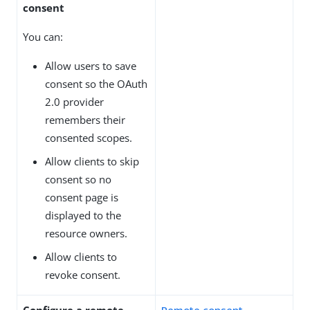
consent
You can:
Allow users to save
consent so the OAuth
2.0 provider
remembers their
consented scopes.
Allow clients to skip
consent so no
consent page is
displayed to the
resource owners.
Allow clients to
revoke consent.
Configure a remote
Remote consent