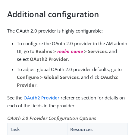
Additional configuration
The OAuth 2.0 provider is highly configurable:
To configure the OAuth 2.0 provider in the AM admin
UI, go to
Realms >
realm name
> Services
, and
select
OAuth2 Provider
.
To adjust global OAuth 2.0 provider defaults, go to
Configure > Global Services
, and click
OAuth2
Provider
.
See the
OAuth2 Provider
reference section for details on
each of the fields in the provider.
OAuth 2.0 Provider Configuration Options
Task
Resources