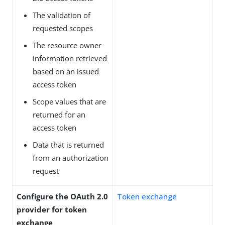
The validation of
requested scopes
The resource owner
information retrieved
based on an issued
access token
Scope values that are
returned for an
access token
Data that is returned
from an authorization
request
Configure the OAuth 2.0
Token exchange
provider for token
exchange