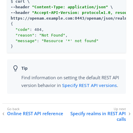
$ 
curl \

--header 
"Content-Type: application/json"
 \

--header 
"Accept-API-Version: protocol=1.0, resourc
https://openam.example.com:8443/openam/json/realms/
{

"code"
: 404,

"reason"
: 
"Not Found"
,

"message"
: 
"Resource '*' not found"
}
Find information on setting the default REST API
version behavior in
Specify REST API versions
.
Online REST API reference
Specify realms in REST API
calls