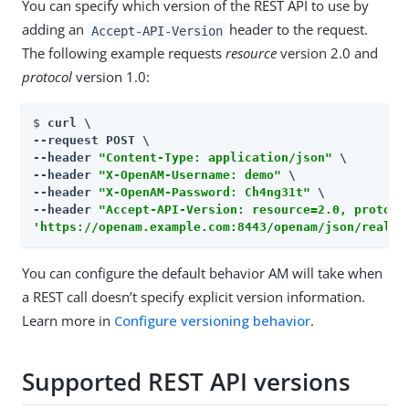
You can specify which version of the REST API to use by
adding an
header to the request.
Accept-API-Version
The following example requests
resource
version 2.0 and
protocol
version 1.0:
$ 
curl \

--request POST \

--header 
"Content-Type: application/json"
 \

--header 
"X-OpenAM-Username: demo"
 \

--header 
"X-OpenAM-Password: Ch4ng31t"
 \

--header 
"Accept-API-Version: resource=2.0, protoco
'https://openam.example.com:8443/openam/json/realms
You can configure the default behavior AM will take when
a REST call doesn’t specify explicit version information.
Learn more in
Configure versioning behavior
.
Supported REST API versions