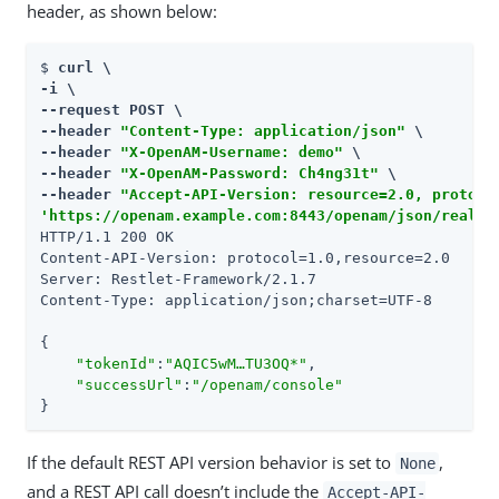
header, as shown below:
$ 
curl \

-i \

--request POST \

--header 
"Content-Type: application/json"
 \

--header 
"X-OpenAM-Username: demo"
 \

--header 
"X-OpenAM-Password: Ch4ng31t"
 \

--header 
"Accept-API-Version: resource=2.0, protoco
'https://openam.example.com:8443/openam/json/realms
HTTP/1.1 200 OK

Content-API-Version: protocol=1.0,resource=2.0

Server: Restlet-Framework/2.1.7

Content-Type: application/json;charset=UTF-8

{

"tokenId"
:
"AQIC5wM…​TU3OQ*"
,

"successUrl"
:
"/openam/console"
}
If the default REST API version behavior is set to
,
None
and a REST API call doesn’t include the
Accept-API-