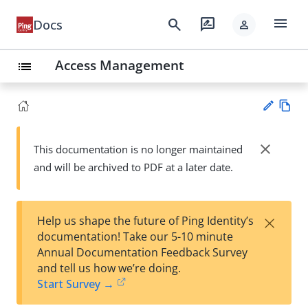
menu
search
rate_review
Docs
person
Access Management
list
Vie
w
close
This documentation is no longer maintained
Su
Ma
and will be archived to PDF at a later date.
gg
rk
est
do
an
wn
edi
×
Help us shape the future of Ping Identity’s
t
documentation! Take our 5-10 minute
Annual Documentation Feedback Survey
and tell us how we’re doing.
Start Survey →