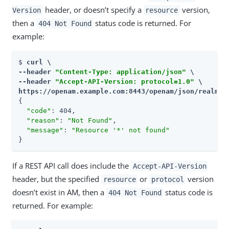
header, or doesn’t specify a
version,
Version
resource
then a
status code is returned. For
404 Not Found
example:
$ 
curl \

--header 
"Content-Type: application/json"
 \

--header 
"Accept-API-Version: protocol=1.0"
 \

https://openam.example.com:8443/openam/json/realms/
{

"code"
: 404,

"reason"
: 
"Not Found"
,

"message"
: 
"Resource '*' not found"
}
If a REST API call does include the
Accept-API-Version
header, but the specified
or
version
resource
protocol
doesn’t exist in AM, then a
status code is
404 Not Found
returned. For example: