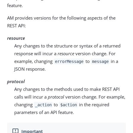
feature.
AM provides versions for the following aspects of the
REST API:
resource
Any changes to the structure or syntax of a returned
response will incur a
resource
version change. For
example, changing
to
in a
errorMessage
message
JSON response.
protocol
Any changes to the methods used to make REST API
calls will incur a
protocol
version change. For example,
changing
to
in the required
_action
$action
parameters of an API feature.