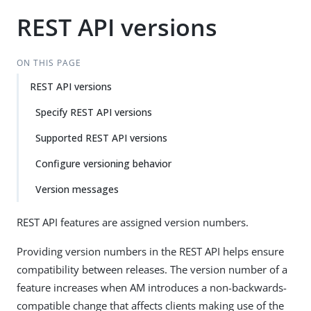
REST API versions
ON THIS PAGE
REST API versions
Specify REST API versions
Supported REST API versions
Configure versioning behavior
Version messages
REST API features are assigned version numbers.
Providing version numbers in the REST API helps ensure
compatibility between releases. The version number of a
feature increases when AM introduces a non-backwards-
compatible change that affects clients making use of the