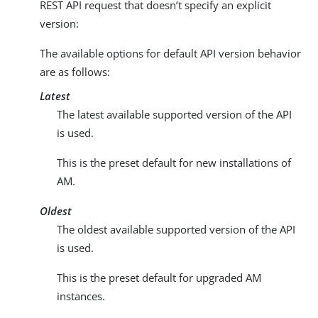
REST API request that doesn’t specify an explicit
version:
The available options for default API version behavior
are as follows:
Latest
The latest available supported version of the API
is used.
This is the preset default for new installations of
AM.
Oldest
The oldest available supported version of the API
is used.
This is the preset default for upgraded AM
instances.