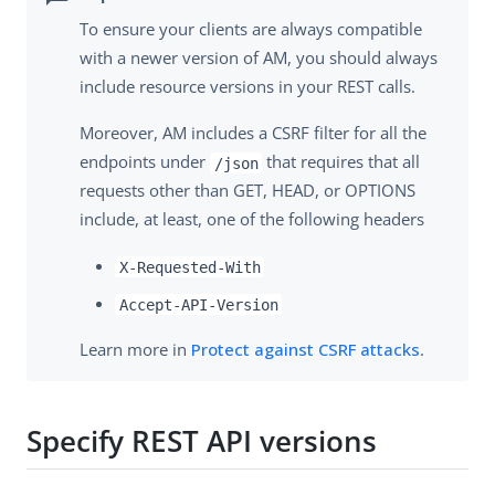
To ensure your clients are always compatible
with a newer version of AM, you should always
include resource versions in your REST calls.
Moreover, AM includes a CSRF filter for all the
endpoints under
that requires that all
/json
requests other than GET, HEAD, or OPTIONS
include, at least, one of the following headers
X-Requested-With
Accept-API-Version
Learn more in
Protect against CSRF attacks
.
Specify REST API versions