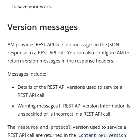
Save your work.
Version messages
AM provides REST API version messages in the JSON
response to a REST API call. You can also configure AM to
return version messages in the response headers.
Messages include:
Details of the REST API versions used to service a
REST API call.
Warning messages if REST API version information is
unspecified or is incorrect in a REST API call.
The
and
version used to service a
resource
protocol
REST API call are returned in the
Content-API-Version