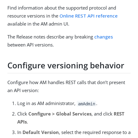
Find information about the supported protocol and
resource versions in the
Online REST API reference
available in the AM admin UI.
The Release notes describe any breaking
changes
between API versions.
Configure versioning behavior
Configure how AM handles REST calls that don’t present
an API version:
Log in as AM administrator,
.
amAdmin
Click
Configure > Global Services
, and click
REST
APIs
.
In
Default Version
, select the required response to a