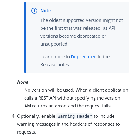
The oldest supported version might not
be the first that was released, as API
versions become deprecated or
unsupported.
Learn more in
Deprecated
in the
Release notes.
None
No version will be used. When a client application
calls a REST API without specifying the version,
AM returns an error, and the request fails.
Optionally, enable
to include
Warning Header
warning messages in the headers of responses to
requests.