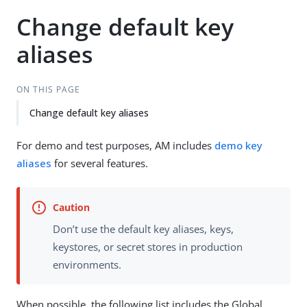
Change default key
aliases
ON THIS PAGE
Change default key aliases
For demo and test purposes, AM includes
demo key
aliases
for several features.
Don’t use the default key aliases, keys,
keystores, or secret stores in production
environments.
When possible, the following list includes the Global