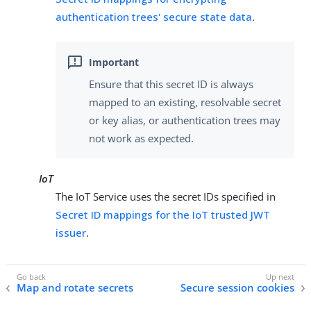
authentication trees' secure state data
.
Ensure that this secret ID is always
mapped to an existing, resolvable secret
or key alias, or authentication trees may
not work as expected.
IoT
The IoT Service uses the secret IDs specified in
Secret ID mappings for the IoT trusted JWT
issuer
.
Map and rotate secrets
Secure session cookies