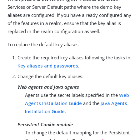
Services or Server Default paths where the demo key
aliases are configured. If you have already configured any
of the features in a realm, ensure that the key alias is
replaced in the realm configuration as well.
To replace the default key aliases:
Create the required key aliases following the tasks in
Key aliases and passwords
.
Change the default key aliases:
Web agents and Java agents
Agents use the secret labels specified in the
Web
Agents Installation Guide
and the
Java Agents
Installation Guide
.
Persistent Cookie module
To change the default mapping for the Persistent