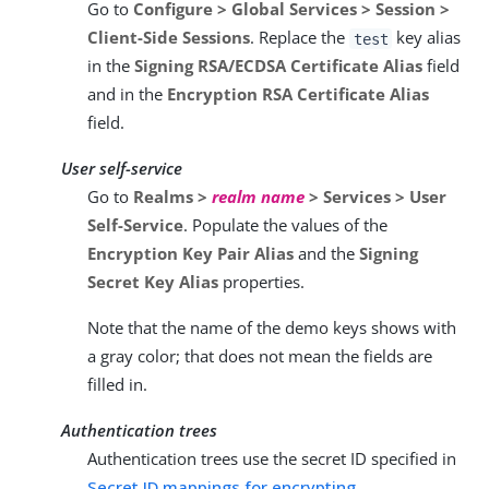
Go to
Configure > Global Services > Session >
Client-Side Sessions
. Replace the
key alias
test
in the
Signing RSA/ECDSA Certificate Alias
field
and in the
Encryption RSA Certificate Alias
field.
User self-service
Go to
Realms >
realm name
> Services > User
Self-Service
. Populate the values of the
Encryption Key Pair Alias
and the
Signing
Secret Key Alias
properties.
Note that the name of the demo keys shows with
a gray color; that does not mean the fields are
filled in.
Authentication trees
Authentication trees use the secret ID specified in
Secret ID mappings for encrypting