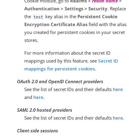
Cookie module, go to
Realms >
realm name
>
Authentication > Settings > Security
. Replace
the
key alias in the
Persistent Cookie
test
Encryption Certificate Alias
field with the alias
you created for persistent cookies in your secret
stores.
For more information about the secret ID
mappings used by this feature, see
Secret ID
mappings for persistent cookies
.
OAuth 2.0 and OpenID Connect providers
See the list of secret IDs and their defaults
here
and
here
.
SAML 2.0 hosted providers
See the list of secret IDs and their defaults
here
.
Client-side sessions