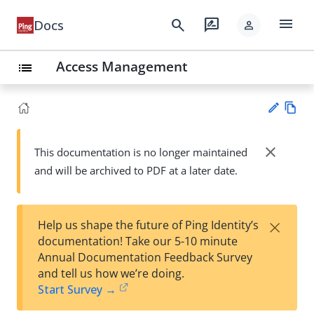
menu
search
rate_review
Docs
person
Access Management
list
Vie
w
close
This documentation is no longer maintained
Su
Ma
and will be archived to PDF at a later date.
gg
rk
est
do
an
wn
edi
×
Help us shape the future of Ping Identity’s
t
documentation! Take our 5-10 minute
Annual Documentation Feedback Survey
and tell us how we’re doing.
Start Survey →