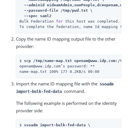
  --adminid uid=amAdmin,ou=People,dc=openam,dc=f
  --password-file /tmp/pwd.txt \

  --spec saml2
Bulk Federation 
for
 this host was completed.

To complete the federation, name Id mapping fil
Copy the name ID mapping output file to the other
provider:
$ 
scp /tmp/name-map.txt openam@www.idp.com:/tmp
openam@www.idp.com’s password: 
**

name-map.txt 100% 177 0.2KB/s 00:00
Import the name ID mapping file with the
ssoadm
command.
import-bulk-fed-data
The following example is performed on the identity
provider side:
$ 
ssoadm import-bulk-fed-data \
