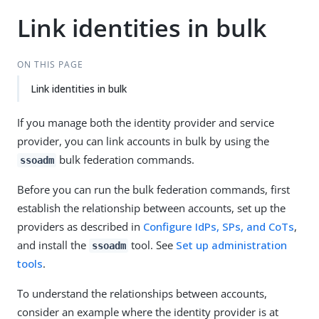
Link identities in bulk
ON THIS PAGE
Link identities in bulk
If you manage both the identity provider and service
provider, you can link accounts in bulk by using the
bulk federation commands.
ssoadm
Before you can run the bulk federation commands, first
establish the relationship between accounts, set up the
providers as described in
Configure IdPs, SPs, and CoTs
,
and install the
tool. See
Set up administration
ssoadm
tools
.
To understand the relationships between accounts,
consider an example where the identity provider is at