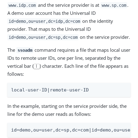
and the service provider is at
.
www.idp.com
www.sp.com
A demo user account has the Universal ID
on the identity
id=demo,ou=user,dc=idp,dc=com
provider. That maps to the Universal ID
on the service provider.
id=demo,ou=user,dc=sp,dc=com
The
command requires a file that maps local user
ssoadm
IDs to remote user IDs, one per line, separated by the
vertical bar (
) character. Each line of the file appears as
|
follows:
local-user-ID|remote-user-ID
In the example, starting on the service provider side, the
line for the demo user reads as follows:
id=demo,ou=user,dc=sp,dc=com|id=demo,ou=user,