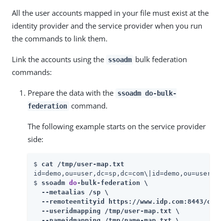
All the user accounts mapped in your file must exist at the
identity provider and the service provider when you run
the commands to link them.
Link the accounts using the
bulk federation
ssoadm
commands:
Prepare the data with the
ssoadm do-bulk-
command.
federation
The following example starts on the service provider
side:
$ 
cat /tmp/user-map.txt
id=demo,ou=user,dc=sp,dc=com\|id=demo,ou=user,dc
$ 
ssoadm 
do
-bulk-federation \

  --metaalias /sp \

  --remoteentityid https://www.idp.com:8443/open
  --useridmapping /tmp/user-map.txt \

  --nameidmapping /tmp/name-map.txt \
