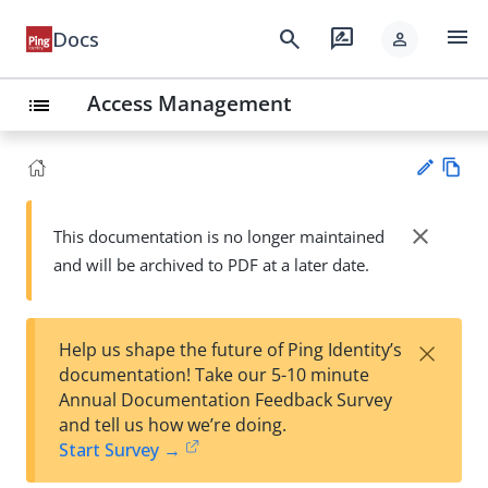
menu
search
rate_review
Docs
person
Access Management
list
Vie
w
close
This documentation is no longer maintained
Su
Ma
and will be archived to PDF at a later date.
gg
rk
est
do
an
wn
edi
×
Help us shape the future of Ping Identity’s
t
documentation! Take our 5-10 minute
Annual Documentation Feedback Survey
and tell us how we’re doing.
Start Survey →