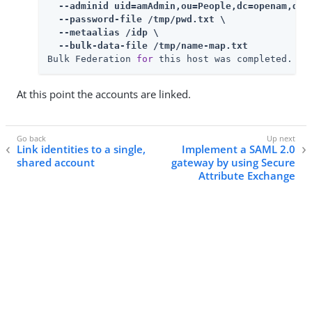
  --adminid uid=amAdmin,ou=People,dc=openam,dc=f
  --password-file /tmp/pwd.txt \

  --metaalias /idp \

  --bulk-data-file /tmp/name-map.txt
Bulk Federation 
for
 this host was completed.
At this point the accounts are linked.
Link identities to a single,
Implement a SAML 2.0
shared account
gateway by using Secure
Attribute Exchange