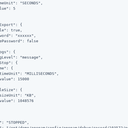
meUnit": "SECONDS",

lue": 5

Export": {

le": true,

word": "xxxxxx",

ePassword": false

ogs": {

gLevel": "message",

Stop": {

me": {

timeUnit": "MILLISECONDS",

value": 15000

leSize": {

sizeUnit": "KB",

value": 1048576

": "STOPPED",

": "/opt/demo/openam/config/openam/debug/record/103572/po