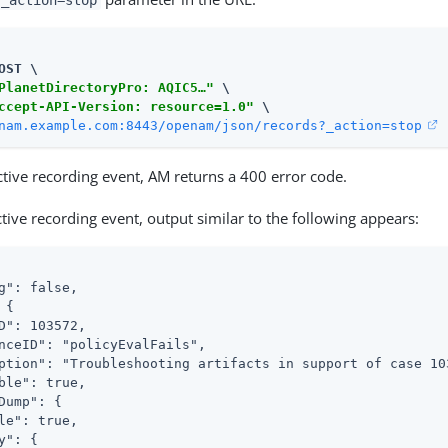
_action=stop
OST \

PlanetDirectoryPro: AQIC5…​"
 \

ccept-API-Version: resource=1.0"
nam.example.com:8443/openam/json/records?_action=stop
active recording event, AM returns a 400 error code.
active recording event, output similar to the following appears:
g": false,

{

D": 103572,

nceID": "policyEvalFails",

ption": "Troubleshooting artifacts in support of case 103
ble": true,

Dump": {

le": true,

y": {
