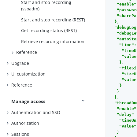
Start and stop recording
   "enable"
(ssoadm)
   "passwor
   "sharePa
Start and stop recording (REST)
  },

  "debugLog
Get recording status (REST)
   "debugLe
   "autoSto
Retrieve recording information
    "time":
     "timeU
Reference
     "value
    },

Upgrade
    "fileSi
UI customization
     "sizeU
     "value
Reference
    }

   }

  },

Manage access
  "threadDu
   "enable"
Authentication and SSO
   "delay" 
    "timeUn
Authorization
    "value"
   }

Sessions