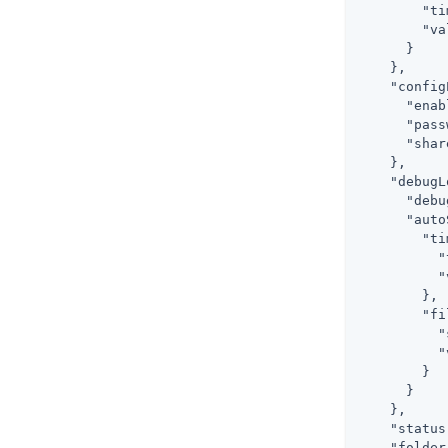
        "ti
        "va
      }

    },

    "config
      "enab
      "pass
      "shar
    },

    "debugL
      "debu
      "auto
        "ti
          "
          "
        },

        "fi
          "
          "
        }

      }

    },

    "status
    "folder