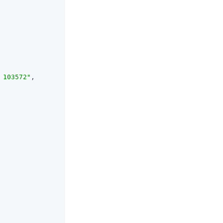
 103572"
,
