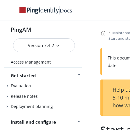
Docs
PingAM
Maintena
Start and st
Version 7.4.2
This docume
Access Management
date.
Get started
Evaluation
Help us
Release notes
5-10 m
how we
Deployment planning
Install and configure
Start 