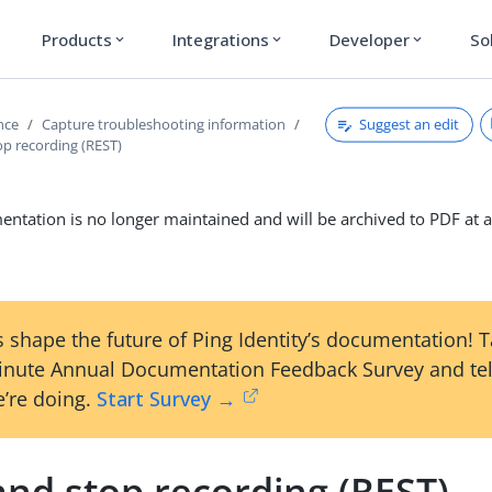
Products
Integrations
Developer
So
expand_more
expand_more
expand_more
Suggest an edit
nce
Capture troubleshooting information
op recording (REST)
ntation is no longer maintained and will be archived to PDF at a
 shape the future of Ping Identity’s documentation! 
inute Annual Documentation Feedback Survey and tel
’re doing.
Start Survey →
and stop recording (REST)