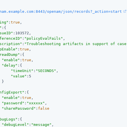
nam.example.com:8443/openam/json/records?_action=start
ing"
:
true
,

"
:{

sueID"
:103572,

ferenceID"
:
"policyEvalFails"
,

scription"
:
"Troubleshooting artifacts in support of case
pEnable"
:
true
,

readDump"
:{

"enable"
:
true
,

"delay"
:{

"timeUnit"
:
"SECONDS"
,

"value"
:5

}

nfigExport"
:{

"enable"
:
true
,

"password"
:
"xxxxxx"
,

"sharePassword"
:
false
bugLogs"
:{

"debugLevel"
:
"message"
,
