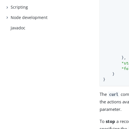
Scripting
Node development
           
Javadoc
           
            
        },

"st
"fo
    }

}
The
comm
curl
the actions av
parameter.
To
stop
a reco
specifying the