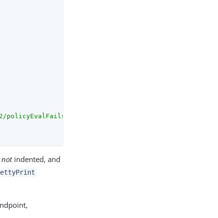
2/policyEvalFails/"
s
not
indented, and
rettyPrint
ndpoint,