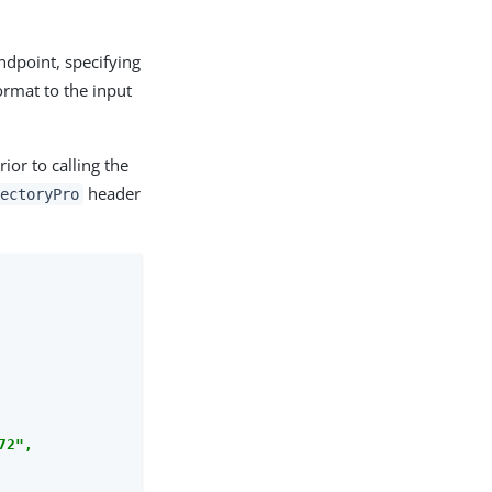
dpoint, specifying
ormat to the input
ior to calling the
header
rectoryPro
2",
