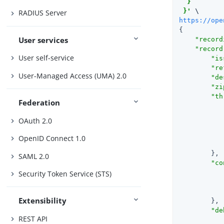
  }

 }'
RADIUS Server
https://ope
{

User services
"record
"record
User self-service
"is
"re
User-Managed Access (UMA) 2.0
"de
"zi
"th
Federation
OAuth 2.0
OpenID Connect 1.0
            
        },

SAML 2.0
"co
Security Token Service (STS)
Extensibility
        },

"de
REST API