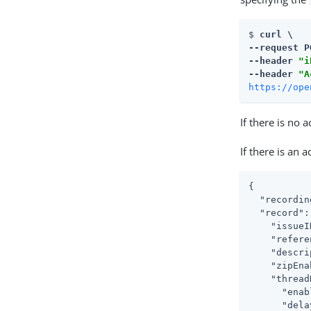
$ 
curl \

--request P
--header 
"i
--header 
"A
https://ope
If there is no 
If there is an 
{

  "recordin
  "record": 
    "issueI
    "refere
    "descri
    "zipEna
    "thread
      "enab
      "dela