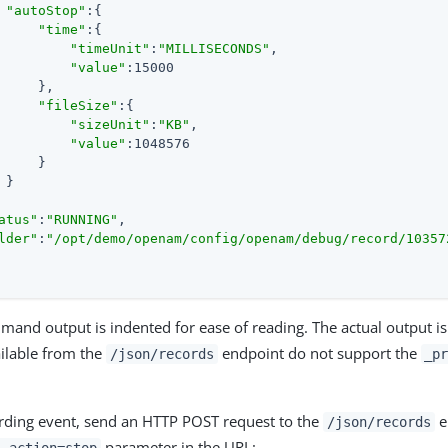
"autoStop"
:{

"time"
:{

"timeUnit"
:
"MILLISECONDS"
,

"value"
:15000

     },

"fileSize"
:{

"sizeUnit"
:
"KB"
,

"value"
:1048576

     }

}

atus"
:
"RUNNING"
,

lder"
:
"/opt/demo/openam/config/openam/debug/record/10357
and output is indented for ease of reading. The actual output i
ailable from the
endpoint do not support the
/json/records
_p
rding event, send an HTTP POST request to the
e
/json/records
parameter in the URL: