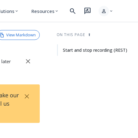
search
rate_review
person
lutions
Resources
expand_more
expand_more
expand_more
View Markdown
ON THIS PAGE
Start and stop recording (REST)
close
 later
×
Take our
l us