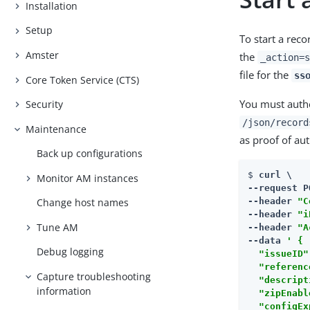
Installation
Setup
To start a rec
Amster
the
_action=s
file for the
ss
Core Token Service (CTS)
You must authe
Security
/json/record
Maintenance
as proof of aut
Back up configurations
$ 
curl \

Monitor AM instances
--request P
--header 
"C
Change host names
--header 
"i
Tune AM
--header 
"A
--data 
' {

Debug logging
  "issueID"
  "referenc
Capture troubleshooting
  "descript
information
  "zipEnabl
  "configEx