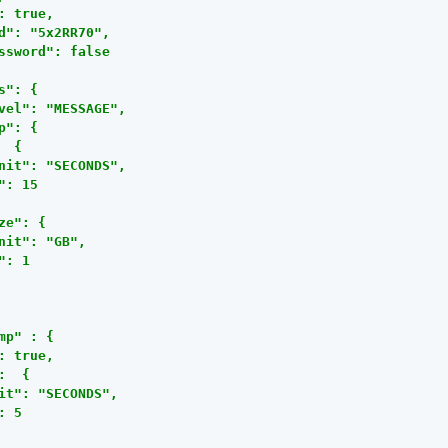
: true,

d": "5x2RR70",

ssword": false

s": {

vel": "MESSAGE",

p": {

  {

nit": "SECONDS",

": 15

ze": {

nit": "GB",

": 1

mp" : {

: true,

:  {

it": "SECONDS",

: 5
