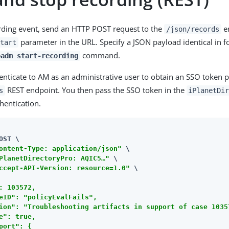
ording event, send an HTTP POST request to the
en
/json/records
parameter in the URL. Specify a JSON payload identical in f
tart
command.
oadm start-recording
nticate to AM as an administrative user to obtain an SSO token pr
REST endpoint. You then pass the SSO token in the
s
iPlanetDi
hentication.
OST \

ontent-Type: application/json"
 \

PlanetDirectoryPro: AQIC5…​"
 \

ccept-API-Version: resource=1.0"
 \

: 103572,

eID": "policyEvalFails",

ion": "Troubleshooting artifacts in support of case 10357
e": true,

port": {
