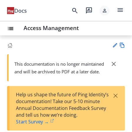
menu
search
rate_review
Docs
person
Access Management
list
Vie
w
close
This documentation is no longer maintained
Su
Ma
and will be archived to PDF at a later date.
gg
rk
est
do
an
wn
edi
×
Help us shape the future of Ping Identity’s
t
documentation! Take our 5-10 minute
Annual Documentation Feedback Survey
and tell us how we’re doing.
Start Survey →