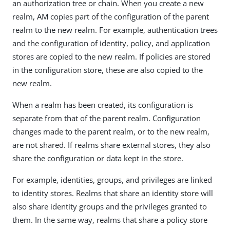
an authorization tree or chain. When you create a new
realm, AM copies part of the configuration of the parent
realm to the new realm. For example, authentication trees
and the configuration of identity, policy, and application
stores are copied to the new realm. If policies are stored
in the configuration store, these are also copied to the
new realm.
When a realm has been created, its configuration is
separate from that of the parent realm. Configuration
changes made to the parent realm, or to the new realm,
are not shared. If realms share external stores, they also
share the configuration or data kept in the store.
For example, identities, groups, and privileges are linked
to identity stores. Realms that share an identity store will
also share identity groups and the privileges granted to
them. In the same way, realms that share a policy store