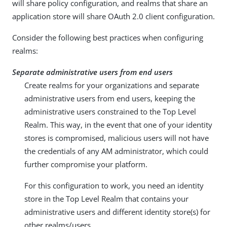
will share policy configuration, and realms that share an
application store will share OAuth 2.0 client configuration.
Consider the following best practices when configuring
realms:
Separate administrative users from end users
Create realms for your organizations and separate
administrative users from end users, keeping the
administrative users constrained to the Top Level
Realm. This way, in the event that one of your identity
stores is compromised, malicious users will not have
the credentials of any AM administrator, which could
further compromise your platform.
For this configuration to work, you need an identity
store in the Top Level Realm that contains your
administrative users and different identity store(s) for
other realms/users.