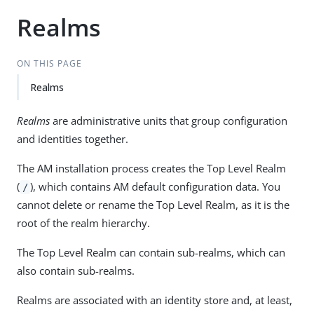
Realms
ON THIS PAGE
Realms
Realms
are administrative units that group configuration
and identities together.
The AM installation process creates the Top Level Realm
(
), which contains AM default configuration data. You
/
cannot delete or rename the Top Level Realm, as it is the
root of the realm hierarchy.
The Top Level Realm can contain sub-realms, which can
also contain sub-realms.
Realms are associated with an identity store and, at least,