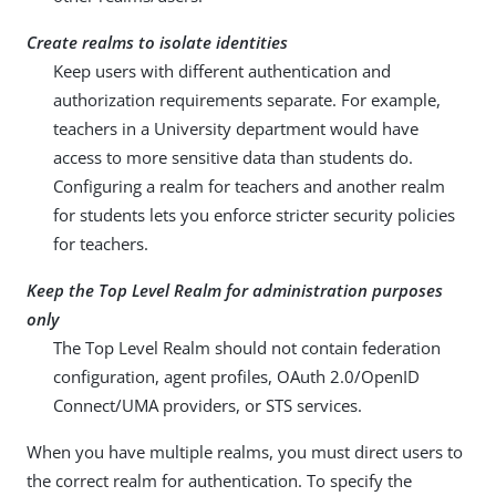
Create realms to isolate identities
Keep users with different authentication and
authorization requirements separate. For example,
teachers in a University department would have
access to more sensitive data than students do.
Configuring a realm for teachers and another realm
for students lets you enforce stricter security policies
for teachers.
Keep the Top Level Realm for administration purposes
only
The Top Level Realm should not contain federation
configuration, agent profiles, OAuth 2.0/OpenID
Connect/UMA providers, or STS services.
When you have multiple realms, you must direct users to
the correct realm for authentication. To specify the