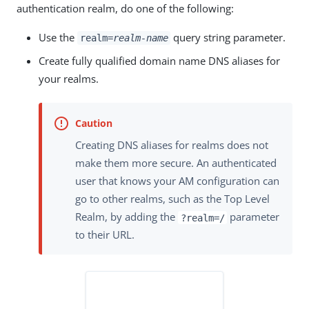
authentication realm, do one of the following:
Use the
query string parameter.
realm=
realm-name
Create fully qualified domain name DNS aliases for
your realms.
Creating DNS aliases for realms does not
make them more secure. An authenticated
user that knows your AM configuration can
go to other realms, such as the Top Level
Realm, by adding the
parameter
?realm=/
to their URL.