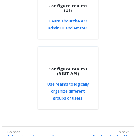
Configure realms
(UI)
Learn about the AM
admin UI and Amster.
Configure realms
(REST API)
Use realms to logically
organize different
groups of users.