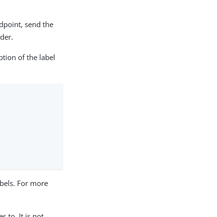
dpoint, send the
der.
tion of the label
labels. For more
 to. It is not