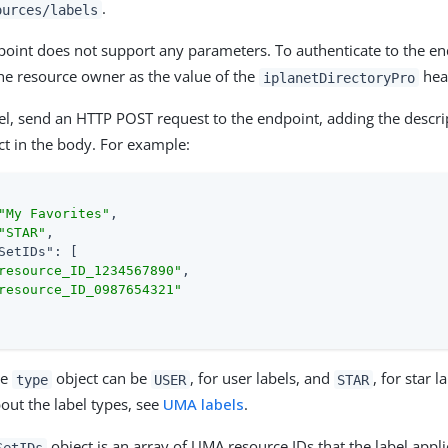
.
ources/labels
point does not support any parameters. To authenticate to the en
he resource owner as the value of the
hea
iplanetDirectoryPro
bel, send an HTTP POST request to the endpoint, adding the descrip
ct in the body. For example:
"My Favorites"
,

"STAR"
,

SetIDs"
: [

resource_ID_1234567890"
,

resource_ID_0987654321"
he
object can be
, for user labels, and
, for star 
type
USER
STAR
out the label types, see
UMA labels
.
object is an array of UMA resource IDs that the label applies
SetIDs