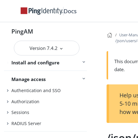
Core Token Service (CTS)
Docs
Security
Maintenance
PingAM
User-Mana
/json/users
Upgrade
Version 7.4.2
UI customization
This docume
Install and configure
Reference
date.
Manage access
Authentication and SSO
Help us
Authorization
5-10 m
how we
Sessions
RADIUS Server
/json