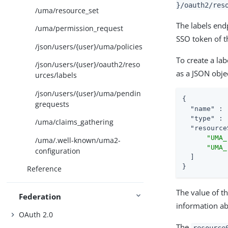
}/oauth2/res
/uma/resource_set
The labels end
/uma/permission_request
SSO token of t
/json/users/{user}/uma/policies
To create a la
/json/users/{user}/oauth2/reso
as a JSON obje
urces/labels
/json/users/{user}/uma/pendin
{

grequests
"name"
 : 
"type"
 : 
/uma/claims_gathering
"resource
"UMA_
/uma/.well-known/uma2-
"UMA_
configuration
  ]

}
Reference
The value of t
Federation
information ab
OAuth 2.0
The
resource