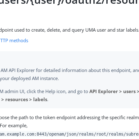
dpoint used to create, delete, and query UMA user and star labels
HTTP methods
 AM API Explorer for detailed information about this endpoint, and 
 your deployed AM instance.
AM admin UI, click the Help icon, and go to
API Explorer > users >
> resources > labels
.
se the path to the token endpoint addressing the specific real
. For example,
am.example.com:8443/openam/json/realms/root/realms/subre