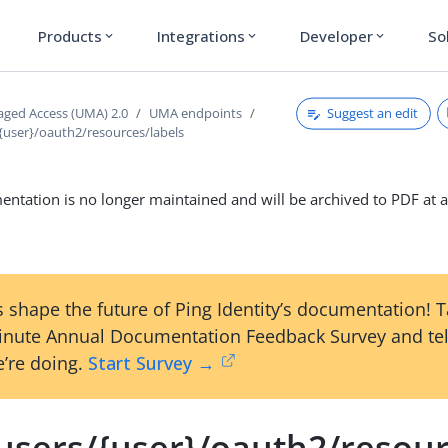
Products
Integrations
Developer
So
expand_more
expand_more
expand_more
Suggest an edit
ged Access (UMA) 2.0
UMA endpoints
/{user}/oauth2/resources/labels
ntation is no longer maintained and will be archived to PDF at a
 shape the future of Ping Identity’s documentation! 
inute Annual Documentation Feedback Survey and tel
’re doing.
Start Survey →
/users/{user}/oauth2/resour