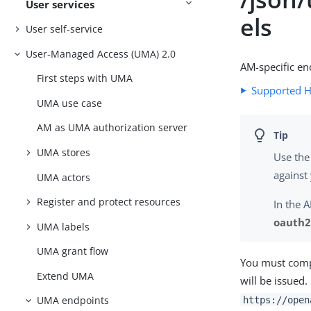
User services
els
User self-service
User-Managed Access (UMA) 2.0
AM-specific en
First steps with UMA
Supported 
UMA use case
AM as UMA authorization server
UMA stores
Use the
against
UMA actors
Register and protect resources
In the 
oauth2 
UMA labels
UMA grant flow
You must compo
Extend UMA
will be issued
UMA endpoints
https://open