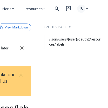
search
rate_review
person
lutions
Resources
expand_more
expand_more
expand_more
View Markdown
ON THIS PAGE
/json/users/{user}/oauth2/resour
ces/labels
close
 later
×
Take our
l us
ces/lab