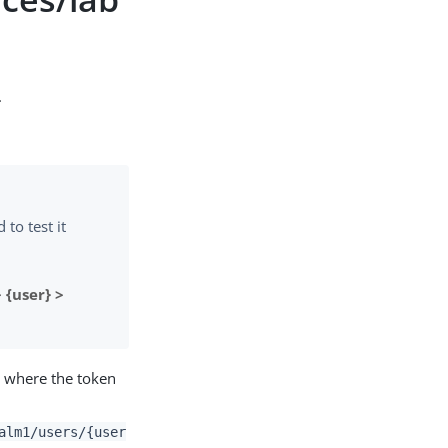
.
to test it
 {user} >
m where the token
alm1/users/{user