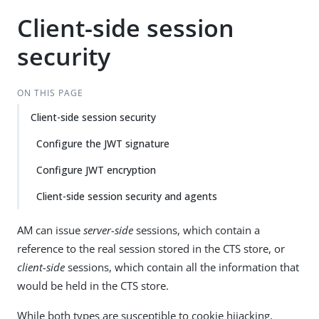
Client-side session
security
ON THIS PAGE
Client-side session security
Configure the JWT signature
Configure JWT encryption
Client-side session security and agents
AM can issue
server-side
sessions, which contain a
reference to the real session stored in the CTS store, or
client-side
sessions, which contain all the information that
would be held in the CTS store.
While both types are susceptible to cookie hijacking,