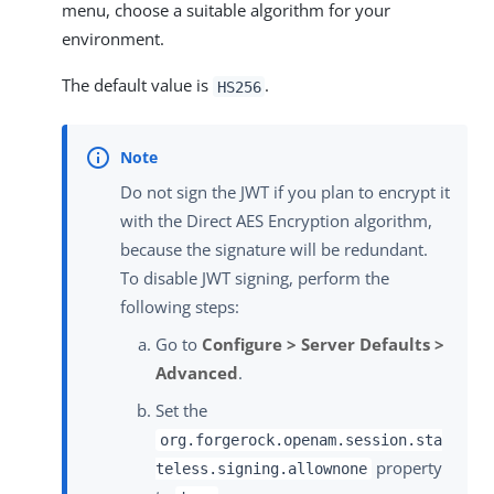
menu, choose a suitable algorithm for your
environment.
The default value is
.
HS256
Do not sign the JWT if you plan to encrypt it
with the Direct AES Encryption algorithm,
because the signature will be redundant.
To disable JWT signing, perform the
following steps:
Go to
Configure > Server Defaults >
Advanced
.
Set the
org.forgerock.openam.session.sta
property
teless.signing.allownone