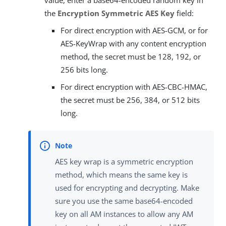
the
Encryption Symmetric AES Key
field:
For direct encryption with AES-GCM, or for
AES-KeyWrap with any content encryption
method, the secret must be 128, 192, or
256 bits long.
For direct encryption with AES-CBC-HMAC,
the secret must be 256, 384, or 512 bits
long.
AES key wrap is a symmetric encryption
method, which means the same key is
used for encrypting and decrypting. Make
sure you use the same base64-encoded
key on all AM instances to allow any AM