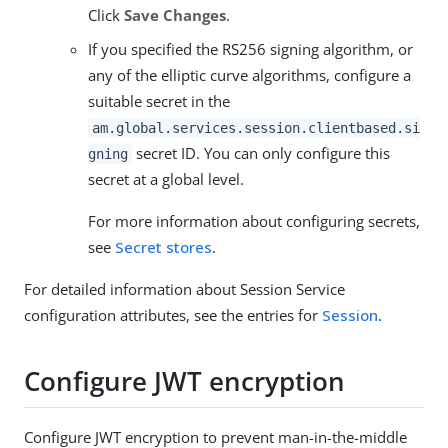
Click
Save Changes
.
If you specified the RS256 signing algorithm, or
any of the elliptic curve algorithms, configure a
suitable secret in the
am.global.services.session.clientbased.si
secret ID. You can only configure this
gning
secret at a global level.
For more information about configuring secrets,
see
Secret stores
.
For detailed information about Session Service
configuration attributes, see the entries for
Session
.
Configure JWT encryption
Configure JWT encryption to prevent man-in-the-middle