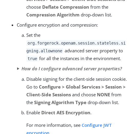
choose
Deflate Compression
from the
Compression Algorithm
drop-down list.
Configure encryption and compression:
Set the
org.forgerock.openam.session.stateless.si
advanced server property to
gning.allownone
for all the instances in the environment.
true
How do I configure advanced server properties?
Disable signing for the client-side session cookie.
Go to
Configure > Global Services > Session >
Client-Side Sessions
and choose
NONE
from
the
Signing Algorithm Type
drop-down list.
Enable
Direct AES Encryption
.
For more information, see
Configure JWT
encryption
.