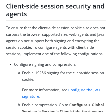
Client-side session security and
agents
To ensure that the client-side session cookie size does not
surpass the browser supported size, web agents and Java
agents do not support both signing and encrypting the
session cookie. To configure agents with client-side
sessions, implement one of the following configurations:
Configure signing and compression:
Enable HS256 signing for the client-side session
cookie.
For more information, see
Configure the JWT
signature
.
Enable compression. Go to
Configure > Global
Services > Session > Client-Side Sessions
and