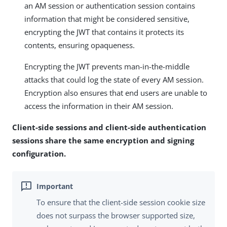
an AM session or authentication session contains
information that might be considered sensitive,
encrypting the JWT that contains it protects its
contents, ensuring opaqueness.
Encrypting the JWT prevents man-in-the-middle
attacks that could log the state of every AM session.
Encryption also ensures that end users are unable to
access the information in their AM session.
Client-side sessions and client-side authentication
sessions share the same encryption and signing
configuration.
To ensure that the client-side session cookie size
does not surpass the browser supported size,