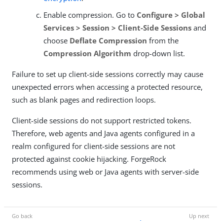
Enable compression. Go to
Configure > Global
Services > Session > Client-Side Sessions
and
choose
Deflate Compression
from the
Compression Algorithm
drop-down list.
Failure to set up client-side sessions correctly may cause
unexpected errors when accessing a protected resource,
such as blank pages and redirection loops.
Client-side sessions do not support restricted tokens.
Therefore, web agents and Java agents configured in a
realm configured for client-side sessions are not
protected against cookie hijacking. ForgeRock
recommends using web or Java agents with server-side
sessions.