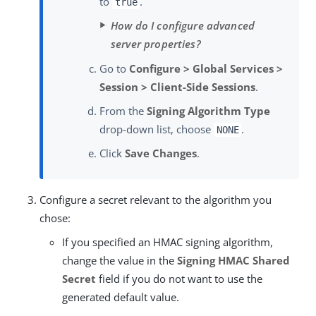
to
.
true
How do I configure advanced
server properties?
Go to
Configure > Global Services >
Session > Client-Side Sessions
.
From the
Signing Algorithm Type
drop-down list, choose
.
NONE
Click
Save Changes
.
Configure a secret relevant to the algorithm you
chose:
If you specified an HMAC signing algorithm,
change the value in the
Signing HMAC Shared
Secret
field if you do not want to use the
generated default value.