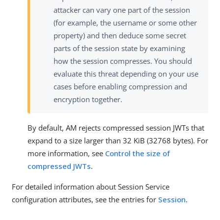
attacker can vary one part of the session
(for example, the username or some other
property) and then deduce some secret
parts of the session state by examining
how the session compresses. You should
evaluate this threat depending on your use
cases before enabling compression and
encryption together.
By default, AM rejects compressed session JWTs that
expand to a size larger than 32 KiB (32768 bytes). For
more information, see
Control the size of
compressed JWTs
.
For detailed information about Session Service
configuration attributes, see the entries for
Session
.