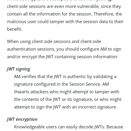
client-side sessions are even more vulnerable, since they
contain all the information for the session. Therefore, the
malicious user could tamper with the session data to their
benefit.
When using client-side sessions and client-side
authentication sessions, you should configure AM to sign
and/or encrypt the JWT containing session information:
JWT signing
AM verifies that the JWT is authentic by validating a
signature configured in the Session Service. AM
thwarts attackers who might attempt to tamper with
the contents of the JWT or its signature, or who might
attempt to sign the JWT with an incorrect signature.
JWT encryption
Knowledgeable users can easily decode JWTs. Because