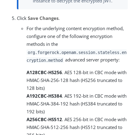
instance to decrypt the encrypted JWT.
Click
Save Changes
.
For the underlying content encryption method,
configure one of the following encryption
methods in the
org.forgerock.openam.session.stateless.en
advanced server property:
cryption.method
A128CBC-HS256
. AES 128-bit in CBC mode with
HMAC-SHA-256-128 hash (HS256 truncated to
128 bits)
A192CBC-HS384
. AES 192-bit in CBC mode with
HMAC-SHA-384-192 hash (HS384 truncated to
192 bits)
A256CBC-HS512
. AES 256-bit in CBC mode with
HMAC-SHA-512-256 hash (HS512 truncated to