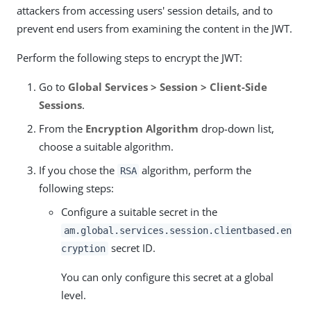
attackers from accessing users' session details, and to
prevent end users from examining the content in the JWT.
Perform the following steps to encrypt the JWT:
Go to
Global Services > Session > Client-Side
Sessions
.
From the
Encryption Algorithm
drop-down list,
choose a suitable algorithm.
If you chose the
algorithm, perform the
RSA
following steps:
Configure a suitable secret in the
am.global.services.session.clientbased.en
secret ID.
cryption
You can only configure this secret at a global
level.