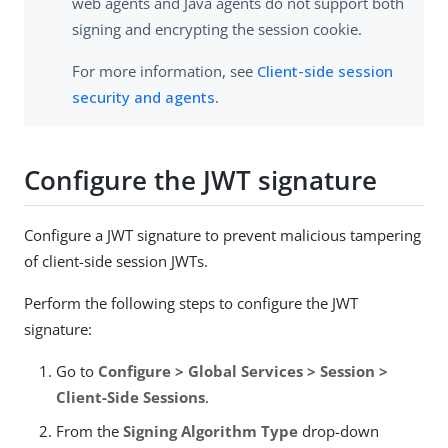
web agents and Java agents do not support both
signing and encrypting the session cookie.
For more information, see
Client-side session
security and agents
.
Configure the JWT signature
Configure a JWT signature to prevent malicious tampering
of client-side session JWTs.
Perform the following steps to configure the JWT
signature:
Go to
Configure > Global Services > Session >
Client-Side Sessions
.
From the
Signing Algorithm Type
drop-down