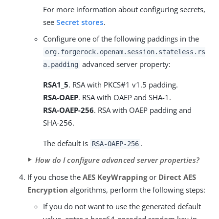
For more information about configuring secrets,
see
Secret stores
.
Configure one of the following paddings in the
org.forgerock.openam.session.stateless.rs
advanced server property:
a.padding
RSA1_5
. RSA with PKCS#1 v1.5 padding.
RSA-OAEP
. RSA with OAEP and SHA-1.
RSA-OAEP-256
. RSA with OAEP padding and
SHA-256.
The default is
.
RSA-OAEP-256
How do I configure advanced server properties?
If you chose the
AES KeyWrapping
or
Direct AES
Encryption
algorithms, perform the following steps:
If you do not want to use the generated default
value, enter a base64-encoded random key in