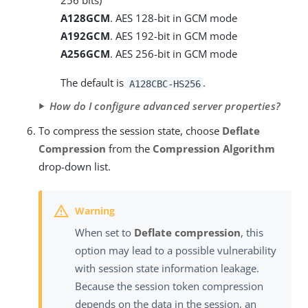
256 bits)
A128GCM
. AES 128-bit in GCM mode
A192GCM
. AES 192-bit in GCM mode
A256GCM
. AES 256-bit in GCM mode
The default is
.
A128CBC-HS256
How do I configure advanced server properties?
To compress the session state, choose
Deflate
Compression
from the
Compression Algorithm
drop-down list.
When set to
Deflate compression
, this
option may lead to a possible vulnerability
with session state information leakage.
Because the session token compression
depends on the data in the session, an