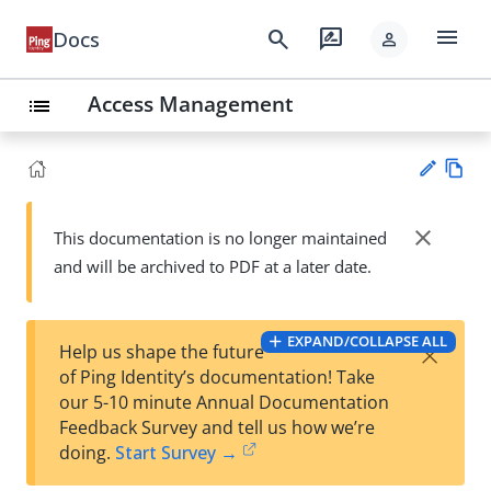
menu
search
rate_review
Docs
person
Access Management
list
Vie
w
close
This documentation is no longer maintained
Su
Ma
and will be archived to PDF at a later date.
gg
rk
est
do
an
wn
edi
EXPAND/COLLAPSE ALL
×
Help us shape the future
t
of Ping Identity’s documentation! Take
our 5-10 minute Annual Documentation
Feedback Survey and tell us how we’re
doing.
Start Survey →