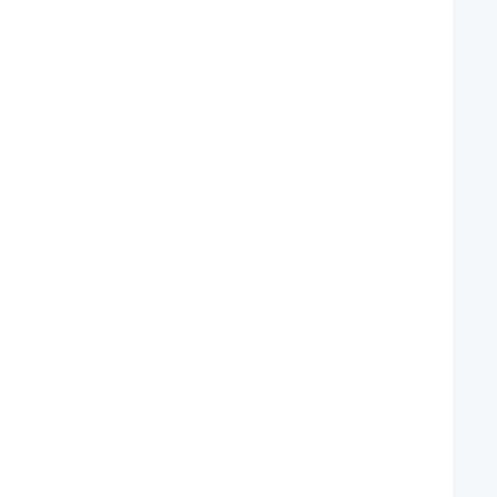
   
   
   
   
   
   
   
   