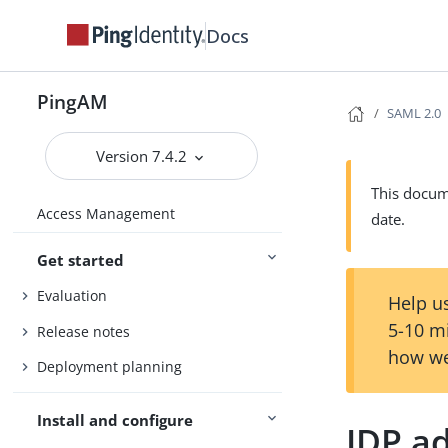
Docs
PingAM
SAML 2.0
Version 7.4.2
This docume
Access Management
date.
Get started
Evaluation
Help us
5-10 m
Release notes
how we
Deployment planning
Install and configure
IDP a