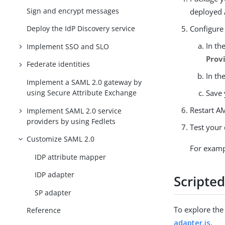
Sign and encrypt messages
deployed
Configure
Deploy the IdP Discovery service
In th
Implement SSO and SLO
Prov
Federate identities
In th
Implement a SAML 2.0 gateway by
Save 
using Secure Attribute Exchange
Restart AM
Implement SAML 2.0 service
providers by using Fedlets
Test your
Customize SAML 2.0
For exampl
IDP attribute mapper
IDP adapter
Scripte
SP adapter
To explore the 
Reference
adapter.js
.