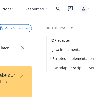
search
rate_review
person
lutions
Resources
expand_more
expand_more
expand_more
View Markdown
ON THIS PAGE
IDP adapter
close
 later
Java implementation
Scripted implementation
IDP adapter scripting API
×
Take our
l us