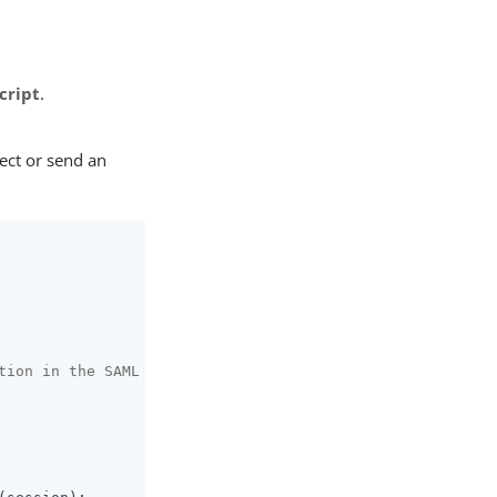
cript
.
ect or send an
tion in the SAML access policy