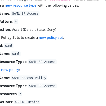
e a
new resource type
with the following values:
Name
:
SAML SP Access
Pattern
:
*
Action
: Assert (Default State: Deny)
o
Policy Sets
to create a
new policy set
:
Id
:
saml
Name
:
saml
Resource Types
:
SAML SP Access
a
new policy
:
Name
:
SAML Access Policy
Resource Types
:
SAML SP Access
Resources
:
*
Actions
:
ASSERT:Denied