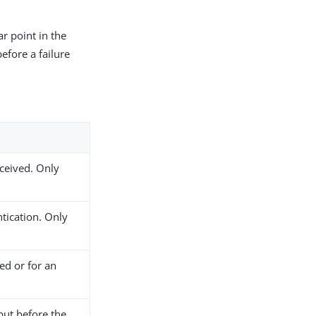
ar point in the
efore a failure
eceived. Only
ntication. Only
ed or for an
but before the