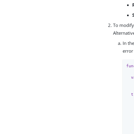
To modify 
Alternativ
In th
error
fun
v
   
t
   
   