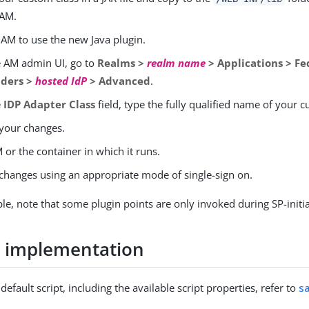
 AM.
 AM to use the new Java plugin.
e AM admin UI, go to
Realms >
realm name
> Applications > Fe
iders >
hosted IdP
> Advanced
.
e
IDP Adapter Class
field, type the fully qualified name of your c
your changes.
 or the container in which it runs.
 changes using an appropriate mode of single-sign on.
e, note that some plugin points are only invoked during SP-initi
d implementation
default script, including the available script properties, refer to
s