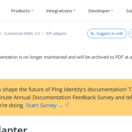
Products
Integrations
Developer
So
expand_more
expand_more
expand_more
Suggest an edit
Customize SAML 2.0
IDP adapter
ntation is no longer maintained and will be archived to PDF at a
 shape the future of Ping Identity’s documentation! 
inute Annual Documentation Feedback Survey and tel
’re doing.
Start Survey →
dapter