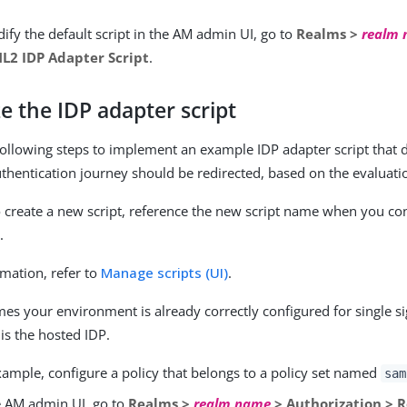
ify the default script in the AM admin UI, go to
Realms >
realm
L2 IDP Adapter Script
.
e the IDP adapter script
ollowing steps to implement an example IDP adapter script that
thentication journey should be redirected, based on the evaluatio
to create a new script, reference the new script name when you co
.
mation, refer to
Manage scripts (UI)
.
mes your environment is already correctly configured for single 
is the hosted IDP.
xample, configure a policy that belongs to a policy set named
sam
e AM admin UI, go to
Realms >
realm name
> Authorization > 