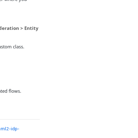
deration > Entity
ustom class.
ated flows.
aml2-idp-