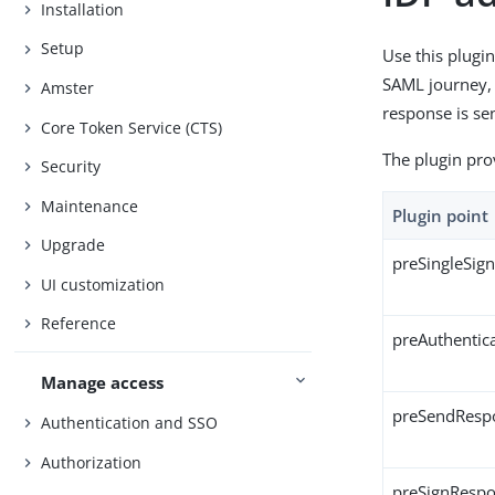
Installation
Setup
Use this plugin
SAML journey, s
Amster
response is sen
Core Token Service (CTS)
The plugin pro
Security
Maintenance
Plugin point
Upgrade
preSingleSig
UI customization
Reference
preAuthentic
Manage access
preSendResp
Authentication and SSO
Authorization
preSignResp