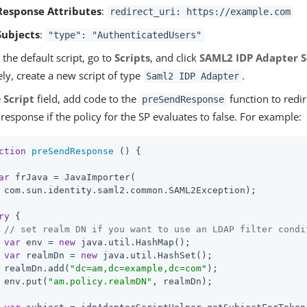
Response Attributes
:
redirect_uri: https://example.com
Subjects
:
"type": "AuthenticatedUsers"
the default script, go to
Scripts
, and click
SAML2 IDP Adapter S
ely, create a new script of type
.
Saml2 IDP Adapter
e
Script
field, add code to the
function to redir
preSendResponse
 response if the policy for the SP evaluates to false. For example:
ction
preSendResponse
 (
) 
{

ar
 frJava = JavaImporter(

 com.sun.identity.saml2.common.SAML2Exception);

ry
 {

// set realm DN if you want to use an LDAP filter condi
var
 env = 
new
 java.util.HashMap();

var
 realmDn = 
new
 java.util.HashSet();

 realmDn.add(
"dc=am,dc=example,dc=com"
);

 env.put(
"am.policy.realmDN"
, realmDn);
