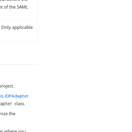
nt of the SAML
 Only applicable
roject.
ns.IDPAdapter
class.
dapter
mize the
er where you