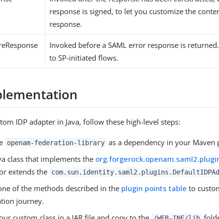
response is signed, to let you customize the conte
response.
ureResponse
Invoked before a SAML error response is returned.
to SP-initiated flows.
plementation
tom IDP adapter in Java, follow these high-level steps:
he
as a dependency in your Maven p
openam-federation-library
ava class that implements the
org.forgerock.openam.saml2.plugi
 or extends the
com.sun.identity.saml2.plugins.DefaultIDPA
one of the methods described in the
plugin points table
to custo
ation journey.
ur custom class in a JAR file and copy to the
fold
/WEB-INF/lib