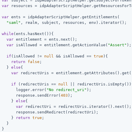
var
 subject = idpAdapterScriptHelper.getSubjectForToken(
var
 resources = idpAdapterScriptHelper.getResourcesForT
var
 ents = idpAdapterScriptHelper.getEntitlements(

"saml"
, realm, subject, resources, env).iterator();

while
(ents.hasNext()){

var
 entitlement = ents.next();

var
 isAllowed = entitlement.getActionValue(
"Assert"
);

if
(isAllowed != 
null
 && isAllowed == 
true
){

return
false
;

   } 
else
{

var
 redirectUris = entitlement.getAttributes().get(
if
 (redirectUris == 
null
 || redirectUris.isEmpty()){
       logger.error(
"No redirect_uri"
);

       response.sendError(
403
);

     } 
else
{

var
 redirectUri = redirectUris.iterator().next();

       response.sendRedirect(redirectUri);

     } 
return
true
;

   }

 }
