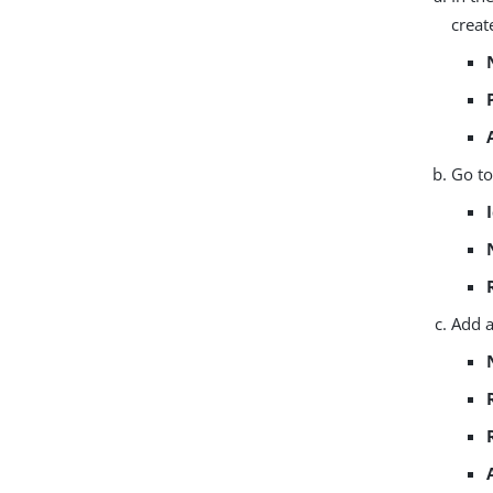
creat
Go t
Add 