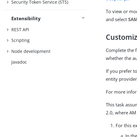
Security Token Service (STS)
To view or mod
Extensibility
and select
SAM
REST API
Customiz
Scripting
Complete the f
Node development
whether the au
Javadoc
If you prefer 
entity provider
For more infor
This task assu
2.0, where AM 
For this e
In th