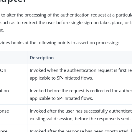
 to alter the processing of the authentication request at a particul
uch as to redirect the user before single sign-on takes place, or b
t.
vides hooks at the following points in assertion processing:
Description
nOn
Invoked when the authentication request is first r
applicable to SP-initiated flows.
ation
Invoked before the request is redirected for authe
applicable to SP-initiated flows.
onse
Invoked after the user has successfully authenticat
existing valid session, before the response is sent.
onse
Invoked after the response has been constructed, 