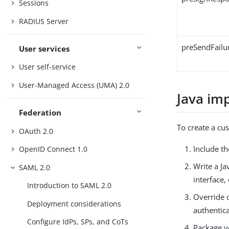
Sessions
RADIUS Server
preSendFail
User services
User self-service
User-Managed Access (UMA) 2.0
Java im
Federation
To create a cus
OAuth 2.0
Include t
OpenID Connect 1.0
Write a J
SAML 2.0
interface,
Introduction to SAML 2.0
Override 
Deployment considerations
authentic
Configure IdPs, SPs, and CoTs
Package yo