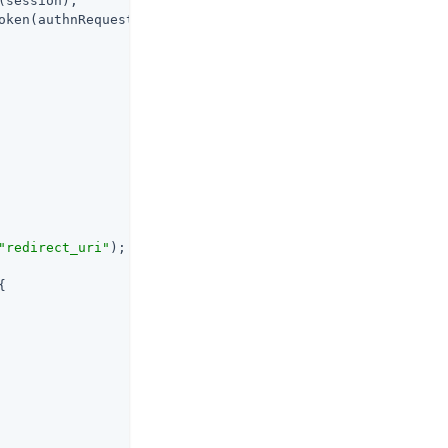
session);

oken(authnRequest);

"redirect_uri"
);


