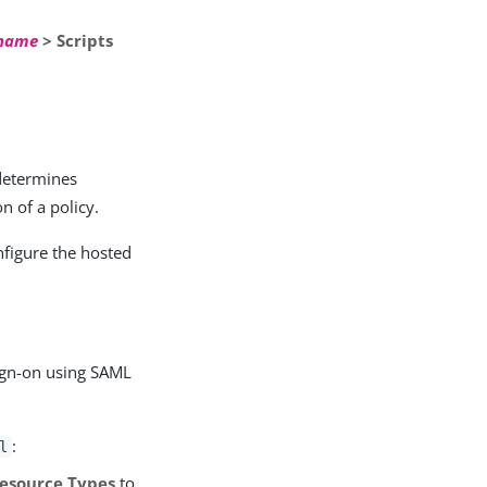
 name
> Scripts
 determines
n of a policy.
nfigure the hosted
sign-on using SAML
:
l
Resource Types
to