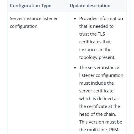
Configuration Type
Update description
Server instance listener
Provides information
configuration
that is needed to
trust the TLS
certificates that
instances in the
topology present.
The server instance
listener configuration
must include the
server certificate,
which is defined as
the certificate at the
head of the chain.
This version must be
the multi-line, PEM-