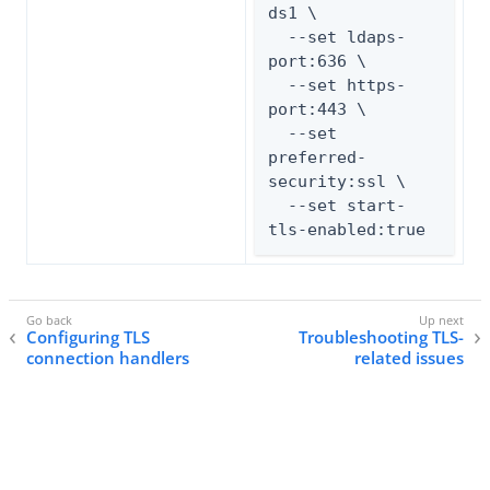
ds1 \

  --set ldaps-
port:636 \

  --set https-
port:443 \

  --set 
preferred-
security:ssl \

  --set start-
tls-enabled:true
Configuring TLS
Troubleshooting TLS-
connection handlers
related issues