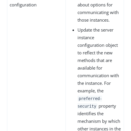
configuration
about options for
communicating with
those instances.
Update the server
instance
configuration object
to reflect the new
methods that are
available for
communication with
the instance. For
example, the
preferred-
property
security
identifies the
mechanism by which
other instances in the