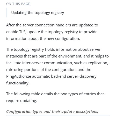
ON THIS PAGE
Updating the topology registry
After the server connection handlers are updated to
enable TLS, update the topology registry to provide
information about the new configuration.
The topology registry holds information about server
instances that are part of the environment, and it helps to
facilitate inter-server communication, such as replication,
mirroring portions of the configuration, and the
PingAuthorize automatic backend server-discovery
functionality.
The following table details the two types of entries that
require updating.
Configuration types and their update descriptions