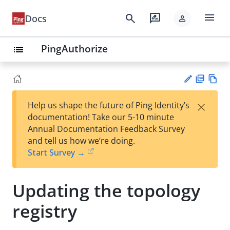
menu
search
rate_review
Docs
person
PingAuthorize
list
PD
Vie
×
Help us shape the future of Ping Identity’s
F
w
Su
documentation! Take our 5-10 minute
Ma
gg
Annual Documentation Feedback Survey
rk
est
and tell us how we’re doing.
do
an
Start Survey →
wn
edi
t
Updating the topology
registry