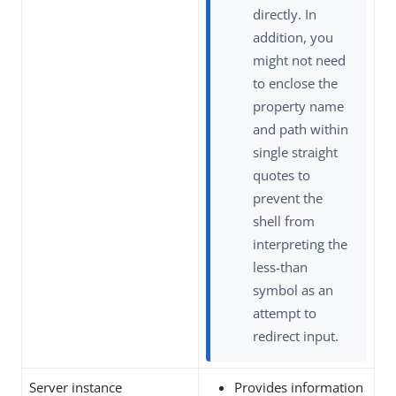
directly. In
addition, you
might not need
to enclose the
property name
and path within
single straight
quotes to
prevent the
shell from
interpreting the
less-than
symbol as an
attempt to
redirect input.
Server instance
Provides information