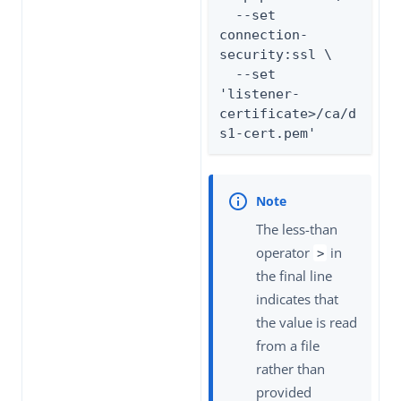
  --set 
connection-
security:ssl \

  --set 
'listener-
certificate>/ca/d
s1-cert.pem'
The less-than
operator
in
>
the final line
indicates that
the value is read
from a file
rather than
provided