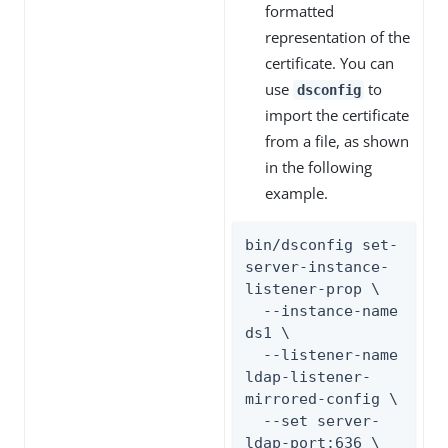
formatted
representation of the
certificate. You can
use
to
dsconfig
import the certificate
from a file, as shown
in the following
example.
bin/dsconfig set-
server-instance-
listener-prop \

  --instance-name 
ds1 \

  --listener-name 
ldap-listener-
mirrored-config \

  --set server-
ldap-port:636 \
