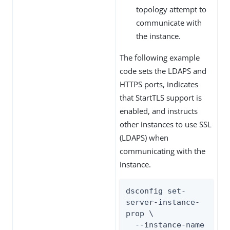
topology attempt to
communicate with
the instance.
The following example
code sets the LDAPS and
HTTPS ports, indicates
that StartTLS support is
enabled, and instructs
other instances to use SSL
(LDAPS) when
communicating with the
instance.
dsconfig set-
server-instance-
prop \

  --instance-name 