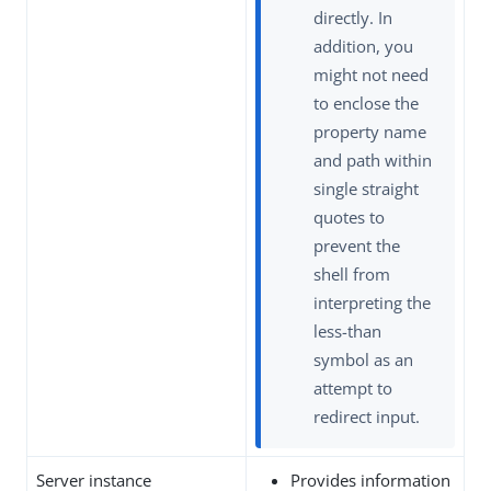
directly. In
addition, you
might not need
to enclose the
property name
and path within
single straight
quotes to
prevent the
shell from
interpreting the
less-than
symbol as an
attempt to
redirect input.
Server instance
Provides information