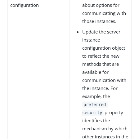
configuration
about options for
communicating with
those instances.
Update the server
instance
configuration object
to reflect the new
methods that are
available for
communication with
the instance. For
example, the
preferred-
property
security
identifies the
mechanism by which
other instances in the