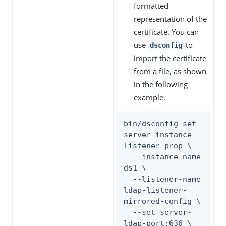
formatted
representation of the
certificate. You can
use
to
dsconfig
import the certificate
from a file, as shown
in the following
example.
bin/dsconfig set-
server-instance-
listener-prop \

  --instance-name 
ds1 \

  --listener-name 
ldap-listener-
mirrored-config \

  --set server-
ldap-port:636 \
