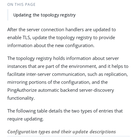
ON THIS PAGE
Updating the topology registry
After the server connection handlers are updated to
enable TLS, update the topology registry to provide
information about the new configuration.
The topology registry holds information about server
instances that are part of the environment, and it helps to
facilitate inter-server communication, such as replication,
mirroring portions of the configuration, and the
PingAuthorize automatic backend server-discovery
functionality.
The following table details the two types of entries that
require updating.
Configuration types and their update descriptions