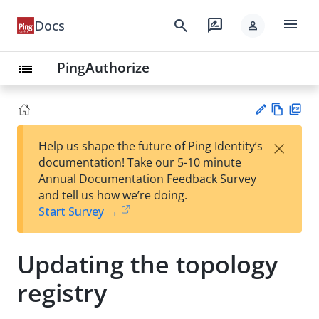
menu
search
rate_review
Docs
person
PingAuthorize
list
Vie
PD
×
Help us shape the future of Ping Identity’s
w
F
Su
documentation! Take our 5-10 minute
Ma
gg
Annual Documentation Feedback Survey
rk
est
and tell us how we’re doing.
do
an
Start Survey →
wn
edi
t
Updating the topology
registry