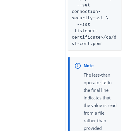
  --set 
connection-
security:ssl \

  --set 
'listener-
certificate>/ca/d
s1-cert.pem'
The less-than
operator
in
>
the final line
indicates that
the value is read
from a file
rather than
provided