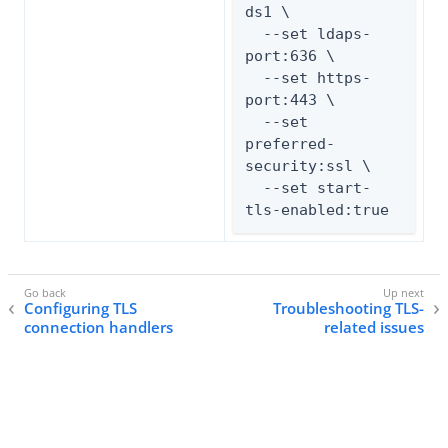
ds1 \

  --set ldaps-
port:636 \

  --set https-
port:443 \

  --set 
preferred-
security:ssl \

  --set start-
tls-enabled:true
Configuring TLS
Troubleshooting TLS-
connection handlers
related issues