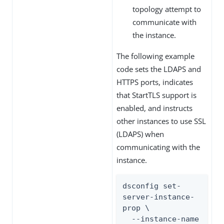
topology attempt to
communicate with
the instance.
The following example
code sets the LDAPS and
HTTPS ports, indicates
that StartTLS support is
enabled, and instructs
other instances to use SSL
(LDAPS) when
communicating with the
instance.
dsconfig set-
server-instance-
prop \

  --instance-name 