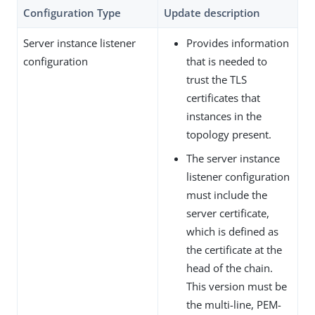
Configuration Type
Update description
Server instance listener
Provides information
configuration
that is needed to
trust the TLS
certificates that
instances in the
topology present.
The server instance
listener configuration
must include the
server certificate,
which is defined as
the certificate at the
head of the chain.
This version must be
the multi-line, PEM-