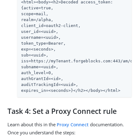
<html><body><h2>Decoded access_token:

{active=true,

scope=mail,

realm=/alpha,

client_id=oauth2-client,

user_id=<uuid>,

username=<uuid>,

token_type=Bearer,

exp=<seconds>,

sub=<uuid>,

iss=https://myTenant.forgeblocks.com:443/am/oaut
subname=<uuid>,

auth_level=0,

authGrantId=<id>,

auditTrackingId=<uuid>,

expires_in=<seconds>}</h2></body></html>
Task 4: Set a Proxy Connect rule
Learn about this in the
Proxy Connect
documentation.
Once you understand the steps: