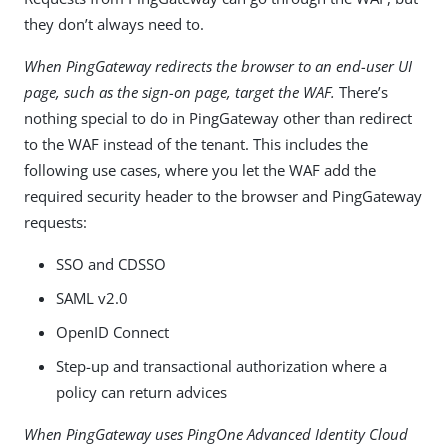
they don’t always need to.
When PingGateway redirects the browser to an end-user UI
page, such as the sign-on page, target the WAF.
There’s
nothing special to do in PingGateway other than redirect
to the WAF instead of the tenant. This includes the
following use cases, where you let the WAF add the
required security header to the browser and PingGateway
requests:
SSO and CDSSO
SAML v2.0
OpenID Connect
Step-up and transactional authorization where a
policy can return advices
When PingGateway uses PingOne Advanced Identity Cloud