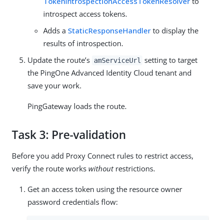
TokenIntrospectionAccessTokenResolver
to
introspect access tokens.
Adds a
StaticResponseHandler
to display the
results of introspection.
Update the route’s
setting to target
amServiceUrl
the PingOne Advanced Identity Cloud tenant and
save your work.
PingGateway loads the route.
Task 3: Pre-validation
Before you add Proxy Connect rules to restrict access,
verify the route works
without
restrictions.
Get an access token using the resource owner
password credentials flow: