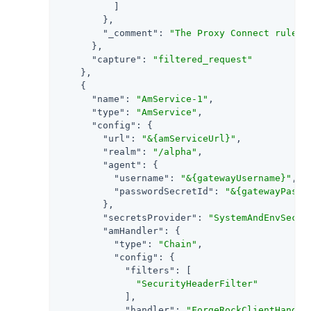
          ]

        },

"_comment"
: 
"The Proxy Connect rule y
      },

"capture"
: 
"filtered_request"
    },

    {

"name"
: 
"AmService-1"
,

"type"
: 
"AmService"
,

"config"
: {

"url"
: 
"&{amServiceUrl}"
,

"realm"
: 
"/alpha"
,

"agent"
: {

"username"
: 
"&{gatewayUsername}"
,

"passwordSecretId"
: 
"&{gatewayPassw
        },

"secretsProvider"
: 
"SystemAndEnvSecre
"amHandler"
: {

"type"
: 
"Chain"
,

"config"
: {

"filters"
: [

"SecurityHeaderFilter"
            ],

"handler"
: 
"ForgeRockClientHandle