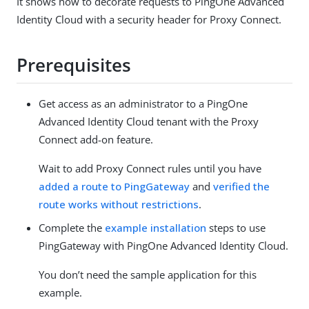
It shows how to decorate requests to PingOne Advanced
Identity Cloud with a security header for Proxy Connect.
Prerequisites
Get access as an administrator to a PingOne
Advanced Identity Cloud tenant with the Proxy
Connect add-on feature.
Wait to add Proxy Connect rules until you have
added a route to PingGateway
and
verified the
route works without restrictions
.
Complete the
example installation
steps to use
PingGateway with PingOne Advanced Identity Cloud.
You don’t need the sample application for this
example.