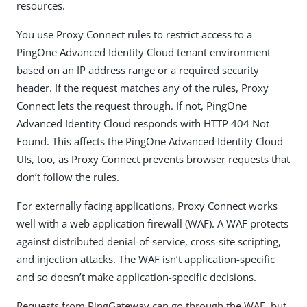
resources.
You use Proxy Connect rules to restrict access to a
PingOne Advanced Identity Cloud tenant environment
based on an IP address range or a required security
header. If the request matches any of the rules, Proxy
Connect lets the request through. If not, PingOne
Advanced Identity Cloud responds with HTTP 404 Not
Found. This affects the PingOne Advanced Identity Cloud
UIs, too, as Proxy Connect prevents browser requests that
don’t follow the rules.
For externally facing applications, Proxy Connect works
well with a web application firewall (WAF). A WAF protects
against distributed denial-of-service, cross-site scripting,
and injection attacks. The WAF isn’t application-specific
and so doesn’t make application-specific decisions.
Requests from PingGateway can go through the WAF, but