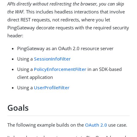
APIs directly without redirecting the browser, you can skip
the WAF.
This includes headless interactions that involve
direct REST requests, not redirects, where you let
PingGateway decorate requests with the required security
header:
PingGateway as an OAuth 2.0 resource server
Using a
SessionInfoFilter
Using a
PolicyEnforcementFilter
in an SDK-based
client application
Using a
UserProfileFilter
Goals
The following example builds on the
OAuth 2.0
use case.