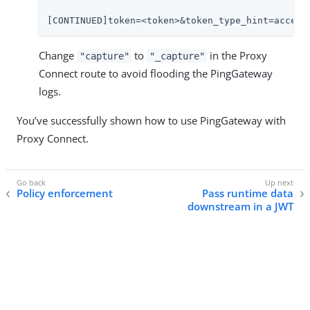
[CONTINUED]token=<token>&token_type_hint=access
Change
to
in the Proxy
"capture"
"_capture"
Connect route to avoid flooding the PingGateway
logs.
You’ve successfully shown how to use PingGateway with
Proxy Connect.
Policy enforcement
Pass runtime data
downstream in a JWT