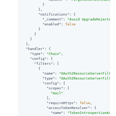
          }

        },

"notifications"
: {

"_comment"
: 
"Avoid UpgradeRejectedE
"enabled"
: 
false
        }

      }

    }

  ],

"handler"
: {

"type"
: 
"Chain"
,

"config"
: {

"filters"
: [

        {

"name"
: 
"OAuth2ResourceServerFilter
"type"
: 
"OAuth2ResourceServerFilter
"config"
: {

"scopes"
: [

"mail"
            ],

"requireHttps"
: 
false
,

"accessTokenResolver"
: {

"name"
: 
"TokenIntrospectionAcce