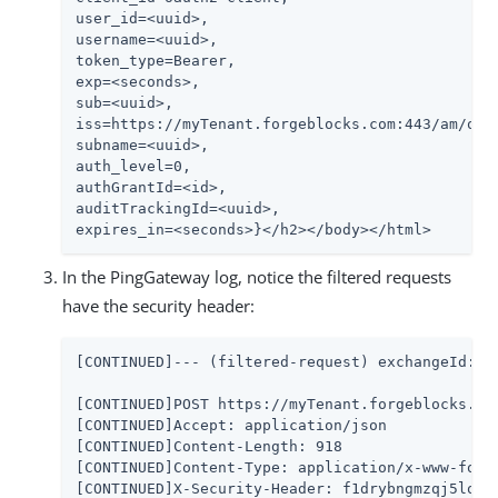
user_id=<uuid>,

username=<uuid>,

token_type=Bearer,

exp=<seconds>,

sub=<uuid>,

iss=https://myTenant.forgeblocks.com:443/am/oaut
subname=<uuid>,

auth_level=0,

authGrantId=<id>,

auditTrackingId=<uuid>,

expires_in=<seconds>}</h2></body></html>
In the PingGateway log, notice the filtered requests
have the security header:
[CONTINUED]--- (filtered-request) exchangeId:<uu
[CONTINUED]POST https://myTenant.forgeblocks.co
[CONTINUED]Accept: application/json

[CONTINUED]Content-Length: 918

[CONTINUED]Content-Type: application/x-www-form-
[CONTINUED]X-Security-Header: f1drybngmzqj5lopos