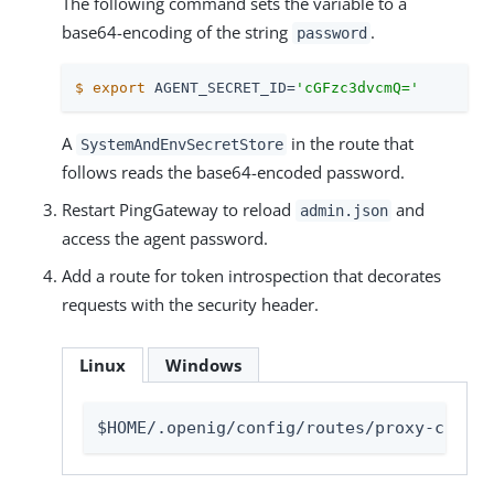
The following command sets the variable to a
base64-encoding of the string
.
password
$
export
 AGENT_SECRET_ID=
'cGFzc3dvcmQ='
A
in the route that
SystemAndEnvSecretStore
follows reads the base64-encoded password.
Restart PingGateway to reload
and
admin.json
access the agent password.
Add a route for token introspection that decorates
requests with the security header.
Linux
Windows
$HOME/.openig/config/routes/proxy-connec