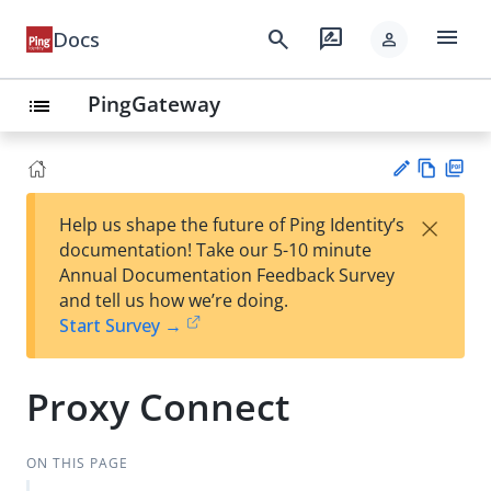
menu
search
rate_review
Docs
person
PingGateway
list
Vie
PD
×
Help us shape the future of Ping Identity’s
w
F
Su
documentation! Take our 5-10 minute
Ma
gg
Annual Documentation Feedback Survey
rk
est
and tell us how we’re doing.
do
an
Start Survey →
wn
edi
t
Proxy Connect
ON THIS PAGE