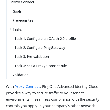
Proxy Connect
Goals
Prerequisites
Tasks
Task 1: Configure an OAuth 2.0 profile
Task 2: Configure PingGateway
Task 3: Pre-validation
Task 4: Set a Proxy Connect rule
Validation
With
Proxy Connect
, PingOne Advanced Identity Cloud
provides a way to secure traffic to your tenant
environments in seamless compliance with the security
controls you apply to your company’s other network