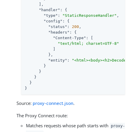
      ],

"handler"
: {

"type"
: 
"StaticResponseHandler"
,

"config"
: {

"status"
: 
200
,

"headers"
: {

"Content-Type"
: [

"text/html; charset=UTF-8"
            ]

          },

"entity"
: 
"<html><body><h2>Decoded 
        }

      }

    }

  }

}
Source:
proxy-connect.json
.
The Proxy Connect route:
Matches requests whose path starts with
proxy-