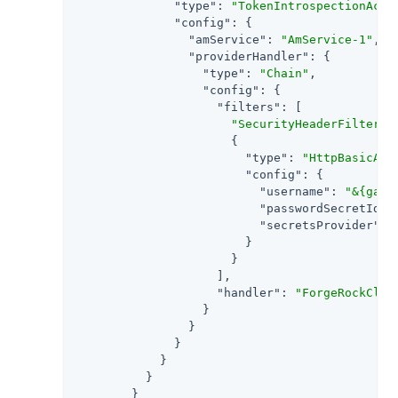
"type"
: 
"TokenIntrospectionAcce
"config"
: {

"amService"
: 
"AmService-1"
,

"providerHandler"
: {

"type"
: 
"Chain"
,

"config"
: {

"filters"
: [

"SecurityHeaderFilter"
,

                      {

"type"
: 
"HttpBasicAut
"config"
: {

"username"
: 
"&{gate
"passwordSecretId"
:
"secretsProvider"
: 
                        }

                      }

                    ],

"handler"
: 
"ForgeRockClie
                  }

                }

              }

            }

          }

        }
