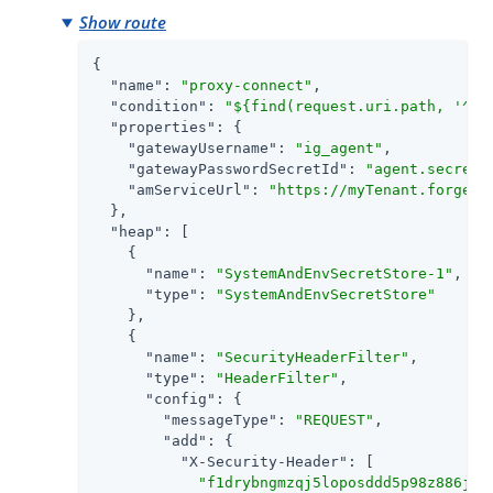
Show route
{

"name"
: 
"proxy-connect"
,

"condition"
: 
"${find(request.uri.path, '^/p
"properties"
: {

"gatewayUsername"
: 
"ig_agent"
,

"gatewayPasswordSecretId"
: 
"agent.secret.
"amServiceUrl"
: 
"https://myTenant.forgebl
  },

"heap"
: [

    {

"name"
: 
"SystemAndEnvSecretStore-1"
,

"type"
: 
"SystemAndEnvSecretStore"
    },

    {

"name"
: 
"SecurityHeaderFilter"
,

"type"
: 
"HeaderFilter"
,

"config"
: {

"messageType"
: 
"REQUEST"
,

"add"
: {

"X-Security-Header"
: [

"f1drybngmzqj5loposddd5p98z886jp9