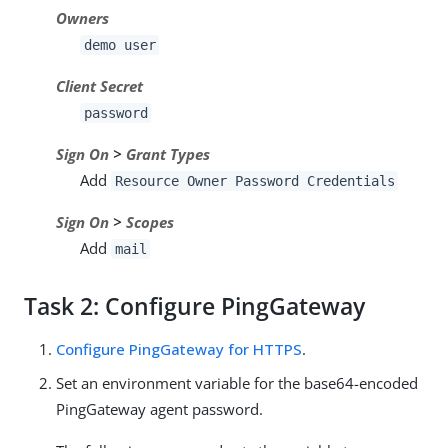
Owners
demo user
Client Secret
password
Sign On
>
Grant Types
Add
Resource Owner Password Credentials
Sign On
>
Scopes
Add
mail
Task 2: Configure PingGateway
Configure PingGateway for HTTPS
.
Set an environment variable for the base64-encoded
PingGateway agent password.