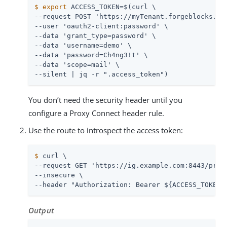
$
export
 ACCESS_TOKEN=$(curl \
--request POST 'https://myTenant.forgeblocks.com
--user 'oauth2-client:password' \

--data 'grant_type=password' \

--data 'username=demo' \

--data 'password=Ch4ng3!t' \

--data 'scope=mail' \

--silent | jq -r ".access_token")
You don’t need the security header until you
configure a Proxy Connect header rule.
Use the route to introspect the access token:
$
 curl \
--request GET 'https://ig.example.com:8443/proxy
--insecure \

--header "Authorization: Bearer ${ACCESS_TOKEN}
Output