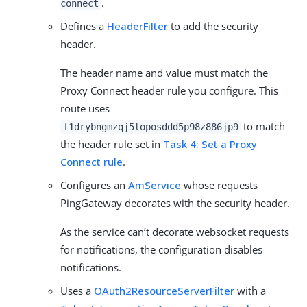
.
connect
Defines a
HeaderFilter
to add the security
header.
The header name and value must match the
Proxy Connect header rule you configure. This
route uses
to match
f1drybngmzqj5loposddd5p98z886jp9
the header rule set in
Task 4: Set a Proxy
Connect rule
.
Configures an
AmService
whose requests
PingGateway decorates with the security header.
As the service can’t decorate websocket requests
for notifications, the configuration disables
notifications.
Uses a
OAuth2ResourceServerFilter
with a