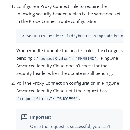
Configure a Proxy Connect rule to require the
following security header, which is the same one set
in the Proxy Connect route configuration:
'X-Security-Header: f1drybngmzqj5loposddd5p98z8
When you first update the header rules, the change is
pending (
). PingOne
"requestStatus": "PENDING"
Advanced Identity Cloud doesn’t check for the
security header when the update is still pending.
Poll the Proxy Connection configuration in PingOne
Advanced Identity Cloud until the request has
.
"requestStatus": "SUCCESS"
Once the request is successful, you can’t