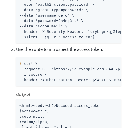
--user 'oauth2-client:password' \

--data 'grant_type=password' \

--data 'username=demo' \

--data 'password=Ch4ng3!t' \

--data 'scope=mail' \

--header 'X-Security-Header: f1drybngmzqj5loposd
--silent | jq -r ".access_token")
Use the route to introspect the access token:
$
 curl \
--request GET 'https://ig.example.com:8443/proxy
--insecure \

--header "Authorization: Bearer ${ACCESS_TOKEN}
Output
<html><body><h2>Decoded access_token:

{active=true,

scope=mail,

realm=/alpha,

client_id=oauth2-client,
