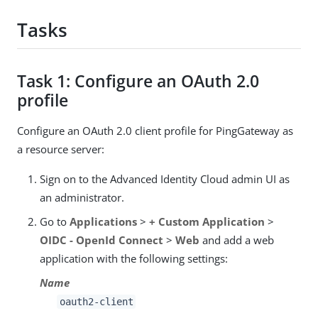
Tasks
Task 1: Configure an OAuth 2.0
profile
Configure an OAuth 2.0 client profile for PingGateway as
a resource server:
Sign on to the Advanced Identity Cloud admin UI as
an administrator.
Go to
Applications
>
+ Custom Application
>
OIDC - OpenId Connect
>
Web
and add a web
application with the following settings:
Name
oauth2-client