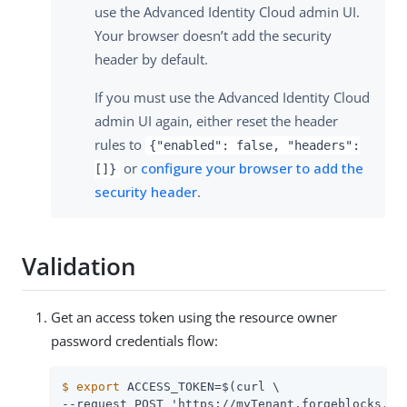
use the Advanced Identity Cloud admin UI.
Your browser doesn’t add the security
header by default.
If you must use the Advanced Identity Cloud
admin UI again, either reset the header
rules to
{"enabled": false, "headers":
or
configure your browser to add the
[]}
security header
.
Validation
Get an access token using the resource owner
password credentials flow:
$
export
 ACCESS_TOKEN=$(curl \
--request POST 'https://myTenant.forgeblocks.com