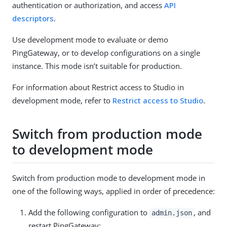
authentication or authorization, and access
API
descriptors
.
Use development mode to evaluate or demo
PingGateway, or to develop configurations on a single
instance. This mode isn’t suitable for production.
For information about Restrict access to Studio in
development mode, refer to
Restrict access to Studio
.
Switch from production mode
to development mode
Switch from production mode to development mode in
one of the following ways, applied in order of precedence:
Add the following configuration to
, and
admin.json
restart PingGateway: