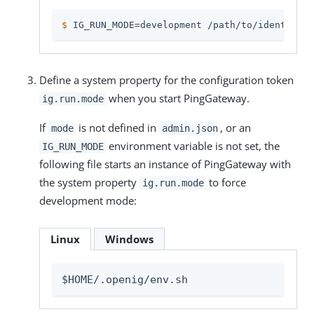
$
 IG_RUN_MODE=development /path/to/identity-g
Define a system property for the configuration token
when you start PingGateway.
ig.run.mode
If
is not defined in
, or an
mode
admin.json
environment variable is not set, the
IG_RUN_MODE
following file starts an instance of PingGateway with
the system property
to force
ig.run.mode
development mode:
Linux
Windows
$HOME/.openig/env.sh