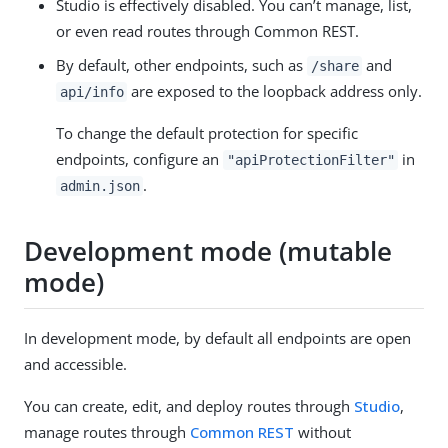
Studio is effectively disabled. You can’t manage, list,
or even read routes through Common REST.
By default, other endpoints, such as
and
/share
are exposed to the loopback address only.
api/info
To change the default protection for specific
endpoints, configure an
in
"apiProtectionFilter"
.
admin.json
Development mode (mutable
mode)
In development mode, by default all endpoints are open
and accessible.
You can create, edit, and deploy routes through
Studio
,
manage routes through
Common REST
without