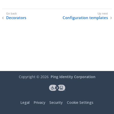
Decorators
Configuration templates
Copyright ©
2026
Ping Identity Corporation
Legal
Privacy
Security
Cookie Settings