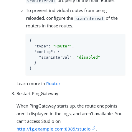
property of the main Router.
scanInterval
To prevent individual routes from being
reloaded, configure the
of the
scanInterval
routers in those routes.
{

"type"
: 
"Router"
,

"config"
: {

"scanInterval"
: 
"disabled"
  }

}
Learn more in
Router
.
Restart PingGateway.
When PingGateway starts up, the route endpoints
aren’t displayed in the logs, and aren’t available. You
can’t access Studio on
http://ig.example.com:8085/studio
.