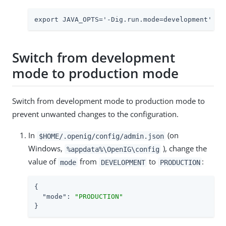
export JAVA_OPTS='-Dig.run.mode=development'
Switch from development
mode to production mode
Switch from development mode to production mode to
prevent unwanted changes to the configuration.
In
(on
$HOME/.openig/config/admin.json
Windows,
), change the
%appdata%\OpenIG\config
value of
from
to
:
mode
DEVELOPMENT
PRODUCTION
{

"mode"
: 
"PRODUCTION"
}