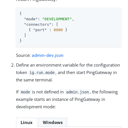
{

"mode"
: 
"DEVELOPMENT"
,

"connectors"
: [

    { 
"port"
 : 
8080
 }

  ]

}
Source:
admin-dev.json
Define an environment variable for the configuration
token
, and then start PingGateway in
ig.run.mode
the same terminal.
If
is not defined in
, the following
mode
admin.json
example starts an instance of PingGateway in
development mode:
Linux
Windows