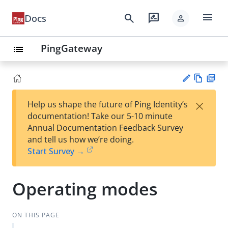
menu
search
rate_review
Docs
person
PingGateway
list
Vie
PD
×
Help us shape the future of Ping Identity’s
w
F
Su
documentation! Take our 5-10 minute
Ma
gg
Annual Documentation Feedback Survey
rk
est
and tell us how we’re doing.
do
an
Start Survey →
wn
edi
t
Operating modes
ON THIS PAGE