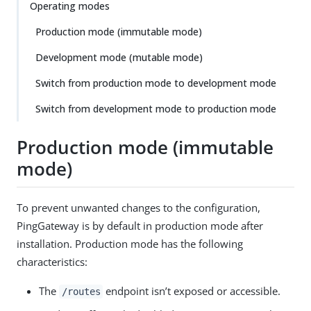
Operating modes
Production mode (immutable mode)
Development mode (mutable mode)
Switch from production mode to development mode
Switch from development mode to production mode
Production mode (immutable
mode)
To prevent unwanted changes to the configuration,
PingGateway is by default in production mode after
installation. Production mode has the following
characteristics:
The
endpoint isn’t exposed or accessible.
/routes