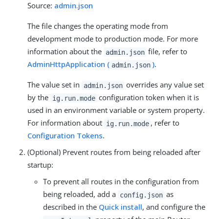
Source:
admin.json
The file changes the operating mode from
development mode to production mode. For more
information about the
file, refer to
admin.json
AdminHttpApplication (
)
.
admin.json
The value set in
overrides any value set
admin.json
by the
configuration token when it is
ig.run.mode
used in an environment variable or system property.
For information about
, refer to
ig.run.mode
Configuration Tokens
.
(Optional) Prevent routes from being reloaded after
startup:
To prevent all routes in the configuration from
being reloaded, add a
as
config.json
described in the
Quick install
, and configure the