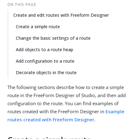
ON THIS PAGE
Create and edit routes with Freeform Designer
Create a simple route
Change the basic settings of a route
Add objects to a route heap
Add configuration to a route
Decorate objects in the route
The following sections describe how to create a simple
route in the FreeForm Designer of Studio, and then add
configuration to the route. You can find examples of
routes created with the FreeForm Designer in
Example
routes created with Freeform Designer
.