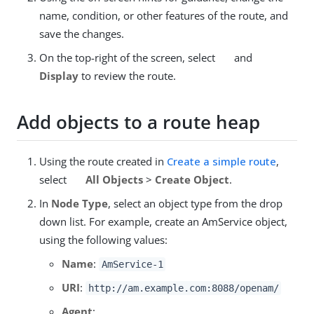
name, condition, or other features of the route, and
save the changes.
On the top-right of the screen, select
and
Display
to review the route.
Add objects to a route heap
Using the route created in
Create a simple route
,
select
All Objects
>
Create Object
.
In
Node Type
, select an object type from the drop
down list. For example, create an AmService object,
using the following values:
Name
:
AmService-1
URI
:
http://am.example.com:8088/openam/
Agent
: