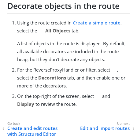
Decorate objects in the route
Using the route created in
Create a simple route
,
select the
All Objects
tab.
A list of objects in the route is displayed. By default,
all available decorators are included in the route
heap, but they don’t decorate any objects.
For the ReverseProxyHandler or filter, select
,
select the
Decorations
tab, and then enable one or
more of the decorators.
On the top-right of the screen, select
and
Display
to review the route.
Create and edit routes
Edit and import routes
with Structured Editor