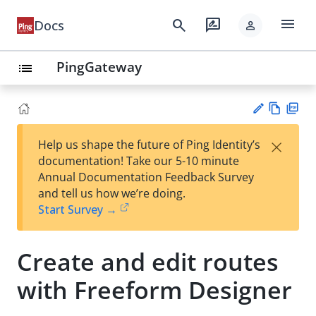
menu
search
rate_review
Docs
person
PingGateway
list
Vie
PD
×
Help us shape the future of Ping Identity’s
w
F
Su
documentation! Take our 5-10 minute
Ma
gg
Annual Documentation Feedback Survey
rk
est
and tell us how we’re doing.
do
an
Start Survey →
wn
edi
t
Create and edit routes
with Freeform Designer