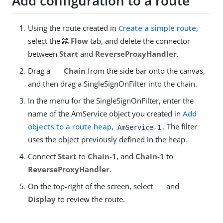
Add configuration to a route
Using the route created in
Create a simple route
,
select the
Flow
tab, and delete the connector
between
Start
and
ReverseProxyHandler
.
Drag a
Chain
from the side bar onto the canvas,
and then drag a SingleSignOnFilter into the chain.
In the menu for the SingleSignOnFilter, enter the
name of the AmService object you created in
Add
objects to a route heap
,
. The filter
AmService-1
uses the object previously defined in the heap.
Connect
Start
to
Chain-1
, and
Chain-1
to
ReverseProxyHandler
.
On the top-right of the screen, select
and
Display
to review the route.