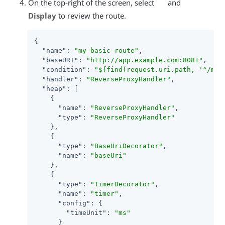
On the top-right of the screen, select
and
Display
to review the route.
{

"name"
: 
"my-basic-route"
,

"baseURI"
: 
"http://app.example.com:8081"
,

"condition"
: 
"${find(request.uri.path, '^/my-
"handler"
: 
"ReverseProxyHandler"
,

"heap"
: [

    {

"name"
: 
"ReverseProxyHandler"
,

"type"
: 
"ReverseProxyHandler"
    },

    {

"type"
: 
"BaseUriDecorator"
,

"name"
: 
"baseUri"
    },

    {

"type"
: 
"TimerDecorator"
,

"name"
: 
"timer"
,

"config"
: {

"timeUnit"
: 
"ms"
      }
