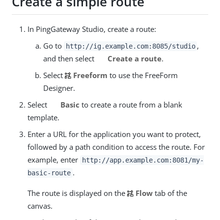
Create a simple route
In PingGateway Studio, create a route:
Go to
,
http://ig.example.com:8085/studio
and then select
Create a route
.
Select
Freeform
to use the FreeForm
Designer.
Select
Basic
to create a route from a blank
template.
Enter a URL for the application you want to protect,
followed by a path condition to access the route. For
example, enter
http://app.example.com:8081/my-
.
basic-route
The route is displayed on the
Flow
tab of the
canvas.