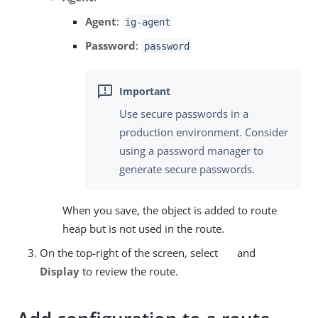
Agent
:
ig-agent
Password
:
password
Use secure passwords in a
production environment. Consider
using a password manager to
generate secure passwords.
When you save, the object is added to route
heap but is not used in the route.
On the top-right of the screen, select
and
Display
to review the route.