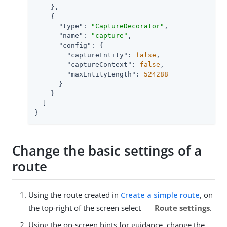
    },

    {

"type"
: 
"CaptureDecorator"
,

"name"
: 
"capture"
,

"config"
: {

"captureEntity"
: 
false
,

"captureContext"
: 
false
,

"maxEntityLength"
: 
524288
      }

    }

  ]

}
Change the basic settings of a
route
Using the route created in
Create a simple route
, on
the top-right of the screen select
Route settings
.
Using the on-screen hints for guidance, change the