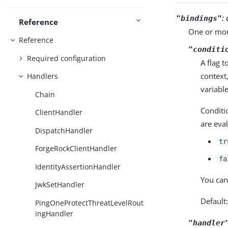
:
"bindings"
Reference
One or mor
Reference
"conditi
Required configuration
A flag 
context
Handlers
variable
Chain
Conditi
ClientHandler
are eva
DispatchHandler
tr
ForgeRockClientHandler
fa
IdentityAssertionHandler
You can
JwkSetHandler
Default
PingOneProtectThreatLevelRout
ingHandler
"handler