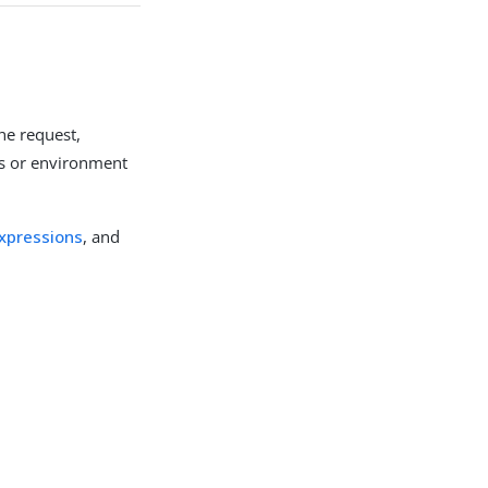
the request,
es or environment
xpressions
, and