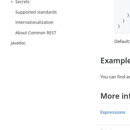
Secrets
     
     
Supported standards
    }

  }

Internationalization
}
About Common REST
Default
Javadoc
Exampl
You can find a
More in
Expressions