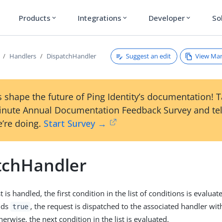
Products
Integrations
Developer
So
expand_more
expand_more
expand_more
Suggest an edit
View Ma
Handlers
DispatchHandler
 shape the future of Ping Identity’s documentation! 
inute Annual Documentation Feedback Survey and tel
’re doing.
Start Survey →
tchHandler
is handled, the first condition in the list of conditions is evaluate
lds
, the request is dispatched to the associated handler wit
true
erwise, the next condition in the list is evaluated.