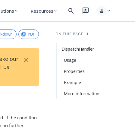
search
rate_review
person
lutions
Resources
expand_more
expand_more
expand_more
rkdown
PDF
ON THIS PAGE
DispatchHandler
×
Take our
Usage
l us
Properties
Example
More information
d. If the condition
h no further