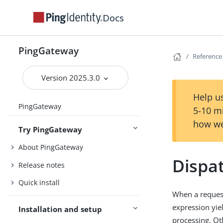
Docs
PingGateway
Reference
Version 2025.3.0
Help us
PingGateway
5-10 m
how we
Try PingGateway
About PingGateway
Dispa
Release notes
Quick install
When a request 
expression yie
Installation and setup
processing. Oth