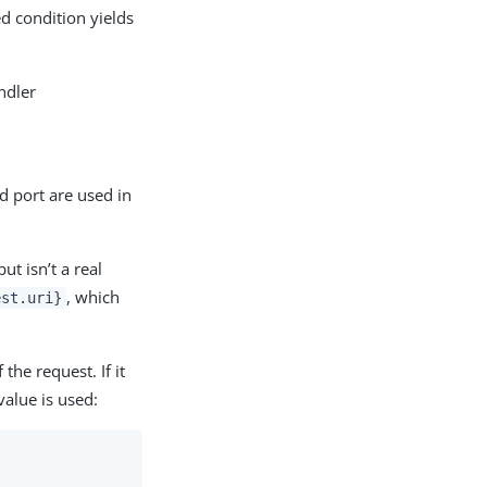
d condition yields
ndler
d port are used in
ut isn’t a real
, which
est.uri}
the request. If it
value is used: