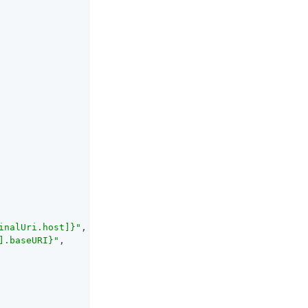
inalUri.host]}"
,

].baseURI}"
,
