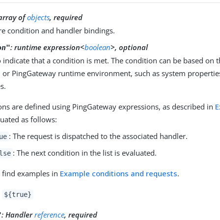
array of
objects
, required
e condition and handler bindings.
:
runtime expression<
boolean
>, optional
on"
to indicate that a condition is met. The condition can be based on 
, or PingGateway runtime environment, such as system properti
s.
ons are defined using PingGateway expressions, as described in
E
luated as follows:
: The request is dispatched to the associated handler.
ue
: The next condition in the list is evaluated.
lse
 find examples in
Example conditions and requests
.
:
${true}
:
Handler
reference
, required
"