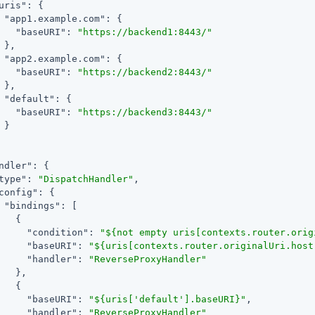
uris"
: {

"app1.example.com"
: {

"baseURI"
: 
"https://backend1:8443/"
 },

"app2.example.com"
: {

"baseURI"
: 
"https://backend2:8443/"
 },

"default"
: {

"baseURI"
: 
"https://backend3:8443/"
 }

ndler"
: {

type"
: 
"DispatchHandler"
,

config"
: {

"bindings"
: [

   {

"condition"
: 
"${not empty uris[contexts.router.orig
"baseURI"
: 
"${uris[contexts.router.originalUri.host
"handler"
: 
"ReverseProxyHandler"
   },

   {

"baseURI"
: 
"${uris['default'].baseURI}"
,

"handler"
: 
"ReverseProxyHandler"