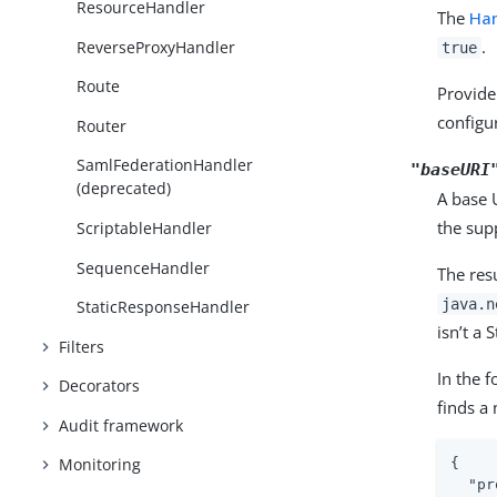
ResourceHandler
The
Han
.
ReverseProxyHandler
true
Route
Provide
configu
Router
SamlFederationHandler
"baseURI
(deprecated)
A base 
the sup
ScriptableHandler
SequenceHandler
The resu
java.n
StaticResponseHandler
isn’t a 
Filters
In the 
Decorators
finds a
Audit framework
Monitoring
{

"pr