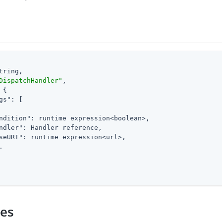
tring,

DispatchHandler"
,

 {

gs"
: [

ndition"
: runtime expression<boolean>,

ndler"
: Handler reference,

seURI"
: runtime expression<url>,



ies