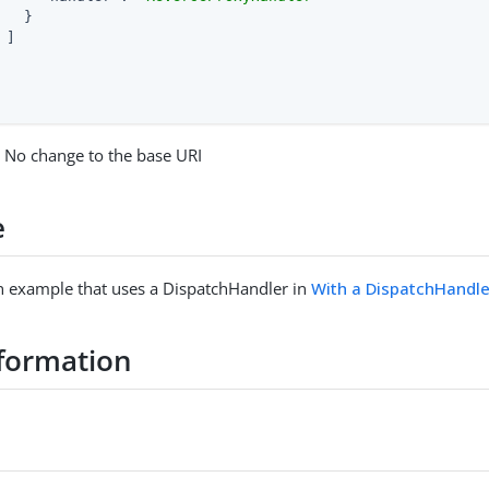
   }

 ]

: No change to the base URI
e
n example that uses a DispatchHandler in
With a DispatchHandle
formation