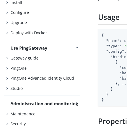
Install
Configure
Usage
Upgrade
Deploy with Docker
{

"name"
: s
"type"
: 
"
Use PingGateway
"config"
:
"bindin
Gateway guide
      {

PingOne
"co
"ha
PingOne Advanced Identity Cloud
"ba
      }, ...
Studio
    ]

  }

}
Administration and monitoring
Maintenance
Propert
Security