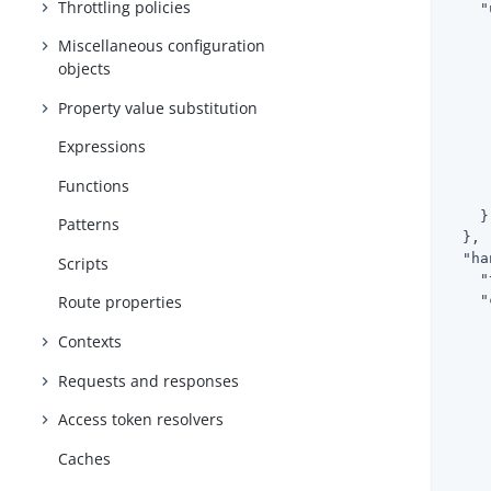
Throttling policies
"
Miscellaneous configuration
objects
     
Property value substitution
     
Expressions
Functions
     
    }

Patterns
  },

"ha
Scripts
"
"
Route properties
Contexts
     
Requests and responses
Access token resolvers
     
     
Caches