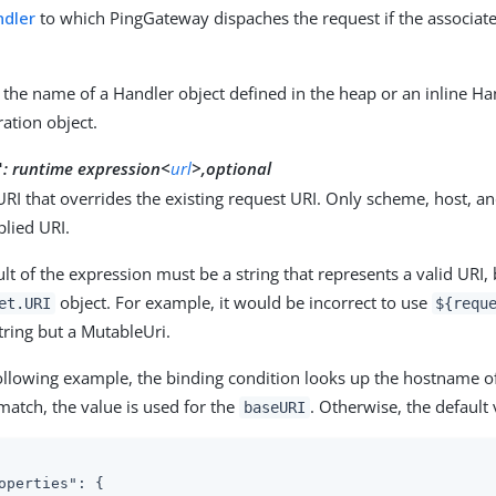
dler
to which PingGateway dispaches the request if the associate
 the name of a Handler object defined in the heap or an inline Ha
ration object.
:
runtime expression<
url
>,optional
"
URI that overrides the existing request URI. Only scheme, host, an
plied URI.
lt of the expression must be a string that represents a valid URI, b
object. For example, it would be incorrect to use
et.URI
${requ
String but a MutableUri.
following example, the binding condition looks up the hostname of 
 match, the value is used for the
. Otherwise, the default 
baseURI
operties"
: {
