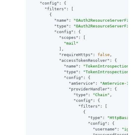
"config"
: {

"filters"
: [

        {

"name"
: 
"OAuth2ResourceServerFilt
"type"
: 
"OAuth2ResourceServerFilt
"config"
: {

"scopes"
: [

"mail"
            ],

"requireHttps"
: 
false
,

"accessTokenResolver"
: {

"name"
: 
"TokenIntrospectionAc
"type"
: 
"TokenIntrospectionAc
"config"
: {

"amService"
: 
"AmService-1"
,

"providerHandler"
: {

"type"
: 
"Chain"
,

"config"
: {

"filters"
: [

                      {

"type"
: 
"HttpBasicA
"config"
: {

"username"
: 
"ig_a
"passwordSecretId