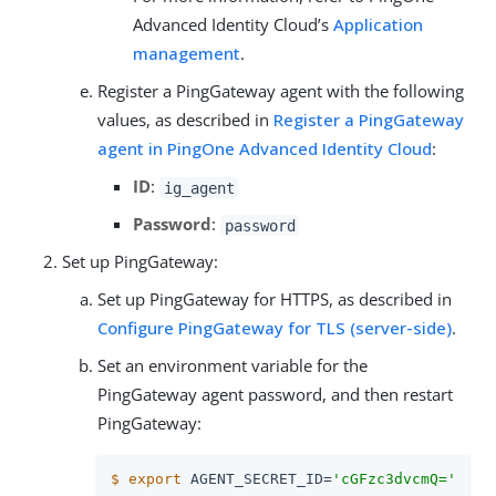
Advanced Identity Cloud’s
Application
management
.
Register a PingGateway agent with the following
values, as described in
Register a PingGateway
agent in PingOne Advanced Identity Cloud
:
ID
:
ig_agent
Password
:
password
Set up PingGateway:
Set up PingGateway for HTTPS, as described in
Configure PingGateway for TLS (server-side)
.
Set an environment variable for the
PingGateway agent password, and then restart
PingGateway:
$
export
 AGENT_SECRET_ID=
'cGFzc3dvcmQ='