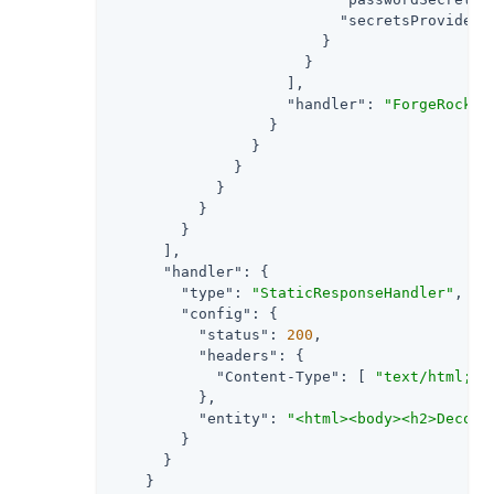
"secretsProvider"
                        }

                      }

                    ],

"handler"
: 
"ForgeRockCl
                  }

                }

              }

            }

          }

        }

      ],

"handler"
: {

"type"
: 
"StaticResponseHandler"
,

"config"
: {

"status"
: 
200
,

"headers"
: {

"Content-Type"
: [ 
"text/html; c
          },

"entity"
: 
"<html><body><h2>Decode
        }

      }

    }
