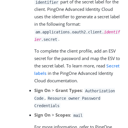
part of the secret label for the
identifier
client. PingOne Advanced Identity Cloud
uses the identifier to generate a secret label
in the following format:
am.applications.oauth2.client.
identif
.
ier
.secret
To complete the client profile, add an ESV
secret for the password and map the ESV to
the secret label. To learn more, read
Secret
labels
in the PingOne Advanced Identity
Cloud documentation.
Sign On
>
Grant Types
:
Authorization
,
Code
Resource owner Password
Credentials
Sign On
>
Scopes
:
mail
For more information, refer to PingOne