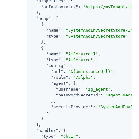
"properties"
: {

"amInstanceUrl"
: 
"https://myTenant.forg
  },

"heap"
: [

    {

"name"
: 
"SystemAndEnvSecretStore-1"
,

"type"
: 
"SystemAndEnvSecretStore"
    },

    {

"name"
: 
"AmService-1"
,

"type"
: 
"AmService"
,

"config"
: {

"url"
: 
"&{amInstanceUrl}"
,

"realm"
: 
"/alpha"
,

"agent"
: {

"username"
: 
"ig_agent"
,

"passwordSecretId"
: 
"agent.secret
        },

"secretsProvider"
: 
"SystemAndEnvSec
      }

    }

  ],

"handler"
: {

"type"
: 
"Chain"
,
