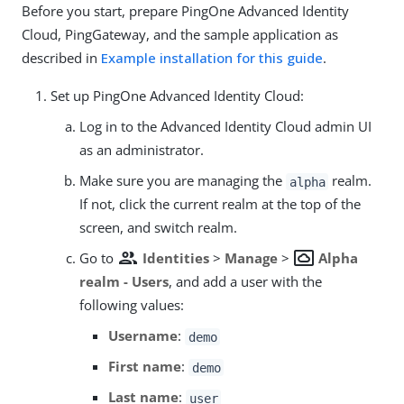
Before you start, prepare PingOne Advanced Identity
Cloud, PingGateway, and the sample application as
described in
Example installation for this guide
.
Set up PingOne Advanced Identity Cloud:
Log in to the Advanced Identity Cloud admin UI
as an administrator.
Make sure you are managing the
realm.
alpha
If not, click the current realm at the top of the
screen, and switch realm.
group
settings_system_daydream
Go to
Identities
>
Manage
>
Alpha
realm - Users
, and add a user with the
following values:
Username
:
demo
First name
:
demo
Last name
:
user