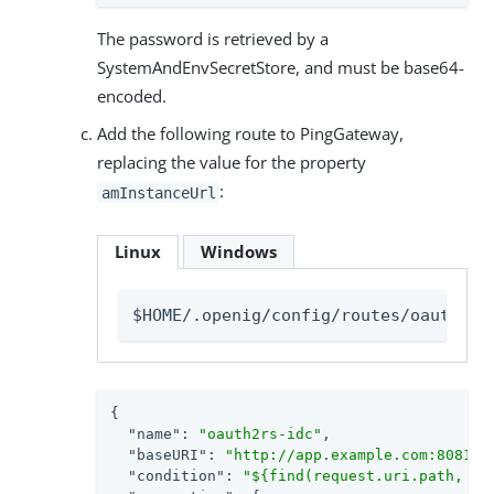
The password is retrieved by a
SystemAndEnvSecretStore, and must be base64-
encoded.
Add the following route to PingGateway,
replacing the value for the property
:
amInstanceUrl
Linux
Windows
$HOME/.openig/config/routes/oauth2rs
{

"name"
: 
"oauth2rs-idc"
,

"baseURI"
: 
"http://app.example.com:8081"
,

"condition"
: 
"${find(request.uri.path, '^