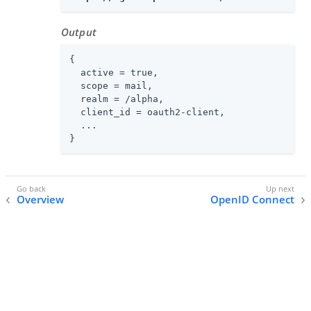
Output
{

  active = true,

  scope = mail,

  realm = /alpha,

  client_id = oauth2-client,

  ...

}
Overview
OpenID Connect