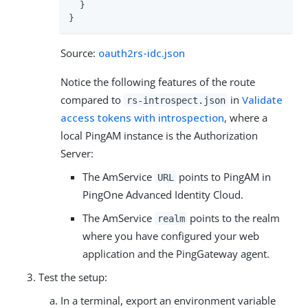
  }

}
Source:
oauth2rs-idc.json
Notice the following features of the route
compared to
in
Validate
rs-introspect.json
access tokens with introspection
, where a
local PingAM instance is the Authorization
Server:
The AmService
points to PingAM in
URL
PingOne Advanced Identity Cloud.
The AmService
points to the realm
realm
where you have configured your web
application and the PingGateway agent.
Test the setup:
In a terminal, export an environment variable