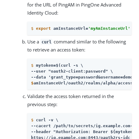
for the URL of PingAM in PingOne Advanced
Identity Cloud:
$
export
 amInstanceUrl=
'myAmInstanceUrl'
Use a
command similar to the following
curl
to retrieve an access token:
$
mytoken=$(curl -s \
--user "oauth2-client:password" \

$
amInstanceUrl/oauth2/realms/alpha/access_t
Validate the access token returned in the
previous step:
$
curl -v \
--cacert /path/to/secrets/ig.example.com-cer
--header "Authorization: Bearer ${mytoken}" 
https://ig.example.com:8443/oauth2rs-idc 