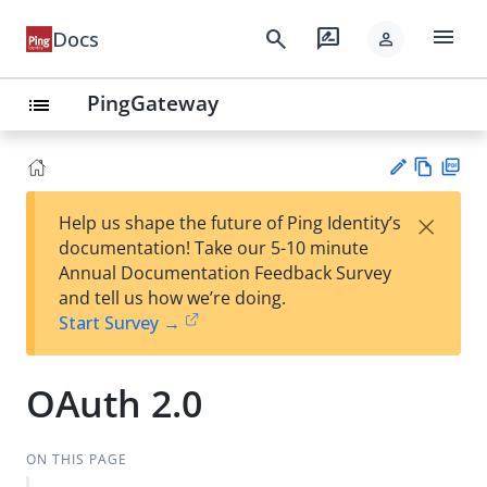
menu
search
rate_review
Docs
person
PingGateway
list
Vie
PD
×
Help us shape the future of Ping Identity’s
w
F
Su
documentation! Take our 5-10 minute
Ma
gg
Annual Documentation Feedback Survey
rk
est
and tell us how we’re doing.
do
an
Start Survey →
wn
edi
t
OAuth 2.0
ON THIS PAGE