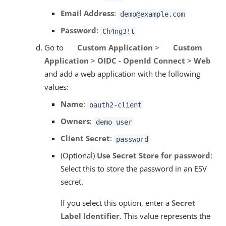
Email Address
:
demo@example.com
Password
:
Ch4ng3!t
Go to
Custom Application
>
Custom
Application
>
OIDC - OpenId Connect
>
Web
and add a web application with the following
values:
Name
:
oauth2-client
Owners
:
demo user
Client Secret
:
password
(Optional)
Use Secret Store for password
:
Select this to store the password in an ESV
secret.
If you select this option, enter a
Secret
Label Identifier
. This value represents the