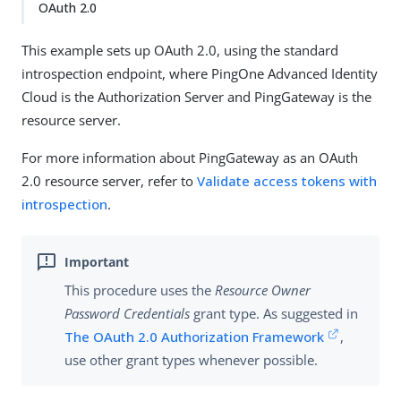
OAuth 2.0
This example sets up OAuth 2.0, using the standard
introspection endpoint, where PingOne Advanced Identity
Cloud is the Authorization Server and PingGateway is the
resource server.
For more information about PingGateway as an OAuth
2.0 resource server, refer to
Validate access tokens with
introspection
.
This procedure uses the
Resource Owner
Password Credentials
grant type. As suggested in
The OAuth 2.0 Authorization Framework
,
use other grant types whenever possible.