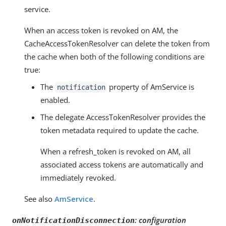
service.
When an access token is revoked on AM, the
CacheAccessTokenResolver can delete the token from
the cache when both of the following conditions are
true:
The
property of AmService is
notification
enabled.
The delegate AccessTokenResolver provides the
token metadata required to update the cache.
When a refresh_token is revoked on AM, all
associated access tokens are automatically and
immediately revoked.
See also
AmService
.
:
configuration
onNotificationDisconnection