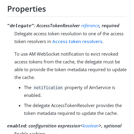
Properties
:
AccessTokenResolver
reference
, required
"delegate"
Delegate access token resolution to one of the access
token resolvers in
Access token resolvers
.
To use AM WebSocket notification to evict revoked
access tokens from the cache, the delegate must be
able to provide the token metadata required to update
the cache.
The
property of AmService is
notification
enabled.
The delegate AccessTokenResolver provides the
token metadata required to update the cache.
:
configuration expression<
boolean
>, optional
enabled
Enable caching.