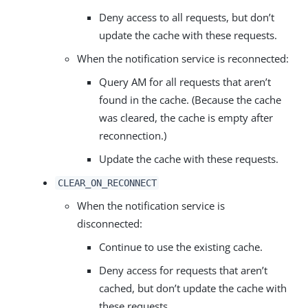
Deny access to all requests, but don’t
update the cache with these requests.
When the notification service is reconnected:
Query AM for all requests that aren’t
found in the cache. (Because the cache
was cleared, the cache is empty after
reconnection.)
Update the cache with these requests.
CLEAR_ON_RECONNECT
When the notification service is
disconnected:
Continue to use the existing cache.
Deny access for requests that aren’t
cached, but don’t update the cache with
these requests.