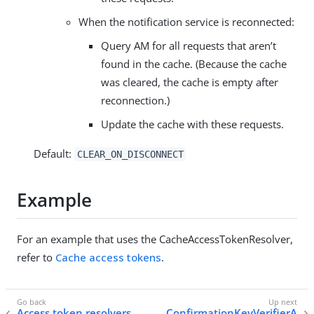
When the notification service is reconnected:
Query AM for all requests that aren’t
found in the cache. (Because the cache
was cleared, the cache is empty after
reconnection.)
Update the cache with these requests.
Default:
CLEAR_ON_DISCONNECT
Example
For an example that uses the CacheAccessTokenResolver,
refer to
Cache access tokens
.
Access token resolvers
ConfirmationKeyVerifierA