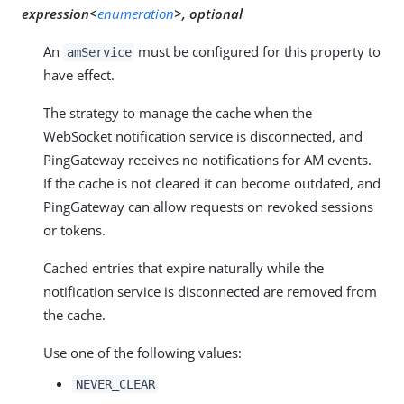
expression<
enumeration
>, optional
An
must be configured for this property to
amService
have effect.
The strategy to manage the cache when the
WebSocket notification service is disconnected, and
PingGateway receives no notifications for AM events.
If the cache is not cleared it can become outdated, and
PingGateway can allow requests on revoked sessions
or tokens.
Cached entries that expire naturally while the
notification service is disconnected are removed from
the cache.
Use one of the following values:
NEVER_CLEAR