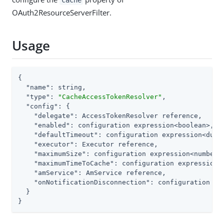
cache
OAuth2ResourceServerFilter.
Usage
{

"name"
: string,

"type"
: 
"CacheAccessTokenResolver"
,

"config"
: {

"delegate"
: AccessTokenResolver reference,

"enabled"
: configuration expression<boolean>,

"defaultTimeout"
: configuration expression<durat
"executor"
: Executor reference,

"maximumSize"
: configuration expression<number>,
"maximumTimeToCache"
: configuration expression<d
"amService"
: AmService reference,

"onNotificationDisconnection"
: configuration ex
  }

}