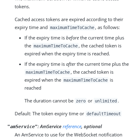
tokens.
Cached access tokens are expired according to their
expiry time and
, as follows:
maximumTimeToCache
If the expiry time is
before
the current time plus
the
, the cached token is
maximumTimeToCache
expired when the expiry time is reached.
If the expiry time is
after
the current time plus the
, the cached token is
maximumTimeToCache
expired when the
is
maximumTimeToCache
reached
The duration cannot be
or
.
zero
unlimited
Default: The token expiry time or
defaultTimeout
:
AmService
reference
, optional
"amService"
An AmService to use for the WebSocket notification