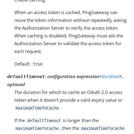
When an access token is cached, PingGateway can
reuse the token information without repeatedly asking
the Authorization Server to verify the access token.
When caching is disabled, PingGateway must ask the
Authorization Server to validate the access token for
each request.
Default:
true
:
configuration expression<
duration
>,
defaultTimeout
optional
The duration for which to cache an OAuth 2.0 access
token when it doesn’t provide a valid expiry value or
.
maximumTimeToCache
If the
is longer than the
defaultTimeout
, then the
maximumTimeToCache
maximumTimeToCache