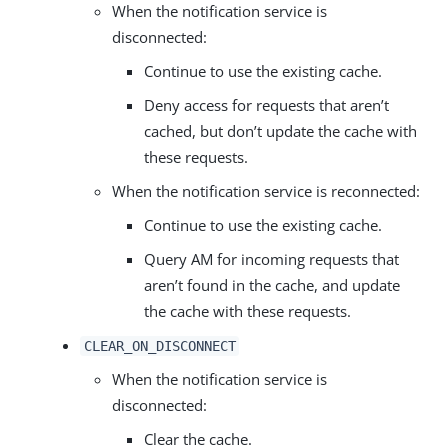
When the notification service is
disconnected:
Continue to use the existing cache.
Deny access for requests that aren’t
cached, but don’t update the cache with
these requests.
When the notification service is reconnected:
Continue to use the existing cache.
Query AM for incoming requests that
aren’t found in the cache, and update
the cache with these requests.
CLEAR_ON_DISCONNECT
When the notification service is
disconnected:
Clear the cache.