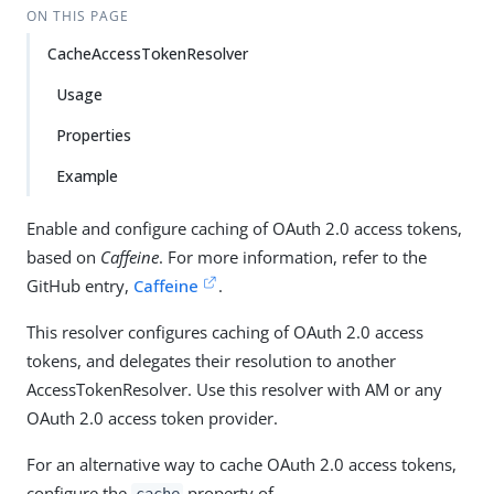
ON THIS PAGE
CacheAccessTokenResolver
Usage
Properties
Example
Enable and configure caching of OAuth 2.0 access tokens,
based on
Caffeine
. For more information, refer to the
GitHub entry,
Caffeine
.
This resolver configures caching of OAuth 2.0 access
tokens, and delegates their resolution to another
AccessTokenResolver. Use this resolver with AM or any
OAuth 2.0 access token provider.
For an alternative way to cache OAuth 2.0 access tokens,
configure the
property of