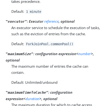
takes precedence.
Default:
1 minute
:
Executor
reference
, optional
"executor"
An executor service to schedule the execution of tasks,
such as the eviction of entries from the cache.
Default:
ForkJoinPool.commonPool()
:
configuration expression<
number
>,
"maximumSize"
optional
The maximum number of entries the cache can
contain.
Default: Unlimited/unbound
:
configuration
"maximumTimeToCache"
expression<
duration
>, optional
The maximum duration for which to cache access