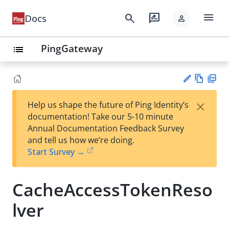
menu
search
rate_review
Docs
person
PingGateway
list
Vie
PD
×
Help us shape the future of Ping Identity’s
w
F
Su
documentation! Take our 5-10 minute
Ma
gg
Annual Documentation Feedback Survey
rk
est
and tell us how we’re doing.
do
an
Start Survey →
wn
edi
t
CacheAccessTokenReso
lver