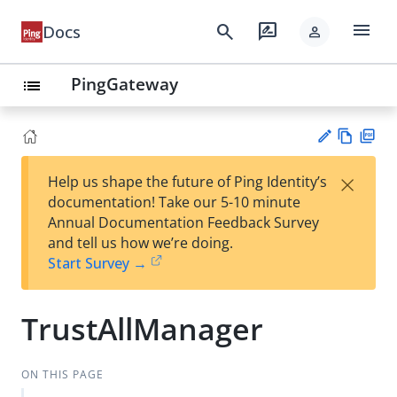
menu
search
rate_review
Docs
person
PingGateway
list
Vie
PD
×
Help us shape the future of Ping Identity’s
w
F
Su
documentation! Take our 5-10 minute
Ma
gg
Annual Documentation Feedback Survey
rk
est
and tell us how we’re doing.
do
an
Start Survey →
wn
edi
t
TrustAllManager
ON THIS PAGE