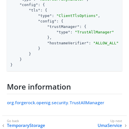
"config"
: {

"tls"
: {

"type"
: 
"ClientTlsOptions"
,

"config"
: {

"trustManager"
: {

"type"
: 
"TrustAllManager"
                },

"hostnameVerifier"
: 
"ALLOW_ALL"
            }

        }

    }

}
More information
org.forgerock.openig.security.TrustAllManager
TemporaryStorage
UmaService