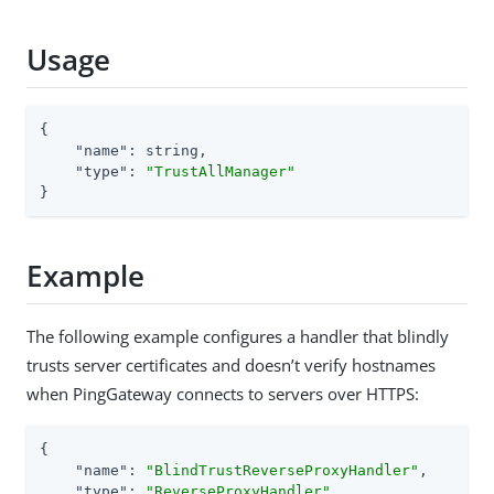
Usage
{

"name"
: string,

"type"
: 
"TrustAllManager"
}
Example
The following example configures a handler that blindly
trusts server certificates and doesn’t verify hostnames
when PingGateway connects to servers over HTTPS:
{

"name"
: 
"BlindTrustReverseProxyHandler"
,

"type"
: 
"ReverseProxyHandler"
,
