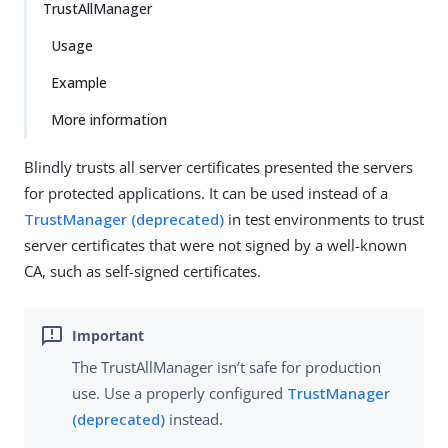
TrustAllManager
Usage
Example
More information
Blindly trusts all server certificates presented the servers
for protected applications. It can be used instead of a
TrustManager (deprecated)
in test environments to trust
server certificates that were not signed by a well-known
CA, such as self-signed certificates.
The TrustAllManager isn’t safe for production
use. Use a properly configured
TrustManager
(deprecated)
instead.